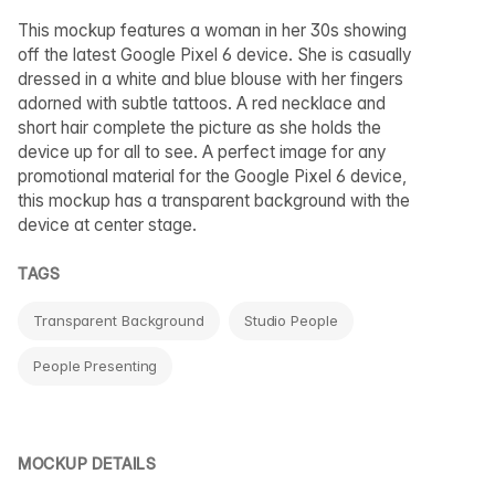
This mockup features a woman in her 30s showing
off the latest Google Pixel 6 device. She is casually
dressed in a white and blue blouse with her fingers
adorned with subtle tattoos. A red necklace and
short hair complete the picture as she holds the
device up for all to see. A perfect image for any
promotional material for the Google Pixel 6 device,
this mockup has a transparent background with the
device at center stage.
TAGS
Transparent Background
Studio People
People Presenting
MOCKUP DETAILS