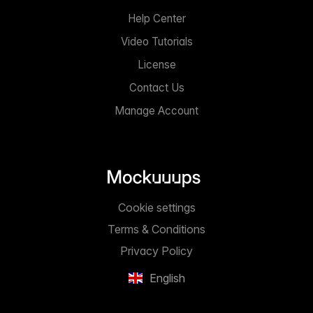
Help Center
Video Tutorials
License
Contact Us
Manage Account
Cookie settings
Terms & Conditions
Privacy Policy
English