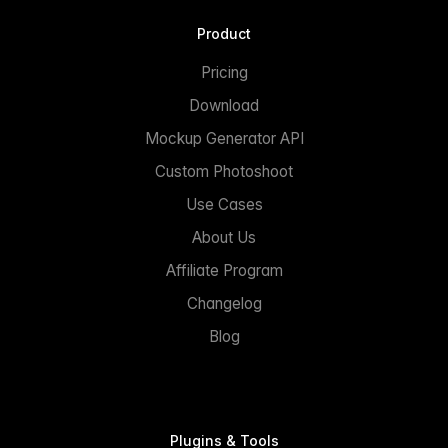
Product
Pricing
Download
Mockup Generator API
Custom Photoshoot
Use Cases
About Us
Affiliate Program
Changelog
Blog
Plugins & Tools