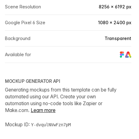
Scene Resolution
8256 × 6192 px
Google Pixel 6 Size
1080 × 2400 px
Background
Transparent
Available for
MOCKUP GENERATOR API
Generating mockups from this template can be fully
automated using our API. Create your own
automation using no-code tools like Zapier or
Make.com.
Learn more
Mockup ID:
Y-dvqulNVwFzn7pM