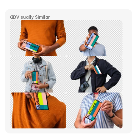
Visually Similar