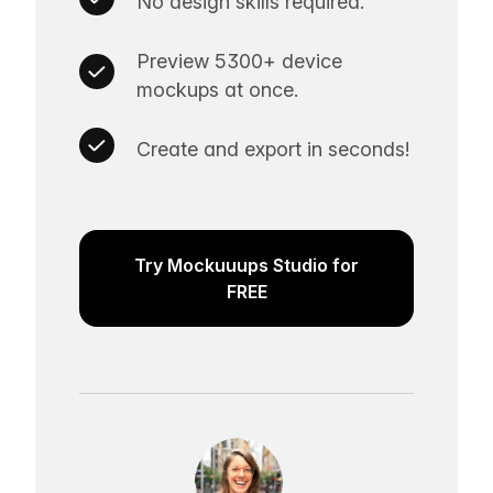
No design skills required.
Preview 5300+ device
mockups at once.
Create and export in seconds!
Try Mockuuups Studio for
FREE