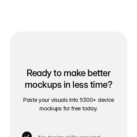
Ready to make better
mockups in less time?
Paste your visuals into 5300+ device
mockups for free today.