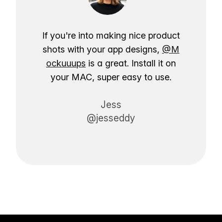
If you're into making nice product
shots with your app designs,
@M
ockuuups
is a great. Install it on
your MAC, super easy to use.
Jess
@jesseddy