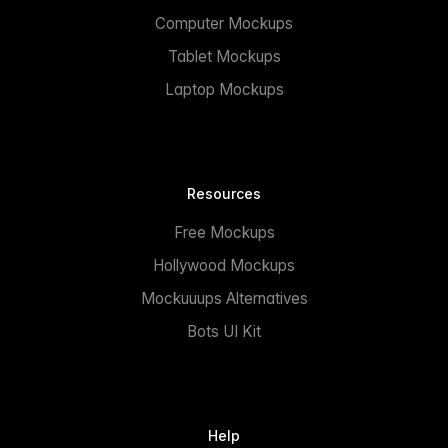
Computer Mockups
Tablet Mockups
Laptop Mockups
Resources
Free Mockups
Hollywood Mockups
Mockuuups Alternatives
Bots UI Kit
Help