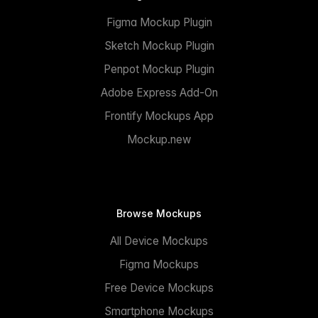
Figma Mockup Plugin
Sketch Mockup Plugin
Penpot Mockup Plugin
Adobe Express Add-On
Frontify Mockups App
Mockup.new
Browse Mockups
All Device Mockups
Figma Mockups
Free Device Mockups
Smartphone Mockups