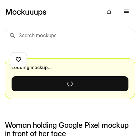
Loading mockup…
Woman holding Google Pixel mockup
in front of her face