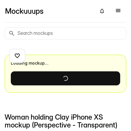
Loading mockup…
Woman holding Clay iPhone XS
mockup (Perspective - Transparent)