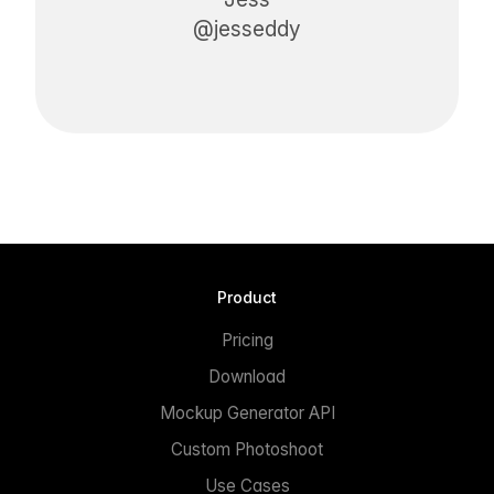
@jesseddy
Product
Pricing
Download
Mockup Generator API
Custom Photoshoot
Use Cases