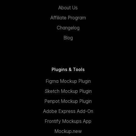
About Us
Affiliate Program
Changelog
Blog
Plugins & Tools
Figma Mockup Plugin
Sketch Mockup Plugin
Penpot Mockup Plugin
Adobe Express Add-On
Frontify Mockups App
Mockup.new