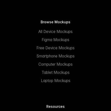
Browse Mockups
All Device Mockups
Figma Mockups
Free Device Mockups
Smartphone Mockups
Computer Mockups
Tablet Mockups
Laptop Mockups
Resources