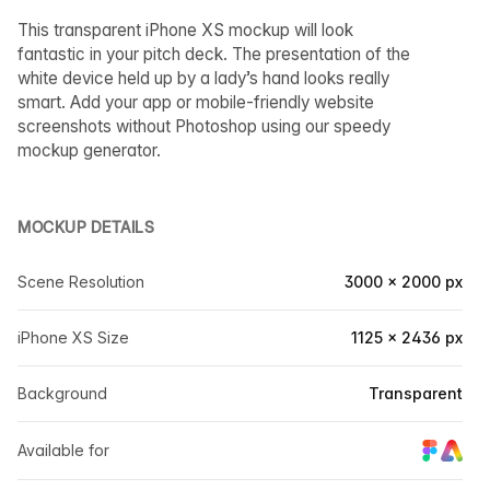
This transparent iPhone XS mockup will look
fantastic in your pitch deck. The presentation of the
white device held up by a lady’s hand looks really
smart. Add your app or mobile-friendly website
screenshots without Photoshop using our speedy
mockup generator.
MOCKUP DETAILS
Scene Resolution
3000 × 2000 px
iPhone XS Size
1125 × 2436 px
Background
Transparent
Available for