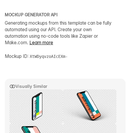
MOCKUP GENERATOR API
Generating mockups from this template can be fully
automated using our API. Create your own
automation using no-code tools like Zapier or
Make.com.
Learn more
Mockup ID:
XtWDyqvzoAIcEXm-
Visually Similar