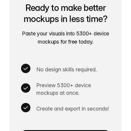
Ready to make better
mockups in less time?
Paste your visuals into 5300+ device
mockups for free today.
No design skills required.
Preview 5300+ device
mockups at once.
Create and export in seconds!