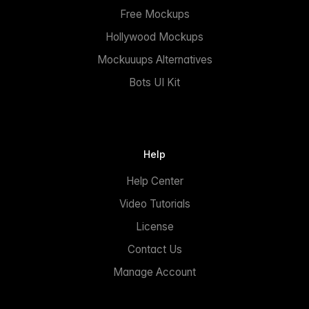
Free Mockups
Hollywood Mockups
Mockuuups Alternatives
Bots UI Kit
Help
Help Center
Video Tutorials
License
Contact Us
Manage Account