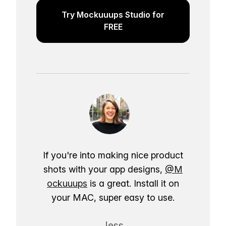
Try Mockuuups Studio for
FREE
If you're into making nice product
shots with your app designs,
@M
ockuuups
is a great. Install it on
your MAC, super easy to use.
Jess