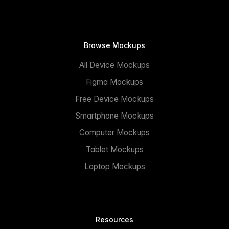
Browse Mockups
All Device Mockups
Figma Mockups
Free Device Mockups
Smartphone Mockups
Computer Mockups
Tablet Mockups
Laptop Mockups
Resources