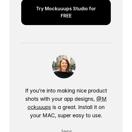
Try Mockuuups Studio for
FREE
If you're into making nice product
shots with your app designs,
@M
ockuuups
is a great. Install it on
your MAC, super easy to use.
Jess