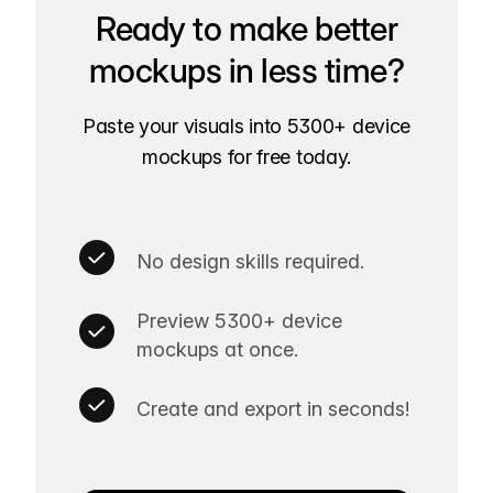
Ready to make better
mockups in less time?
Paste your visuals into 5300+ device
mockups for free today.
No design skills required.
Preview 5300+ device
mockups at once.
Create and export in seconds!