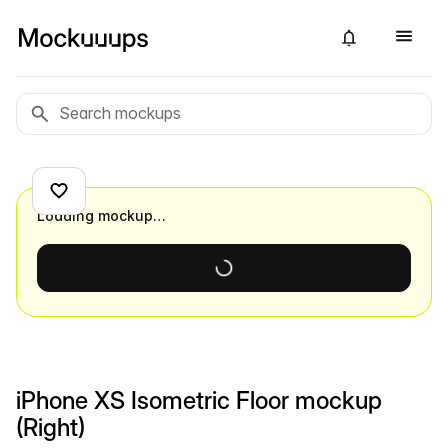
Loading mockup…
iPhone XS Isometric Floor mockup
(Right)