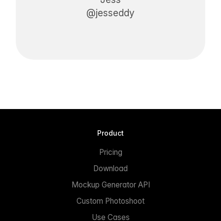
@jesseddy
Product
Pricing
Download
Mockup Generator API
Custom Photoshoot
Use Cases