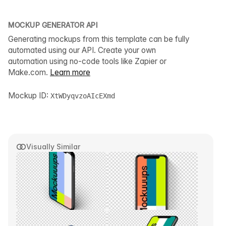
MOCKUP GENERATOR API
Generating mockups from this template can be fully
automated using our API. Create your own
automation using no-code tools like Zapier or
Make.com.
Learn more
Mockup ID:
XtWDyqvzoAIcEXmd
Visually Similar