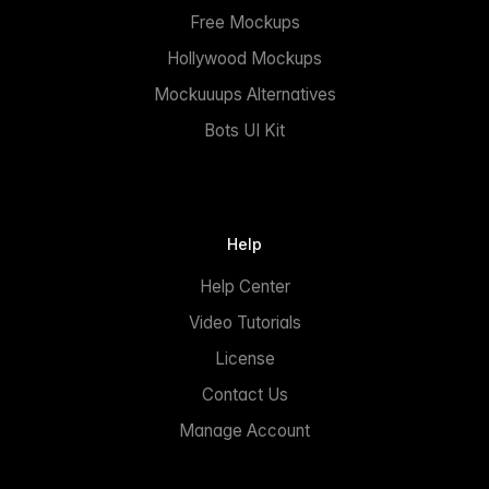
Free Mockups
Hollywood Mockups
Mockuuups Alternatives
Bots UI Kit
Help
Help Center
Video Tutorials
License
Contact Us
Manage Account