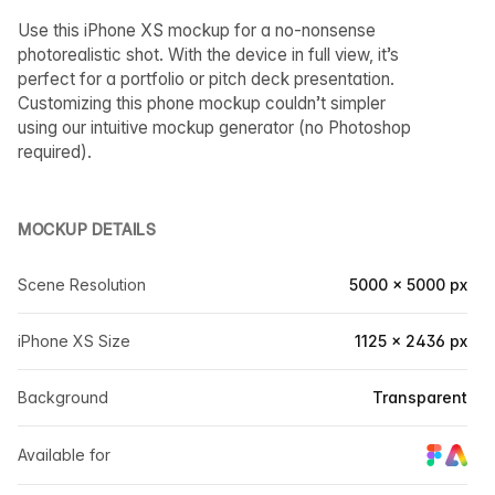
Use this iPhone XS mockup for a no-nonsense
photorealistic shot. With the device in full view, it’s
perfect for a portfolio or pitch deck presentation.
Customizing this phone mockup couldn’t simpler
using our intuitive mockup generator (no Photoshop
required).
MOCKUP DETAILS
Scene Resolution
5000 × 5000 px
iPhone XS Size
1125 × 2436 px
Background
Transparent
Available for