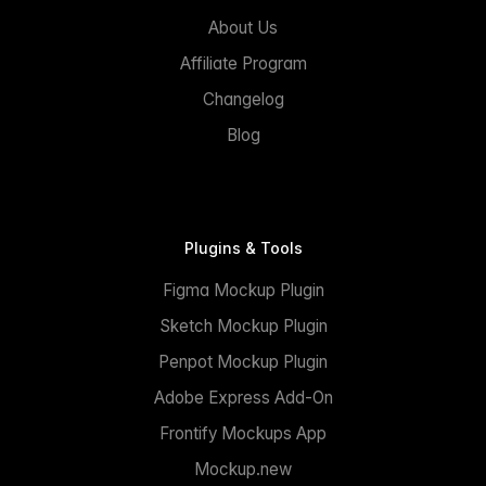
About Us
Affiliate Program
Changelog
Blog
Plugins & Tools
Figma Mockup Plugin
Sketch Mockup Plugin
Penpot Mockup Plugin
Adobe Express Add-On
Frontify Mockups App
Mockup.new