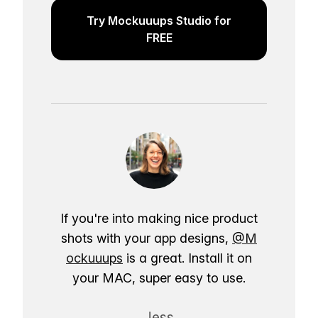
Try Mockuuups Studio for
FREE
If you're into making nice product
shots with your app designs,
@M
ockuuups
is a great. Install it on
your MAC, super easy to use.
Jess