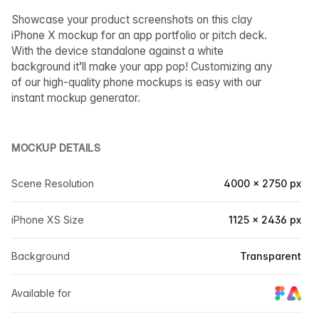
Showcase your product screenshots on this clay
iPhone X mockup for an app portfolio or pitch deck.
With the device standalone against a white
background it’ll make your app pop! Customizing any
of our high-quality phone mockups is easy with our
instant mockup generator.
MOCKUP DETAILS
Scene Resolution
4000 × 2750 px
iPhone XS Size
1125 × 2436 px
Background
Transparent
Available for