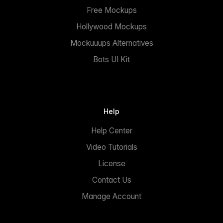
Free Mockups
Hollywood Mockups
Mockuuups Alternatives
Bots UI Kit
Help
Help Center
Video Tutorials
License
Contact Us
Manage Account