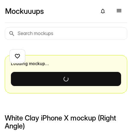
Loading mockup…
White Clay iPhone X mockup (Right
Angle)