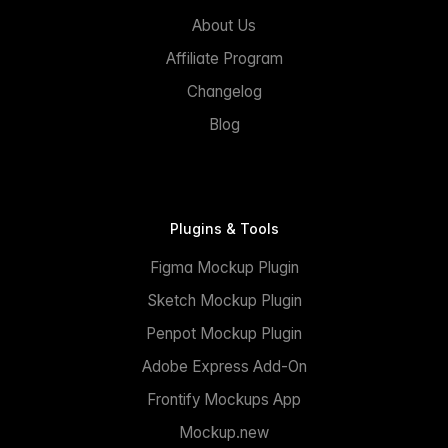
About Us
Affiliate Program
Changelog
Blog
Plugins & Tools
Figma Mockup Plugin
Sketch Mockup Plugin
Penpot Mockup Plugin
Adobe Express Add-On
Frontify Mockups App
Mockup.new