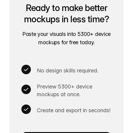
Ready to make better
mockups in less time?
Paste your visuals into 5300+ device
mockups for free today.
No design skills required.
Preview 5300+ device
mockups at once.
Create and export in seconds!