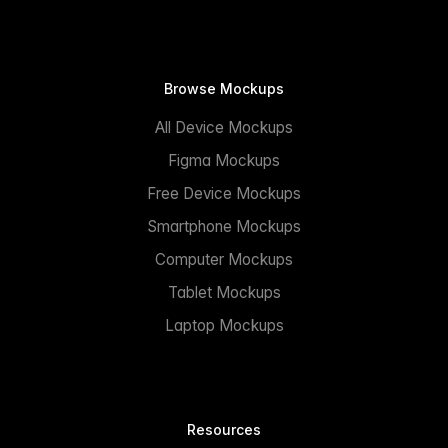
Browse Mockups
All Device Mockups
Figma Mockups
Free Device Mockups
Smartphone Mockups
Computer Mockups
Tablet Mockups
Laptop Mockups
Resources