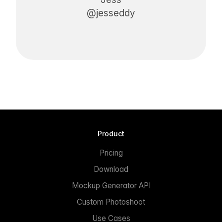
@jesseddy
Product
Pricing
Download
Mockup Generator API
Custom Photoshoot
Use Cases