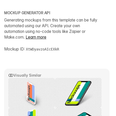
MOCKUP GENERATOR API
Generating mockups from this template can be fully
automated using our API. Create your own
automation using no-code tools like Zapier or
Make.com.
Learn more
Mockup ID:
XtWDyavzoAIcEXkR
Visually Similar