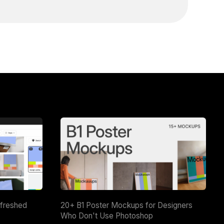
efreshed
20+ B1 Poster Mockups for Designers
Who Don't Use Photoshop