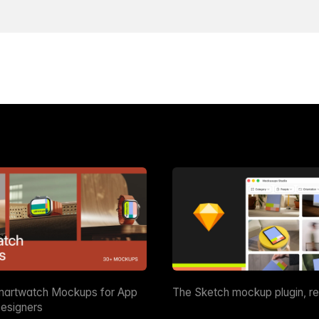
martwatch Mockups for App
The Sketch mockup plugin, r
esigners