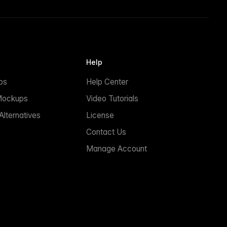
Help
ps
Help Center
Mockups
Video Tutorials
lternatives
License
Contact Us
Manage Account