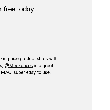
 free today.
aking nice product shots with
ns,
@Mockuuups
is a great.
ur MAC, super easy to use.