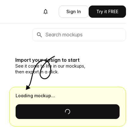
Sign In
Try it FREE
Import your design to start
See it come to life in our mockups,
then export in a click.
Loading mockup…