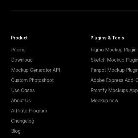
Product
Plugins & Tools
Pricing
Figma Mockup Plugin
Download
Sketch Mockup Plugi
Mockup Generator API
Penpot Mockup Plugi
Custom Photoshoot
Adobe Express Add-
Use Cases
Frontify Mockups App
About Us
Mockup.new
Affiliate Program
Changelog
Blog