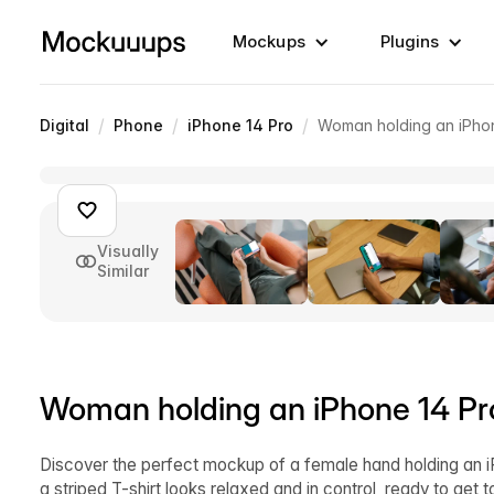
Mockups
Plugins
/
/
/
Digital
Phone
iPhone 14 Pro
Woman holding an iPhon
Visually
Similar
Woman holding an iPhone 14 Pr
Discover the perfect mockup of a female hand holding an 
a striped T-shirt looks relaxed and in control, ready to get