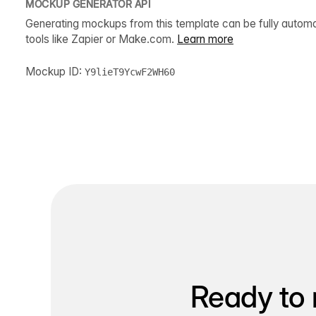
MOCKUP GENERATOR API
Generating mockups from this template can be fully autom
tools like Zapier or Make.com.
Learn more
Mockup ID:
Y9lieT9YcwF2WH60
Ready to 