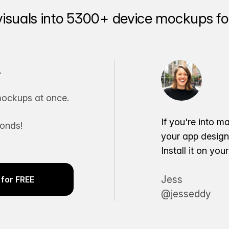
visuals into 5300+ device mockups for
.
ockups at once.
If you're into m
conds!
your app desig
Install it on yo
Jess
for FREE
@jesseddy