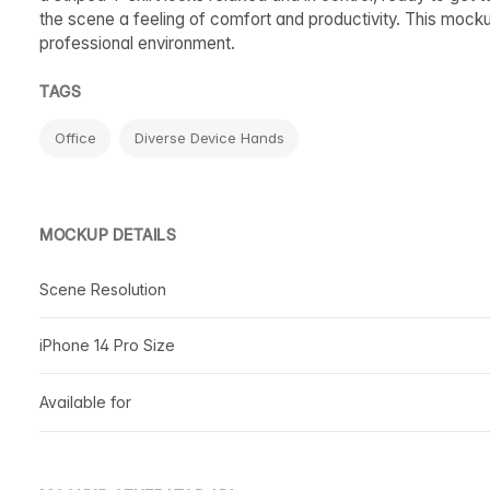
the scene a feeling of comfort and productivity. This mocku
professional environment.
TAGS
Office
Diverse Device Hands
MOCKUP DETAILS
Scene Resolution
iPhone 14 Pro Size
Available for