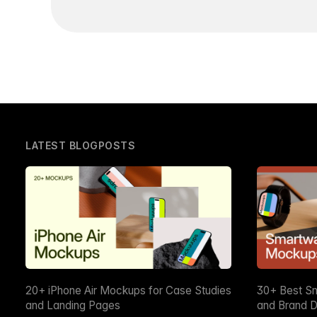
LATEST BLOGPOSTS
20+ iPhone Air Mockups for Case Studies
30+ Best S
and Landing Pages
and Brand D