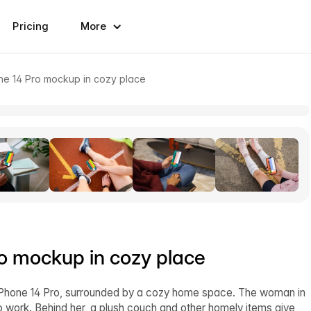
Pricing
More
e 14 Pro mockup in cozy place
o mockup in cozy place
iPhone 14 Pro, surrounded by a cozy home space. The woman in
 to work. Behind her, a plush couch and other homely items give