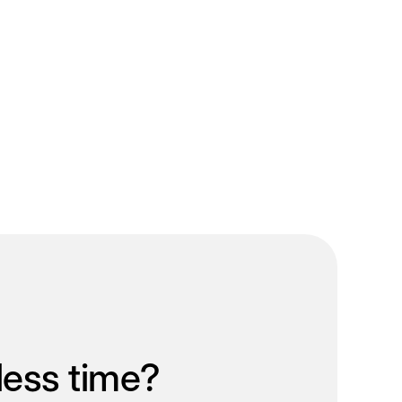
less time?