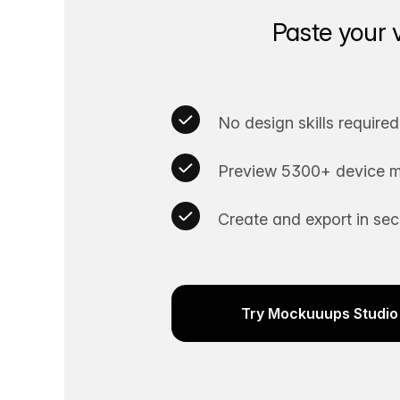
Paste your 
No design skills required
Preview 5300+ device m
Create and export in se
Try Mockuuups Studio 