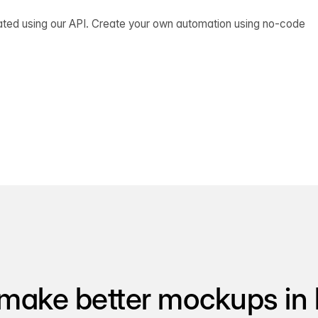
ated using our API. Create your own automation using no-code
make better mockups in 