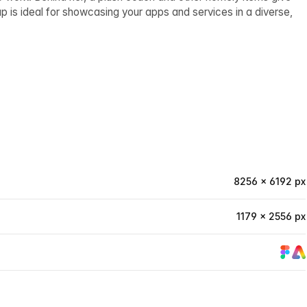
p is ideal for showcasing your apps and services in a diverse,
8256 × 6192 px
1179 × 2556 px