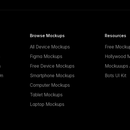
Browse Mockups
Resources
All Device Mockups
Free Mocku
n
Figma Mockups
Hollywood 
n
Free Device Mockups
Mockuuups A
On
Smartphone Mockups
Bots UI Kit
Computer Mockups
Tablet Mockups
Laptop Mockups