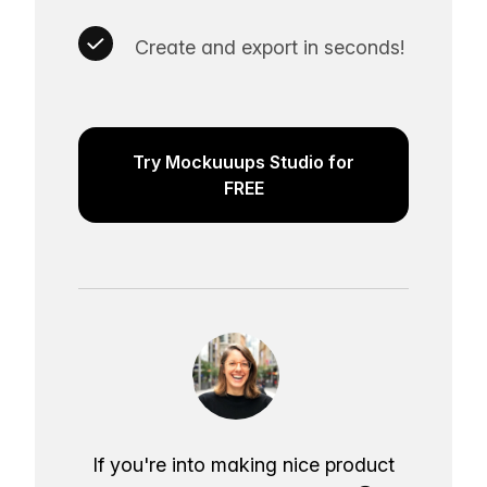
Create and export in seconds!
Try Mockuuups Studio for
FREE
If you're into making nice product