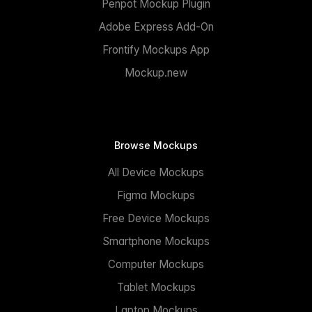
Penpot Mockup Plugin
Adobe Express Add-On
Frontify Mockups App
Mockup.new
Browse Mockups
All Device Mockups
Figma Mockups
Free Device Mockups
Smartphone Mockups
Computer Mockups
Tablet Mockups
Laptop Mockups