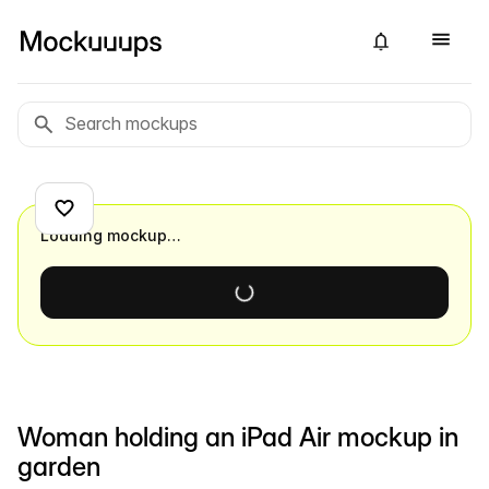
Loading mockup…
Woman holding an iPad Air mockup in
garden