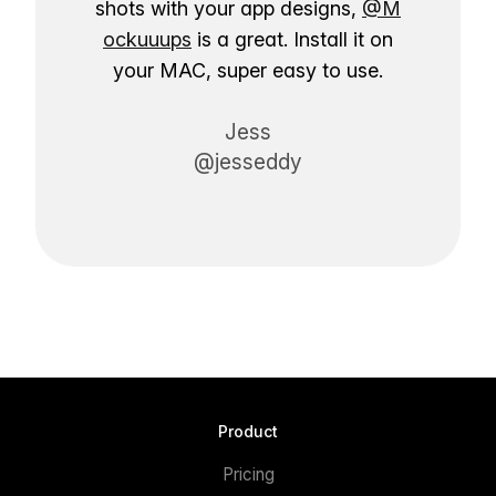
shots with your app designs,
@M
ockuuups
is a great. Install it on
your MAC, super easy to use.
Jess
@jesseddy
Product
Pricing