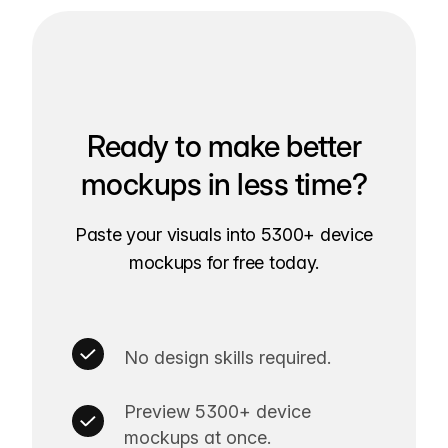
Ready to make better
mockups in less time?
Paste your visuals into 5300+ device
mockups for free today.
No design skills required.
Preview 5300+ device
mockups at once.