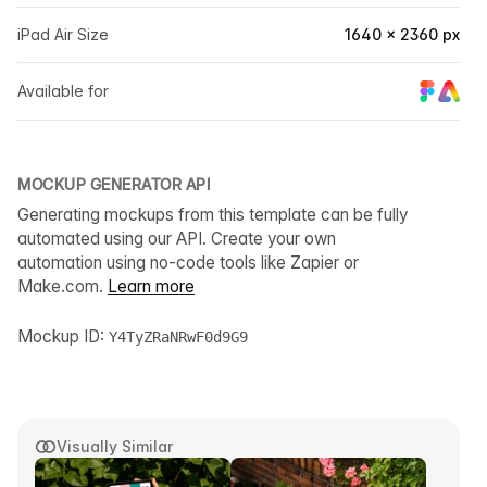
iPad Air Size
1640 × 2360 px
Available for
MOCKUP GENERATOR API
Generating mockups from this template can be fully
automated using our API. Create your own
automation using no-code tools like Zapier or
Make.com.
Learn more
Mockup ID:
Y4TyZRaNRwF0d9G9
Visually Similar