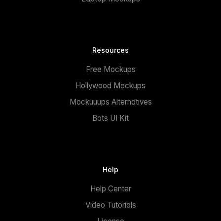
Resources
Free Mockups
Hollywood Mockups
Mockuuups Alternatives
Bots UI Kit
Help
Help Center
Video Tutorials