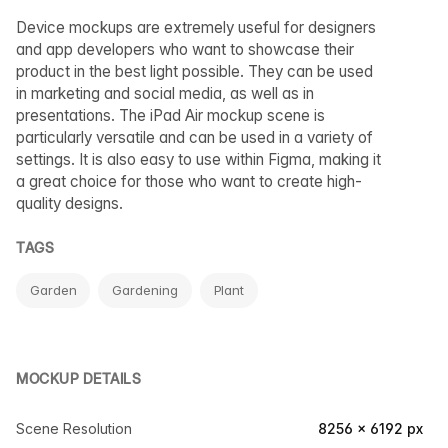
Device mockups are extremely useful for designers
and app developers who want to showcase their
product in the best light possible. They can be used
in marketing and social media, as well as in
presentations. The iPad Air mockup scene is
particularly versatile and can be used in a variety of
settings. It is also easy to use within Figma, making it
a great choice for those who want to create high-
quality designs.
TAGS
Garden
Gardening
Plant
MOCKUP DETAILS
Scene Resolution
8256 × 6192 px