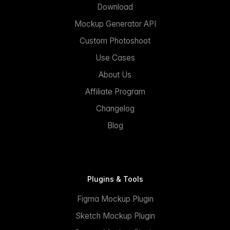
Download
Mockup Generator API
Custom Photoshoot
Use Cases
About Us
Affiliate Program
Changelog
Blog
Plugins & Tools
Figma Mockup Plugin
Sketch Mockup Plugin