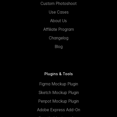
Custom Photoshoot
Use Cases
About Us
Affiliate Program
Changelog
Blog
Plugins & Tools
Figma Mockup Plugin
Sketch Mockup Plugin
Penpot Mockup Plugin
Adobe Express Add-On