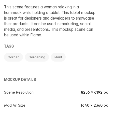
This scene features a woman relaxing in a
hammock while holding a tablet. This tablet mockup
is great for designers and developers to showcase
their products. It can be used in marketing, social
media, and presentations. This mockup scene can
be used within Figma.
TAGS
Garden
Gardening
Plant
MOCKUP DETAILS
Scene Resolution
8256 × 6192 px
iPad Air Size
1640 × 2360 px