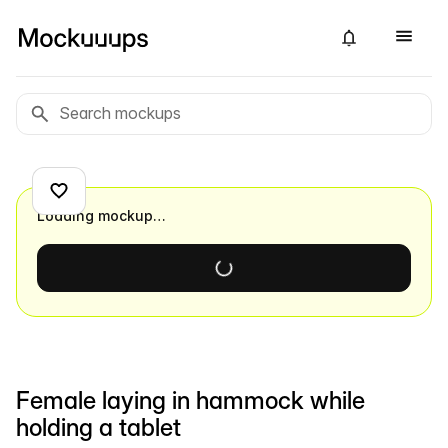
Loading mockup…
Female laying in hammock while
holding a tablet