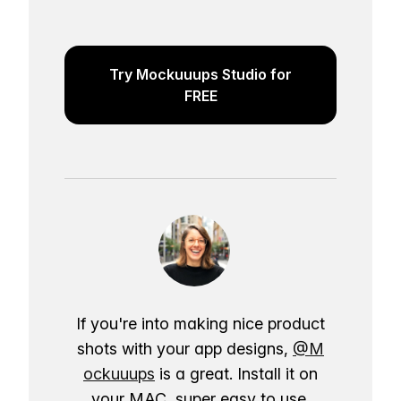
Try Mockuuups Studio for
FREE
If you're into making nice product
shots with your app designs,
@M
ockuuups
is a great. Install it on
your MAC, super easy to use.