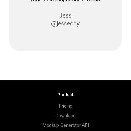
Jess
@jesseddy
Product
Pricing
Download
Mockup Generator API