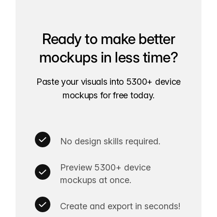
Ready to make better
mockups in less time?
Paste your visuals into 5300+ device
mockups for free today.
No design skills required.
Preview 5300+ device
mockups at once.
Create and export in seconds!