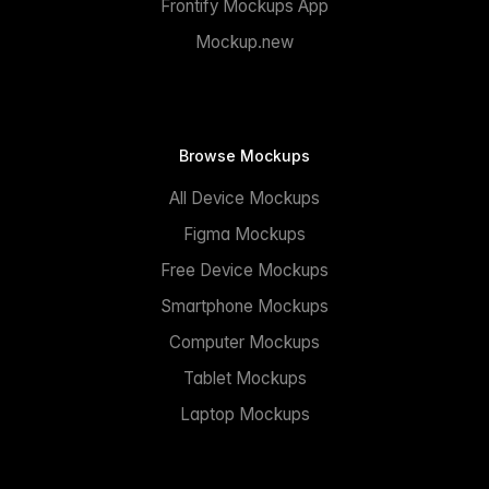
Frontify Mockups App
Mockup.new
Browse Mockups
All Device Mockups
Figma Mockups
Free Device Mockups
Smartphone Mockups
Computer Mockups
Tablet Mockups
Laptop Mockups