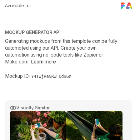
Available for
MOCKUP GENERATOR API
Generating mockups from this template can be fully
automated using our API. Create your own
automation using no-code tools like Zapier or
Make.com.
Learn more
Mockup ID:
Y4TwjRaNRwF0d9Gn
Visually Similar