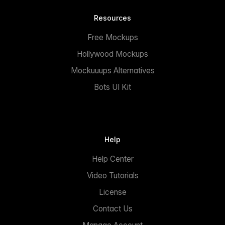
Resources
Free Mockups
Hollywood Mockups
Mockuuups Alternatives
Bots UI Kit
Help
Help Center
Video Tutorials
License
Contact Us