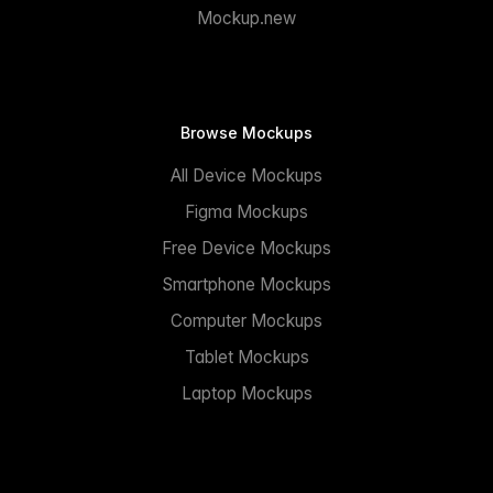
Mockup.new
Browse Mockups
All Device Mockups
Figma Mockups
Free Device Mockups
Smartphone Mockups
Computer Mockups
Tablet Mockups
Laptop Mockups