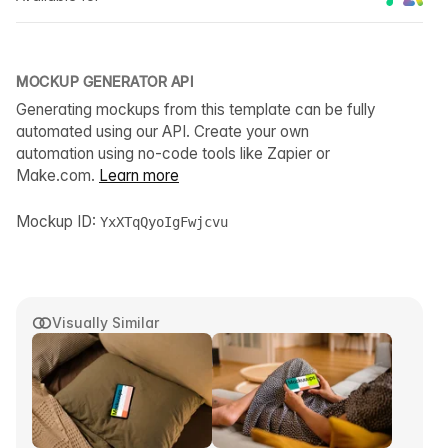
MOCKUP GENERATOR API
Generating mockups from this template can be fully
automated using our API. Create your own
automation using no-code tools like Zapier or
Make.com.
Learn more
Mockup ID:
YxXTqQyoIgFwjcvu
Visually Similar