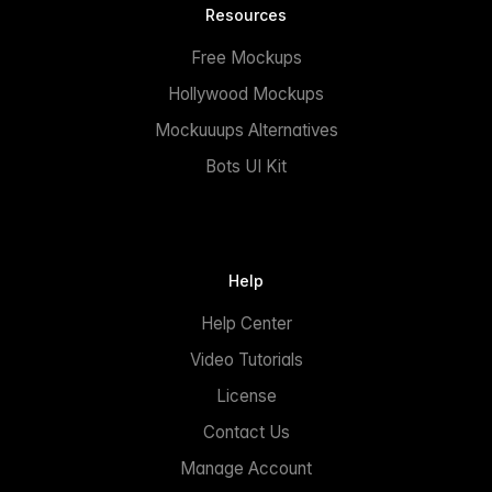
Resources
Free Mockups
Hollywood Mockups
Mockuuups Alternatives
Bots UI Kit
Help
Help Center
Video Tutorials
License
Contact Us
Manage Account