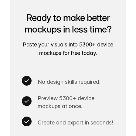
Ready to make better
mockups in less time?
Paste your visuals into 5300+ device
mockups for free today.
No design skills required.
Preview 5300+ device
mockups at once.
Create and export in seconds!