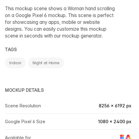
This mockup scene shows a Woman hand scrolling
on a Google Pixel 6 mockup. This scene is perfect
for showcasing any apps, mobile or website
designs. You can easily customize this mockup
scene in seconds with our mockup generator.
TAGS
Indoor
Night at Home
MOCKUP DETAILS
Scene Resolution
8256 × 6192 px
Google Pixel 6 Size
1080 × 2400 px
Available for