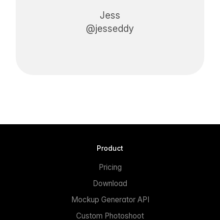
Jess
@jesseddy
Product
Pricing
Download
Mockup Generator API
Custom Photoshoot