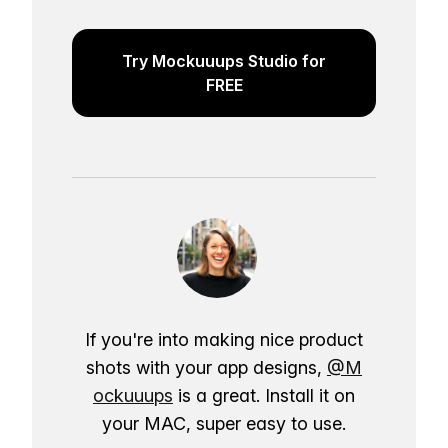
Try Mockuuups Studio for
FREE
If you're into making nice product
shots with your app designs,
@M
ockuuups
is a great. Install it on
your MAC, super easy to use.