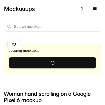
Loading mockup…
Woman hand scrolling on a Google
Pixel 6 mockup