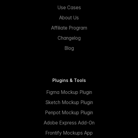
Use Cases
About Us
Affiliate Program
Changelog
Blog
Plugins & Tools
Figma Mockup Plugin
Sketch Mockup Plugin
Penpot Mockup Plugin
Adobe Express Add-On
Frontify Mockups App