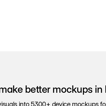
make better mockups in 
visuals into 5300+ device mockups for