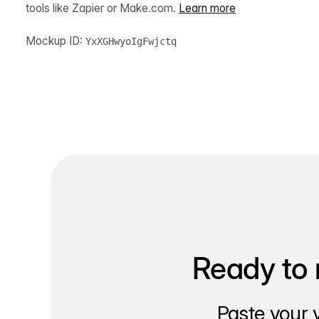
tools like Zapier or Make.com.
Learn more
Mockup ID:
YxXGHwyoIgFwjctq
Ready to 
Paste your 