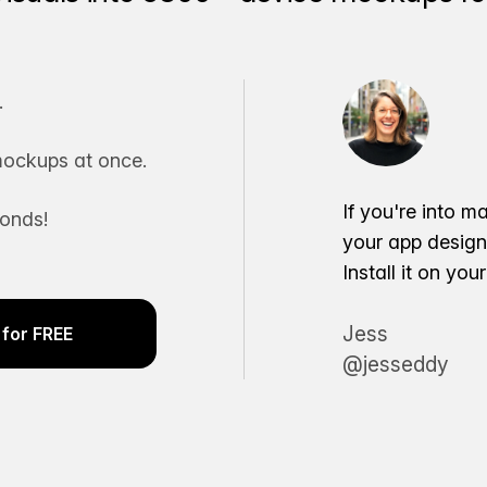
.
ockups at once.
If you're into m
conds!
your app desig
Install it on yo
Jess
for FREE
@jesseddy