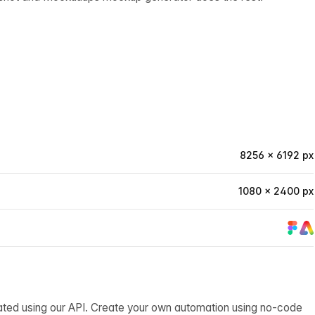
8256 × 6192 px
1080 × 2400 px
ated using our API. Create your own automation using no-code