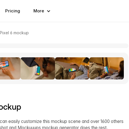
Pricing
More
 Pixel 6 mockup
mockup
 can easily customize this mockup scene and over 1600 others
enshot and Mockuuups mockup generator does the rest.