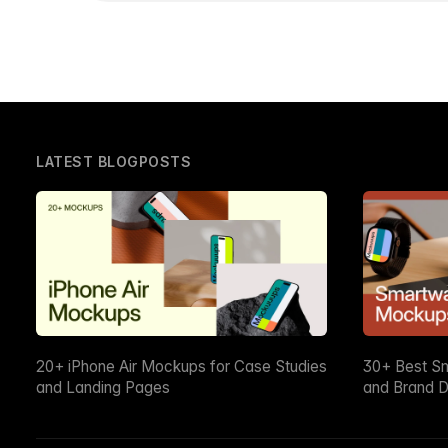
LATEST BLOGPOSTS
20+ iPhone Air Mockups for Case Studies
30+ Best S
and Landing Pages
and Brand D