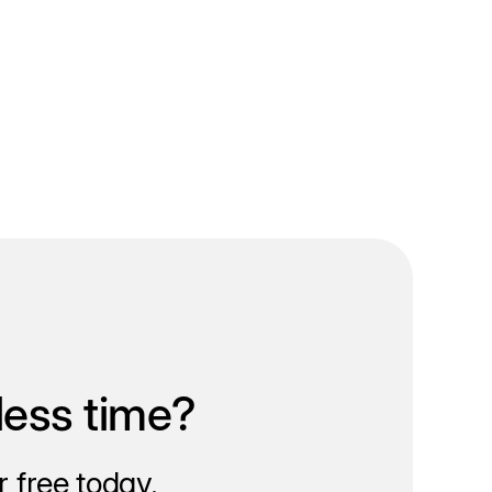
less time?
 free today.