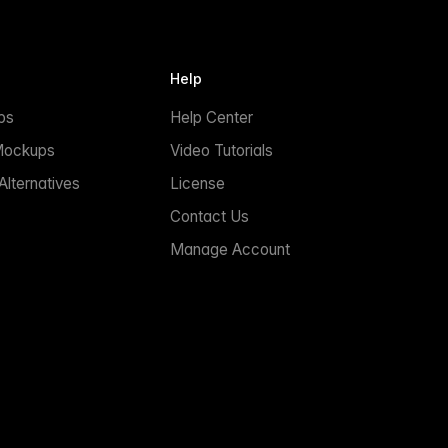
Help
ps
Help Center
Mockups
Video Tutorials
lternatives
License
Contact Us
Manage Account