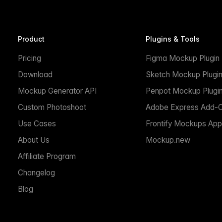
Product
Plugins & Tools
Pricing
Figma Mockup Plugin
Download
Sketch Mockup Plugi
Mockup Generator API
Penpot Mockup Plugi
Custom Photoshoot
Adobe Express Add-
Use Cases
Frontify Mockups App
About Us
Mockup.new
Affiliate Program
Changelog
Blog