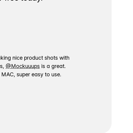
aking nice product shots with
ns,
@Mockuuups
is a great.
ur MAC, super easy to use.