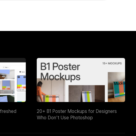
efreshed
20+ B1 Poster Mockups for Designers
Who Don't Use Photoshop