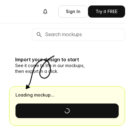
Sign In
Try it FREE
Import your design to start
See it come to life in our mockups,
then export in a click.
Loading mockup…