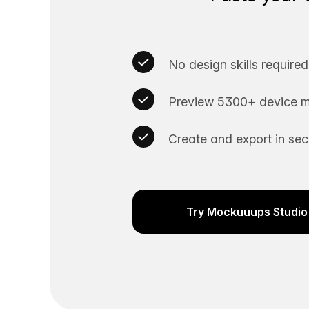
No design skills required
Preview 5300+ device m
Create and export in se
Try Mockuuups Studio 