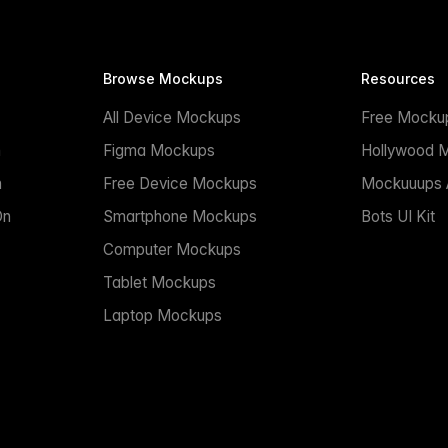
Browse Mockups
Resources
All Device Mockups
Free Mocku
n
Figma Mockups
Hollywood 
n
Free Device Mockups
Mockuuups A
On
Smartphone Mockups
Bots UI Kit
Computer Mockups
Tablet Mockups
Laptop Mockups