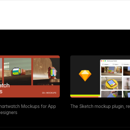
martwatch Mockups for App
The Sketch mockup plugin, r
esigners