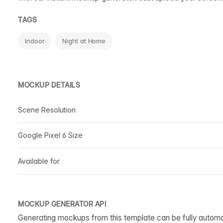
TAGS
Indoor
Night at Home
MOCKUP DETAILS
Scene Resolution
Google Pixel 6 Size
Available for
MOCKUP GENERATOR API
Generating mockups from this template can be fully autom