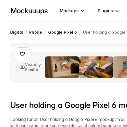
Mockups
Plugins
/
/
/
Digital
Phone
Google Pixel 6
User holding a Google
Visually
Similar
User holding a Google Pixel 6 
Looking for an User holding a Google Pixel 6 mockup? You
with our instant mockup generator. Just upload your scre