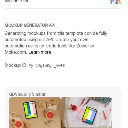
Available for
MOCKUP GENERATOR API
Generating mockups from this template can be fully
automated using our API. Create your own
automation using no-code tools like Zapier or
Make.com.
Learn more
Mockup ID:
YyrC4gToKgF_vwtH
Visually Similar