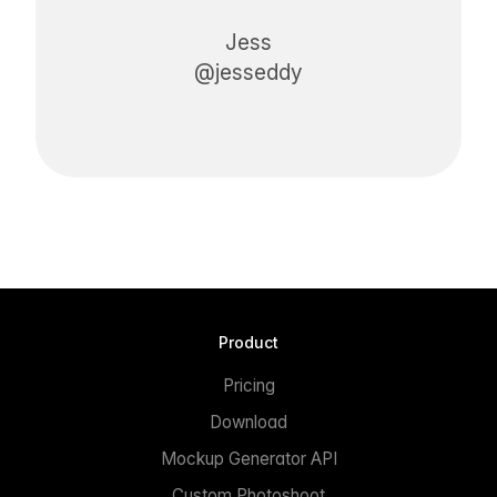
Jess
@jesseddy
Product
Pricing
Download
Mockup Generator API
Custom Photoshoot