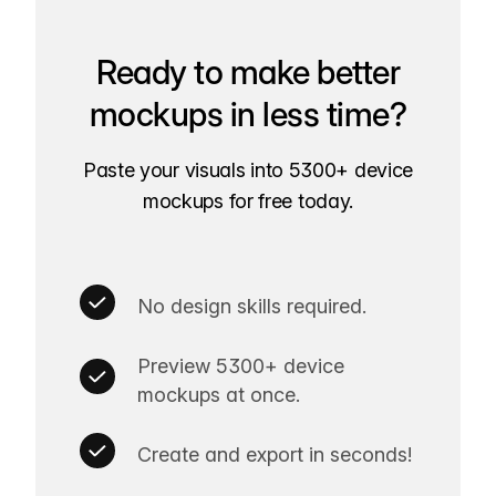
Ready to make better
mockups in less time?
Paste your visuals into 5300+ device
mockups for free today.
No design skills required.
Preview 5300+ device
mockups at once.
Create and export in seconds!