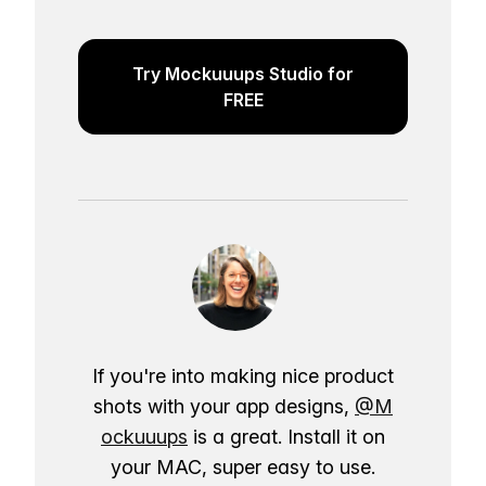
Try Mockuuups Studio for
FREE
If you're into making nice product
shots with your app designs,
@M
ockuuups
is a great. Install it on
your MAC, super easy to use.