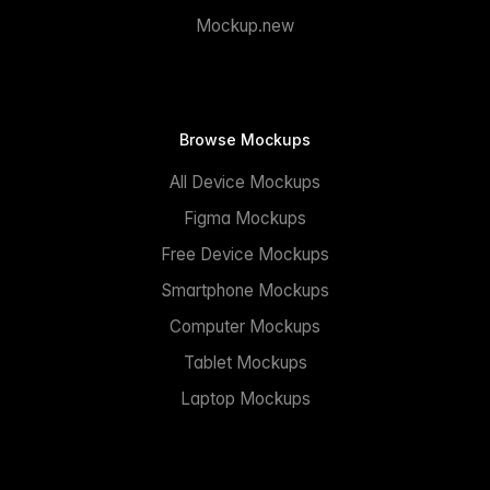
Mockup.new
Browse Mockups
All Device Mockups
Figma Mockups
Free Device Mockups
Smartphone Mockups
Computer Mockups
Tablet Mockups
Laptop Mockups