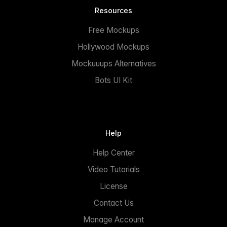
Resources
Free Mockups
Hollywood Mockups
Mockuuups Alternatives
Bots UI Kit
Help
Help Center
Video Tutorials
License
Contact Us
Manage Account