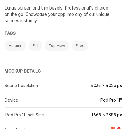
Large screen and thin bezels. Professional's choice
on the go. Showcase your app into any of our unique
scenes instantly.
TAGS
Autumn
Fall
Top View
Food
MOCKUP DETAILS
Scene Resolution
6035 × 4023 px
Device
iPad Pro 11″
iPad Pro 11-inch Size
1668 × 2388 px