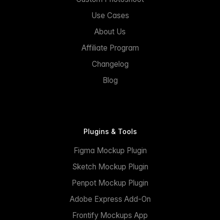
Use Cases
About Us
Affiliate Program
Changelog
Blog
Plugins & Tools
Figma Mockup Plugin
Sketch Mockup Plugin
Penpot Mockup Plugin
Adobe Express Add-On
Frontify Mockups App