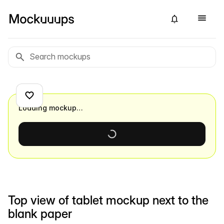
Loading mockup…
Top view of tablet mockup next to the
blank paper