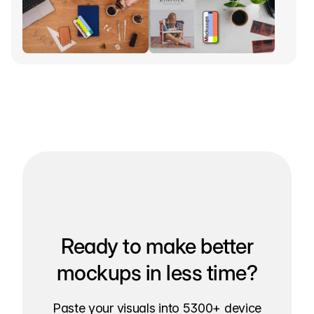
Ready to make better
mockups in less time?
Paste your visuals into 5300+ device