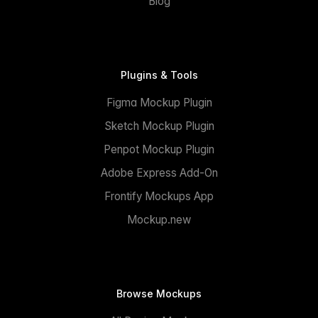
Blog
Plugins & Tools
Figma Mockup Plugin
Sketch Mockup Plugin
Penpot Mockup Plugin
Adobe Express Add-On
Frontify Mockups App
Mockup.new
Browse Mockups