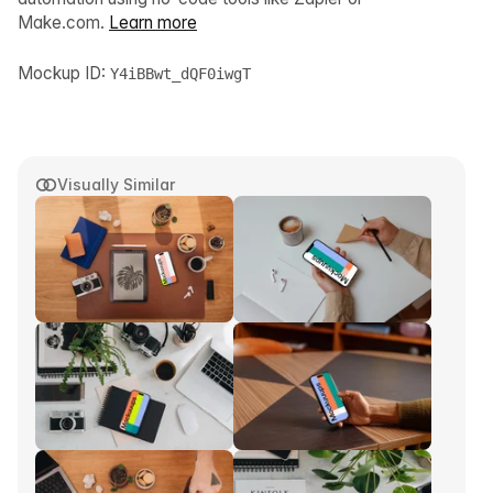
Make.com.
Learn more
Mockup ID:
Y4iBBwt_dQF0iwgT
Visually Similar