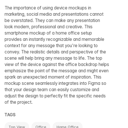
The importance of using device mockups in
marketing, social media and presentations cannot
be overstated. They can make any presentation
look modern, professional and creative. This
smartphone mockup of a home office setup
provides an instantly recognizable and memorable
context for any message that you're looking to
convey. The realistic details and perspective of the
scene will help bring any message to life. The top
view of the device against the office backdrop helps
emphasize the point of the message and might even
spark an unexpected moment of inspiration. This
mockup scene seamlessly integrates into Figma so
that your design team can easily customize and
adjust the design to perfectly fit the specific needs
of the project.
TAGS
Top View
Office
Home Office