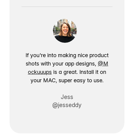
If you're into making nice product
shots with your app designs,
@M
ockuuups
is a great. Install it on
your MAC, super easy to use.
Jess
@jesseddy