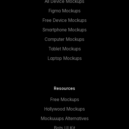
All Device Mockups
Figma Mockups
Free Device Mockups
Smartphone Mockups
Computer Mockups
Tablet Mockups
Laptop Mockups
Resources
Free Mockups
Hollywood Mockups
Mockuuups Alternatives
Bots UI Kit