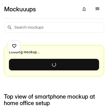
Loading mockup…
Top view of smartphone mockup at
home office setup