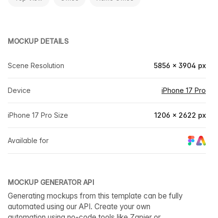
MOCKUP DETAILS
Scene Resolution
5856 × 3904 px
Device
iPhone 17 Pro
iPhone 17 Pro Size
1206 × 2622 px
Available for
MOCKUP GENERATOR API
Generating mockups from this template can be fully
automated using our API. Create your own
automation using no-code tools like Zapier or