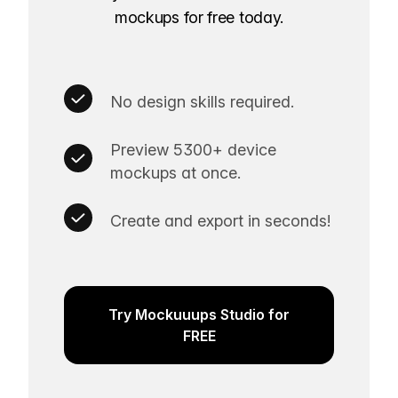
mockups for free today.
No design skills required.
Preview 5300+ device
mockups at once.
Create and export in seconds!
Try Mockuuups Studio for
FREE