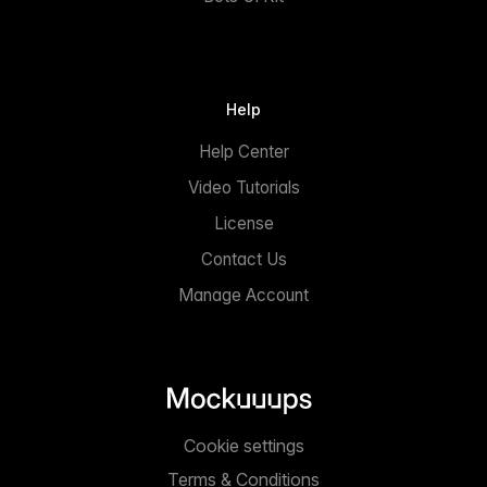
Help
Help Center
Video Tutorials
License
Contact Us
Manage Account
Cookie settings
Terms & Conditions