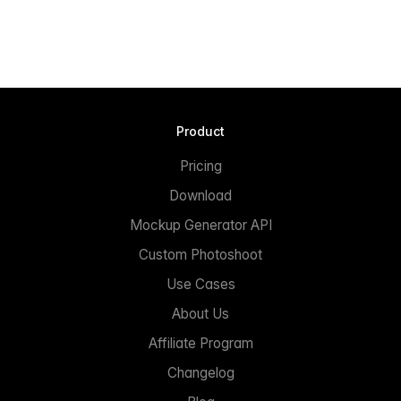
Product
Pricing
Download
Mockup Generator API
Custom Photoshoot
Use Cases
About Us
Affiliate Program
Changelog