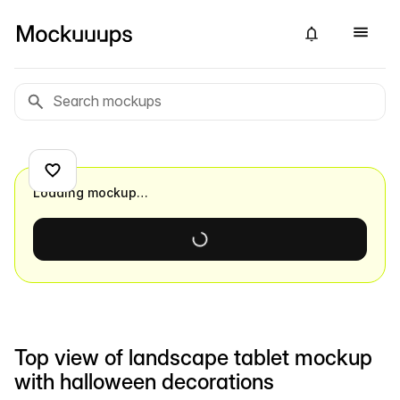
Loading mockup…
Top view of landscape tablet mockup
with halloween decorations