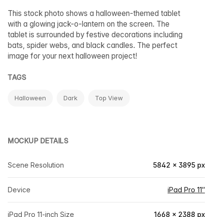
This stock photo shows a halloween-themed tablet
with a glowing jack-o-lantern on the screen. The
tablet is surrounded by festive decorations including
bats, spider webs, and black candles. The perfect
image for your next halloween project!
TAGS
Halloween
Dark
Top View
MOCKUP DETAILS
Scene Resolution
5842 × 3895 px
Device
iPad Pro 11″
iPad Pro 11-inch Size
1668 × 2388 px