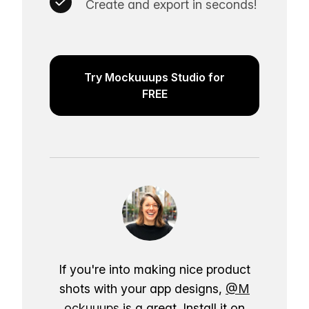
Create and export in seconds!
Try Mockuuups Studio for
FREE
If you're into making nice product
shots with your app designs,
@M
ockuuups
is a great. Install it on