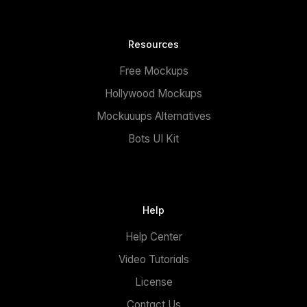
Resources
Free Mockups
Hollywood Mockups
Mockuuups Alternatives
Bots UI Kit
Help
Help Center
Video Tutorials
License
Contact Us