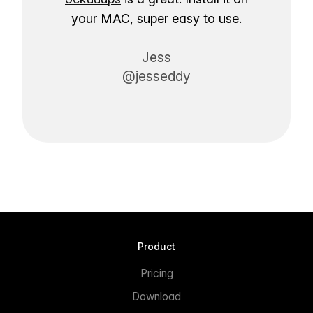
your MAC, super easy to use.
Jess
@jesseddy
Product
Pricing
Download