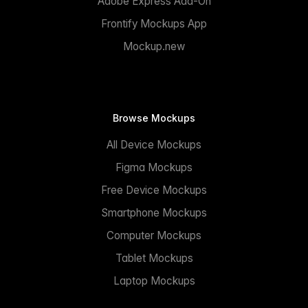
Adobe Express Add-On
Frontify Mockups App
Mockup.new
Browse Mockups
All Device Mockups
Figma Mockups
Free Device Mockups
Smartphone Mockups
Computer Mockups
Tablet Mockups
Laptop Mockups