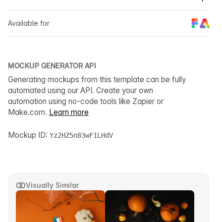
Available for
MOCKUP GENERATOR API
Generating mockups from this template can be fully
automated using our API. Create your own
automation using no-code tools like Zapier or
Make.com.
Learn more
Mockup ID:
Yz2HZ5n83wF1LHdV
Visually Similar