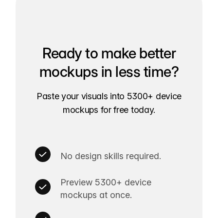
Ready to make better
mockups in less time?
Paste your visuals into 5300+ device
mockups for free today.
No design skills required.
Preview 5300+ device
mockups at once.