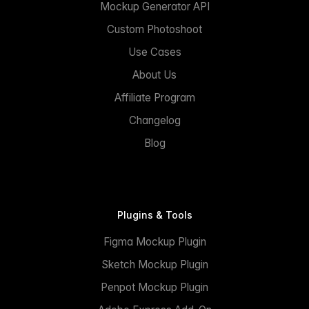
Mockup Generator API
Custom Photoshoot
Use Cases
About Us
Affiliate Program
Changelog
Blog
Plugins & Tools
Figma Mockup Plugin
Sketch Mockup Plugin
Penpot Mockup Plugin