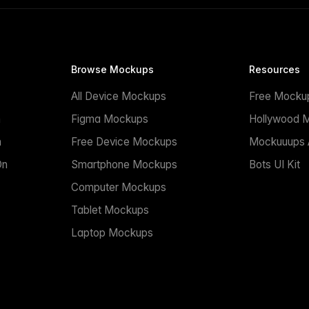
Browse Mockups
Resources
All Device Mockups
Free Mocku
n
Figma Mockups
Hollywood 
n
Free Device Mockups
Mockuuups A
On
Smartphone Mockups
Bots UI Kit
Computer Mockups
Tablet Mockups
Laptop Mockups