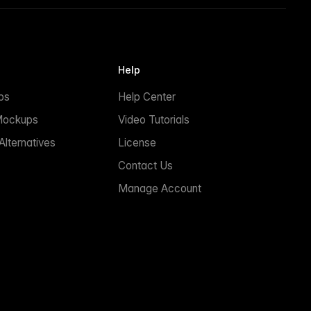
Help
ps
Help Center
Mockups
Video Tutorials
lternatives
License
Contact Us
Manage Account