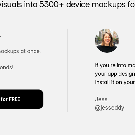
visuals into 5300+ device mockups for
.
ockups at once.
If you're into m
conds!
your app desig
Install it on yo
Jess
for FREE
@jesseddy