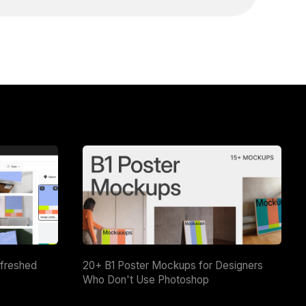
efreshed
20+ B1 Poster Mockups for Designers
Who Don't Use Photoshop