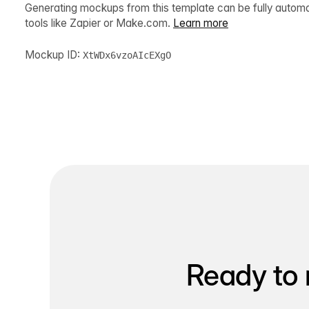
Generating mockups from this template can be fully autom
tools like Zapier or Make.com.
Learn more
Mockup ID:
XtWDx6vzoAIcEXgO
Ready to 