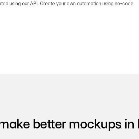
ated using our API. Create your own automation using no-code
make better mockups in 