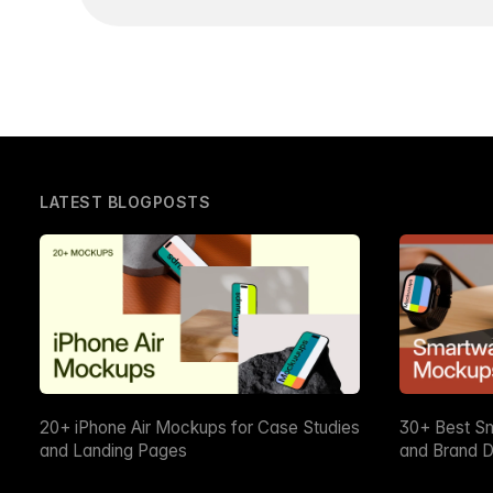
LATEST BLOGPOSTS
20+ iPhone Air Mockups for Case Studies
30+ Best S
and Landing Pages
and Brand D