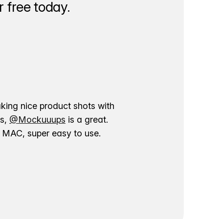
 free today.
aking nice product shots with
ns,
@Mockuuups
is a great.
ur MAC, super easy to use.