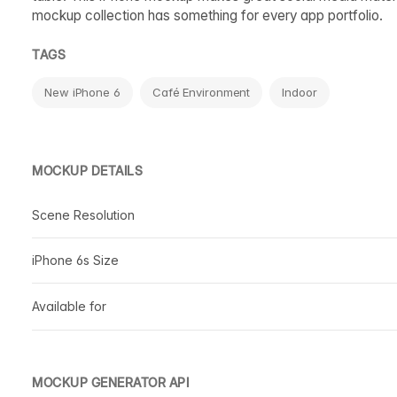
mockup collection has something for every app portfolio.
TAGS
New iPhone 6
Café Environment
Indoor
MOCKUP DETAILS
Scene Resolution
iPhone 6s Size
Available for
MOCKUP GENERATOR API