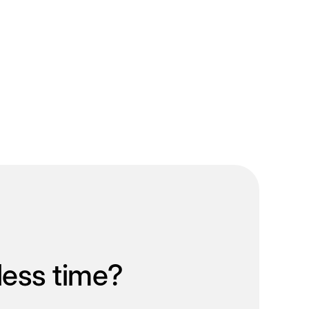
less time?