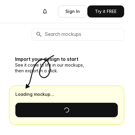
Sign In
Try it FREE
Import your design to start
See it come to life in our mockups,
then export in a click.
Loading mockup…