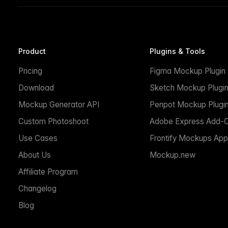
Product
Plugins & Tools
Pricing
Figma Mockup Plugin
Download
Sketch Mockup Plugi
Mockup Generator API
Penpot Mockup Plugi
Custom Photoshoot
Adobe Express Add-
Use Cases
Frontify Mockups App
About Us
Mockup.new
Affiliate Program
Changelog
Blog