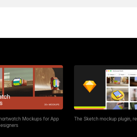
martwatch Mockups for App
The Sketch mockup plugin, r
esigners