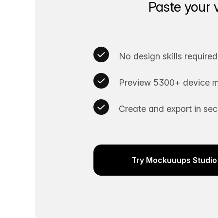
Paste your 
No design skills required
Preview 5300+ device m
Create and export in se
Try Mockuuups Studio 