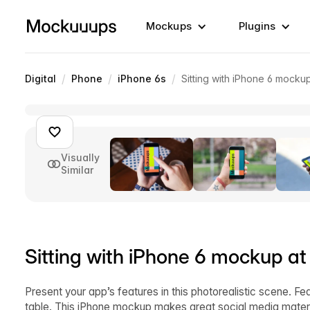
Mockups
Plugins
/
/
/
Digital
Phone
iPhone 6s
Sitting with iPhone 6 mocku
Visually
Similar
Sitting with iPhone 6 mockup at
Present your app’s features in this photorealistic scene. Fe
table. This iPhone mockup makes great social media materi