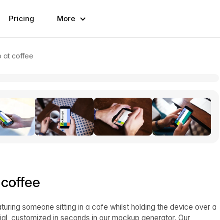
Pricing
More
p at coffee
 coffee
aturing someone sitting in a cafe whilst holding the device over a
al, customized in seconds in our mockup generator. Our