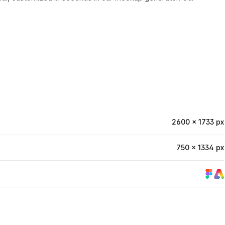
2600 × 1733 px
750 × 1334 px