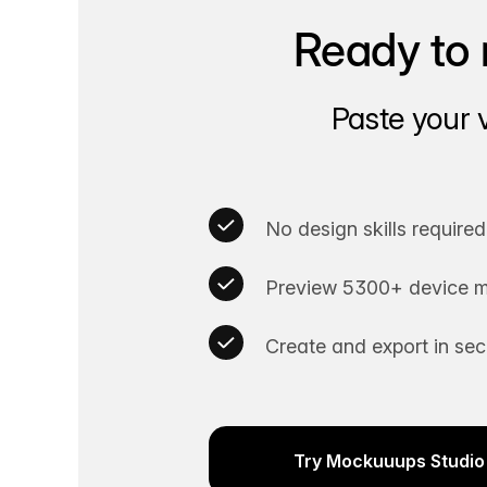
Ready to 
Paste your 
No design skills required
Preview 5300+ device m
Create and export in se
Try Mockuuups Studio 