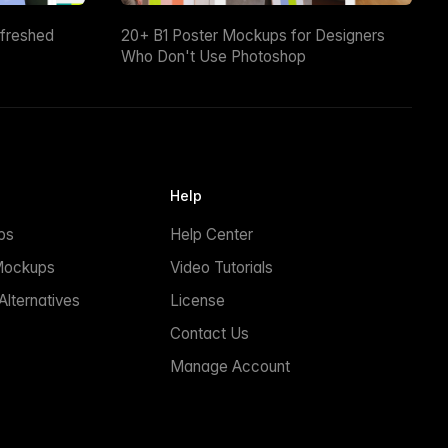
efreshed
20+ B1 Poster Mockups for Designers
Who Don't Use Photoshop
Help
ps
Help Center
Mockups
Video Tutorials
lternatives
License
Contact Us
Manage Account