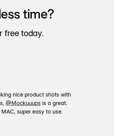
less time?
 free today.
aking nice product shots with
ns,
@Mockuuups
is a great.
ur MAC, super easy to use.