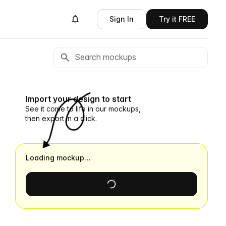
Sign In
Try it FREE
Import your design to start
See it come to life in our mockups,
then export in a click.
Loading mockup…