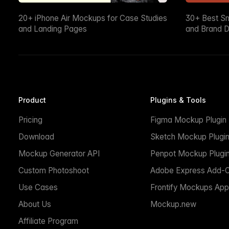
20+ iPhone Air Mockups for Case Studies
30+ Best S
and Landing Pages
and Brand D
Product
Plugins & Tools
Pricing
Figma Mockup Plugin
Download
Sketch Mockup Plugi
Mockup Generator API
Penpot Mockup Plugi
Custom Photoshoot
Adobe Express Add-
Use Cases
Frontify Mockups App
About Us
Mockup.new
Affiliate Program