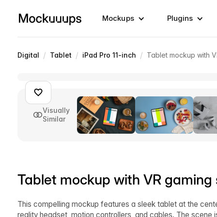
Mockups
Plugins
/
/
/
Digital
Tablet
iPad Pro 11-inch
Tablet mockup with 
Visually
Similar
Tablet mockup with VR gaming 
This compelling mockup features a sleek tablet at the cent
reality headset, motion controllers, and cables. The scene