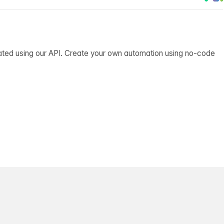
ated using our API. Create your own automation using no-code