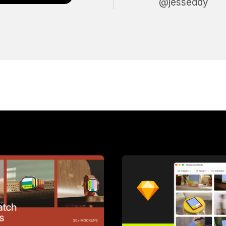
@jesseddy