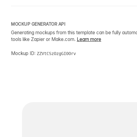
MOCKUP GENERATOR API
Generating mockups from this template can be fully autom
tools like Zapier or Make.com.
Learn more
Mockup ID:
ZZVtCSzOzgGI0Orv