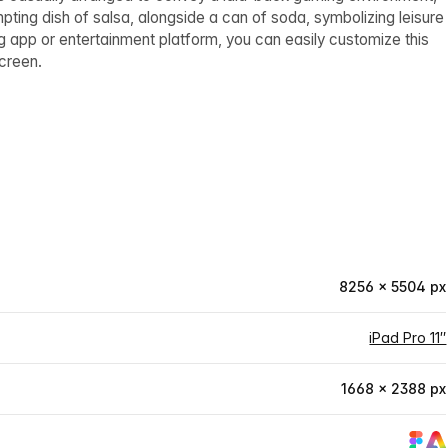
mpting dish of salsa, alongside a can of soda, symbolizing leisure
 app or entertainment platform, you can easily customize this
screen.
8256 × 5504 px
iPad Pro 11″
1668 × 2388 px