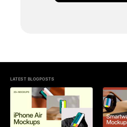
LATEST BLOGPOSTS