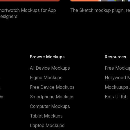
martwatch Mockups for App
The Sketch mockup plugin, r
esigners
Browse Mockups
Resources
All Device Mockups
Free Mocku
n
Figma Mockups
Hollywood 
n
Free Device Mockups
Mockuuups A
On
Smartphone Mockups
Bots UI Kit
Computer Mockups
Tablet Mockups
Laptop Mockups