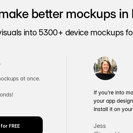
make better mockups in 
visuals into 5300+ device mockups for
.
ockups at once.
If you're into m
conds!
your app desig
Install it on yo
Jess
for FREE