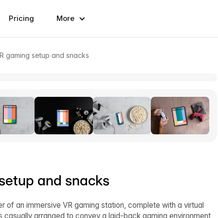
Pricing
More
VR gaming setup and snacks
setup and snacks
er of an immersive VR gaming station, complete with a virtual
 is casually arranged to convey a laid-back gaming environment,