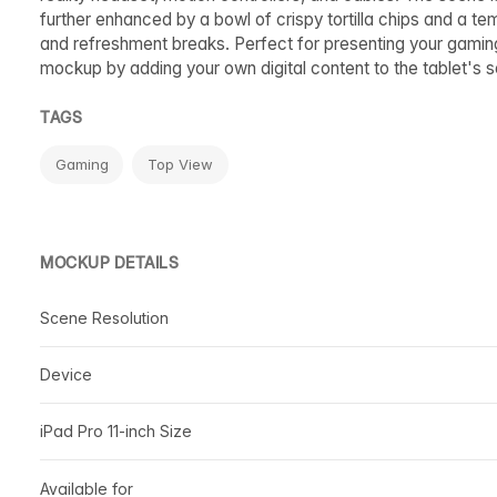
further enhanced by a bowl of crispy tortilla chips and a te
and refreshment breaks. Perfect for presenting your gaming
mockup by adding your own digital content to the tablet's 
TAGS
Gaming
Top View
MOCKUP DETAILS
Scene Resolution
Device
iPad Pro 11-inch Size
Available for