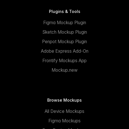
Plugins & Tools
Figma Mockup Plugin
Sketch Mockup Plugin
Penpot Mockup Plugin
Adobe Express Add-On
Frontify Mockups App
Mockup.new
Browse Mockups
All Device Mockups
Figma Mockups