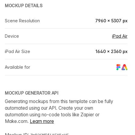
MOCKUP DETAILS
Scene Resolution
7960 × 5307 px
Device
iPad Air
iPad Air Size
1640 × 2360 px
Available for
MOCKUP GENERATOR API
Generating mockups from this template can be fully
automated using our API. Create your own
automation using no-code tools like Zapier or
Make.com.
Learn more