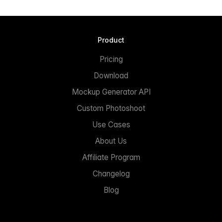
Product
Pricing
Download
Mockup Generator API
Custom Photoshoot
Use Cases
About Us
Affiliate Program
Changelog
Blog