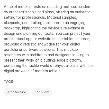
A tablet mockup rests on a cutting mat, surrounded
by architect's tools and plans, offering an authentic
setting for professionals. Material samples,
blueprints, and drafting tools create an engaging
backdrop, highlighting the device's relevance in
design and planning contexts. You can project your
architectural app or website on the tablet's screen,
providing a realistic showcase for your digital
portfolio or software solutions. This mockup
resonates with architects and designers looking to
present their work on a cutting-edge platform,
combining the tactile world of physical plans with the
digital prowess of modern tablets.
TAGS
Architecture
Top View