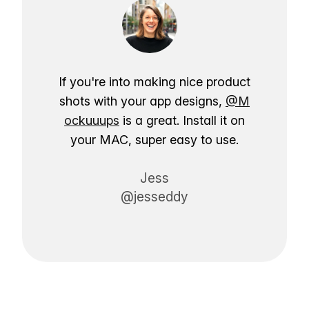
If you're into making nice product
shots with your app designs,
@M
ockuuups
is a great. Install it on
your MAC, super easy to use.
Jess
@jesseddy