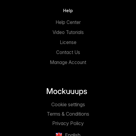
Help
Help Center
Video Tutorials
License
Contact Us
Manage Account
Cookie settings
Terms & Conditions
Privacy Policy
English