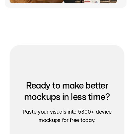
Ready to make better
mockups in less time?
Paste your visuals into 5300+ device
mockups for free today.