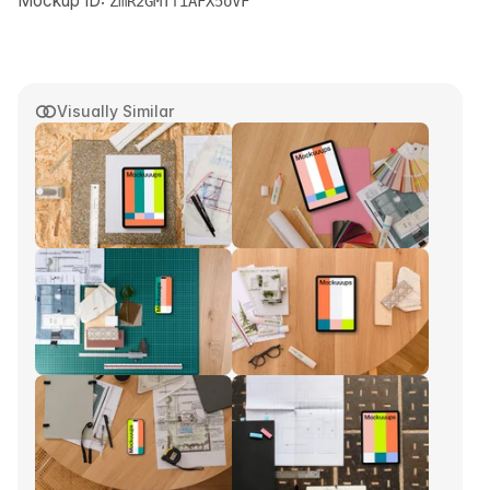
Mockup ID:
ZmR2GMTfiAFX5oVF
Visually Similar