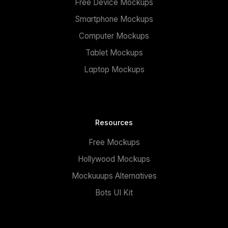
Free Device Mockups
Smartphone Mockups
Computer Mockups
Tablet Mockups
Laptop Mockups
Resources
Free Mockups
Hollywood Mockups
Mockuuups Alternatives
Bots UI Kit