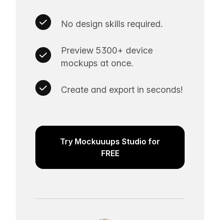
No design skills required.
Preview 5300+ device
mockups at once.
Create and export in seconds!
Try Mockuuups Studio for
FREE