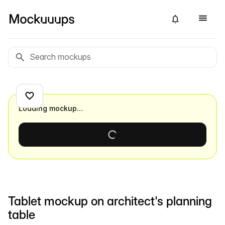
Loading mockup…
Tablet mockup on architect's planning
table