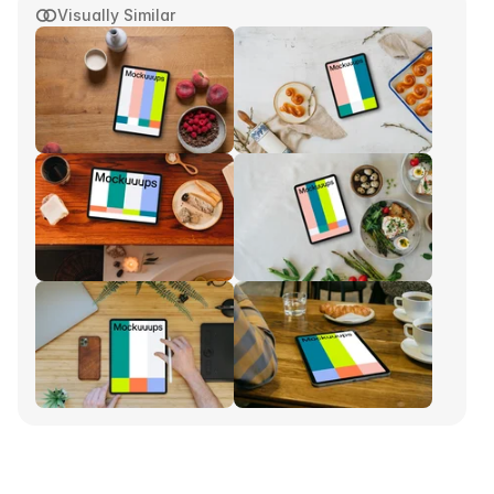
Visually Similar