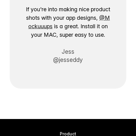
If you're into making nice product
shots with your app designs,
@M
ockuuups
is a great. Install it on
your MAC, super easy to use.
Jess
@jesseddy
Product