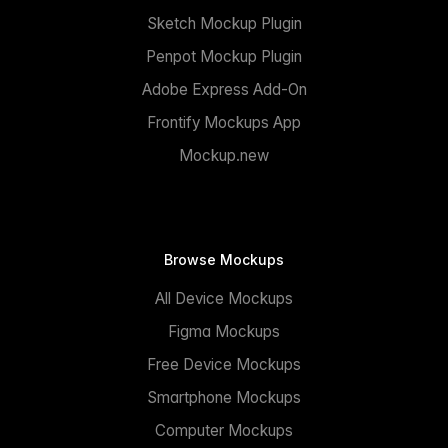
Sketch Mockup Plugin
Penpot Mockup Plugin
Adobe Express Add-On
Frontify Mockups App
Mockup.new
Browse Mockups
All Device Mockups
Figma Mockups
Free Device Mockups
Smartphone Mockups
Computer Mockups