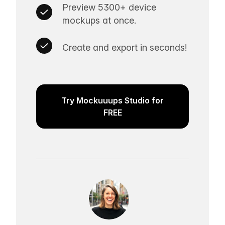
Preview 5300+ device
mockups at once.
Create and export in seconds!
Try Mockuuups Studio for
FREE