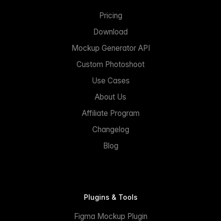
Pricing
Download
Mockup Generator API
Custom Photoshoot
Use Cases
About Us
Affiliate Program
Changelog
Blog
Plugins & Tools
Figma Mockup Plugin