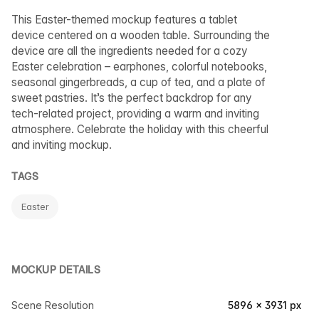
This Easter-themed mockup features a tablet
device centered on a wooden table. Surrounding the
device are all the ingredients needed for a cozy
Easter celebration – earphones, colorful notebooks,
seasonal gingerbreads, a cup of tea, and a plate of
sweet pastries. It’s the perfect backdrop for any
tech-related project, providing a warm and inviting
atmosphere. Celebrate the holiday with this cheerful
and inviting mockup.
TAGS
Easter
MOCKUP DETAILS
Scene Resolution
5896 × 3931 px