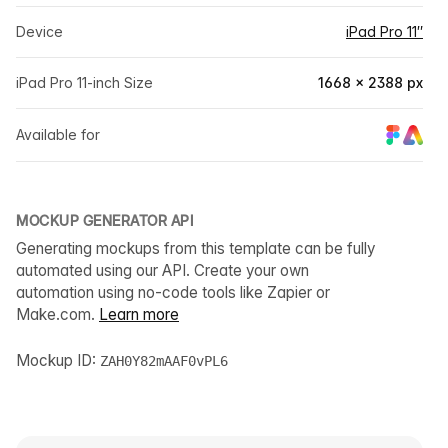
Device
iPad Pro 11″
iPad Pro 11-inch Size
1668 × 2388 px
Available for
MOCKUP GENERATOR API
Generating mockups from this template can be fully
automated using our API. Create your own
automation using no-code tools like Zapier or
Make.com.
Learn more
Mockup ID:
ZAH0Y82mAAF0vPL6