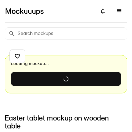
Loading mockup…
Easter tablet mockup on wooden
table