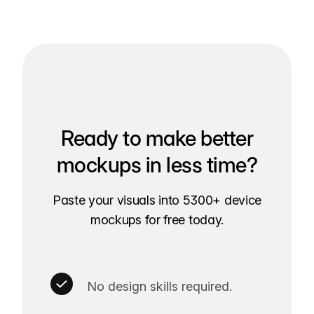
Ready to make better
mockups in less time?
Paste your visuals into 5300+ device
mockups for free today.
No design skills required.