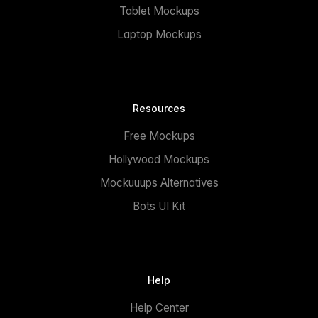
Tablet Mockups
Laptop Mockups
Resources
Free Mockups
Hollywood Mockups
Mockuuups Alternatives
Bots UI Kit
Help
Help Center