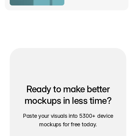
Ready to make better
mockups in less time?
Paste your visuals into 5300+ device
mockups for free today.