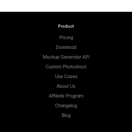
Product
Pricing
Download
Mockup Generator API
Custom Photoshoot
Use Cases
About Us
Affiliate Program
Changelog
Blog