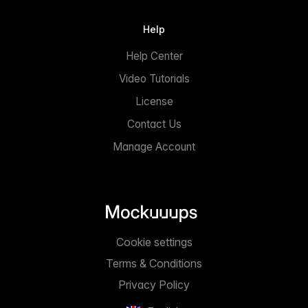
Help
Help Center
Video Tutorials
License
Contact Us
Manage Account
Cookie settings
Terms & Conditions
Privacy Policy