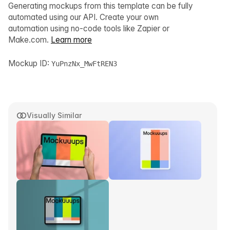
Generating mockups from this template can be fully
automated using our API. Create your own
automation using no-code tools like Zapier or
Make.com.
Learn more
Mockup ID:
YuPnzNx_MwFtREN3
Visually Similar