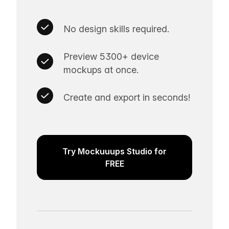
No design skills required.
Preview 5300+ device
mockups at once.
Create and export in seconds!
Try Mockuuups Studio for
FREE