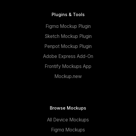
Plugins & Tools
Figma Mockup Plugin
Sketch Mockup Plugin
Penpot Mockup Plugin
Adobe Express Add-On
Frontify Mockups App
Mockup.new
Browse Mockups
All Device Mockups
Figma Mockups