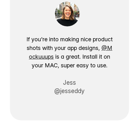
If you're into making nice product
shots with your app designs,
@M
ockuuups
is a great. Install it on
your MAC, super easy to use.
Jess
@jesseddy