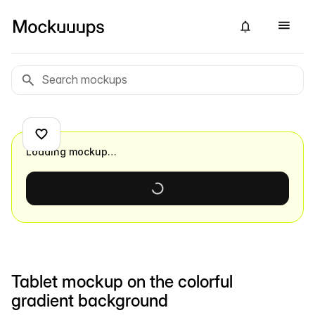
Loading mockup…
Tablet mockup on the colorful
gradient background