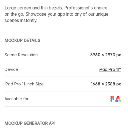
Large screen and thin bezels. Professional's choice
on the go. Showcase your app into any of our unique
scenes instantly.
MOCKUP DETAILS
Scene Resolution
3960 × 2970 px
Device
iPad Pro 11″
iPad Pro 11-inch Size
1668 × 2388 px
Available for
MOCKUP GENERATOR API