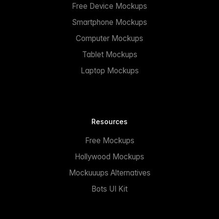
Free Device Mockups
Smartphone Mockups
Computer Mockups
Tablet Mockups
Laptop Mockups
Resources
Free Mockups
Hollywood Mockups
Mockuuups Alternatives
Bots UI Kit