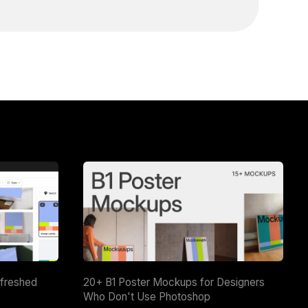
efreshed
20+ B1 Poster Mockups for Designers
Who Don't Use Photoshop