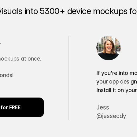
visuals into 5300+ device mockups for
.
ockups at once.
If you're into m
conds!
your app desig
Install it on yo
Jess
for FREE
@jesseddy