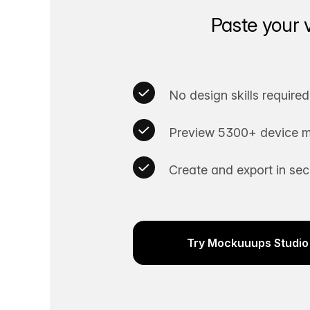
Paste your 
No design skills required
Preview 5300+ device m
Create and export in se
Try Mockuuups Studio 