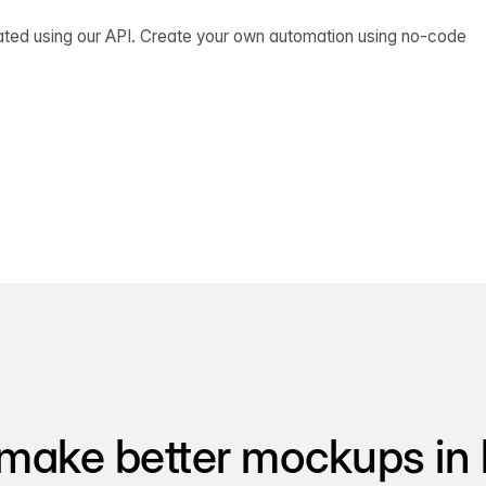
ated using our API. Create your own automation using no-code
make better mockups in 