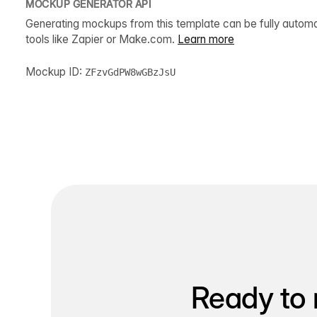
MOCKUP GENERATOR API
Generating mockups from this template can be fully autom
tools like Zapier or Make.com.
Learn more
Mockup ID:
ZFzvGdPW8wGBzJsU
Ready to 