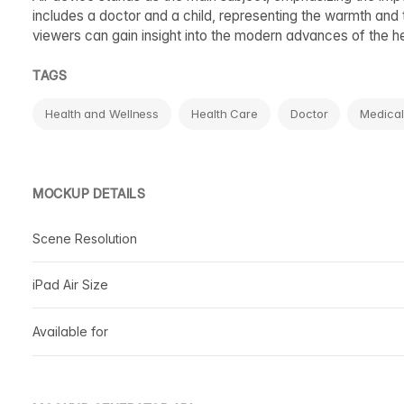
includes a doctor and a child, representing the warmth and 
viewers can gain insight into the modern advances of the he
TAGS
Health and Wellness
Health Care
Doctor
Medical
MOCKUP DETAILS
Scene Resolution
iPad Air Size
Available for