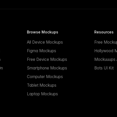
Browse Mockups
Resources
All Device Mockups
Free Mocku
n
Figma Mockups
Hollywood 
n
Free Device Mockups
Mockuuups A
On
Smartphone Mockups
Bots UI Kit
Computer Mockups
Tablet Mockups
Laptop Mockups