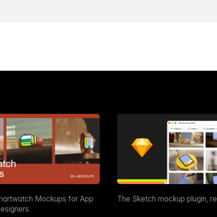
martwatch Mockups for App
The Sketch mockup plugin, r
esigners