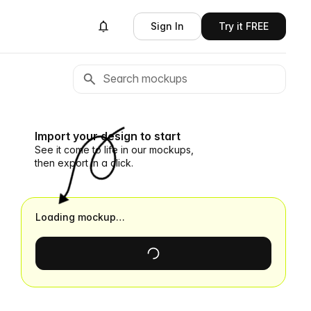
Sign In
Try it FREE
Import your design to start
See it come to life in our mockups,
then export in a click.
Loading mockup…