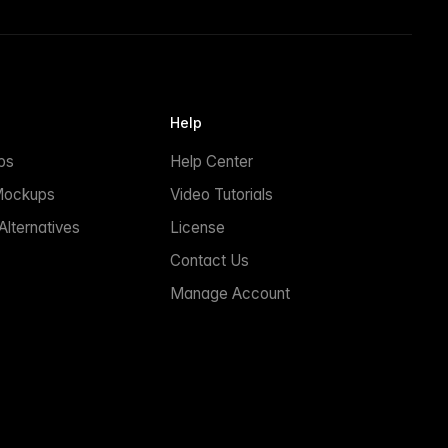
Help
ps
Help Center
Mockups
Video Tutorials
lternatives
License
Contact Us
Manage Account