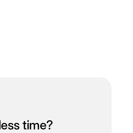
less time?