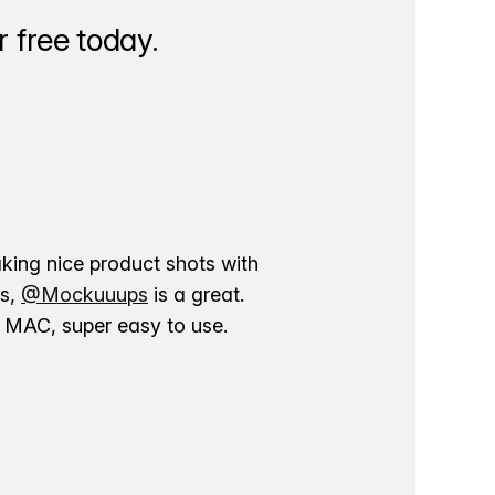
 free today.
aking nice product shots with
ns,
@Mockuuups
is a great.
ur MAC, super easy to use.