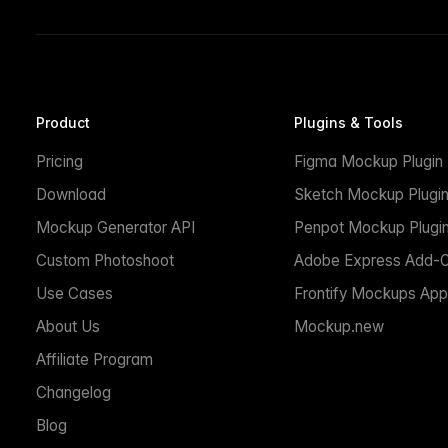
Product
Plugins & Tools
Pricing
Figma Mockup Plugin
Download
Sketch Mockup Plugi
Mockup Generator API
Penpot Mockup Plugi
Custom Photoshoot
Adobe Express Add-
Use Cases
Frontify Mockups App
About Us
Mockup.new
Affiliate Program
Changelog
Blog