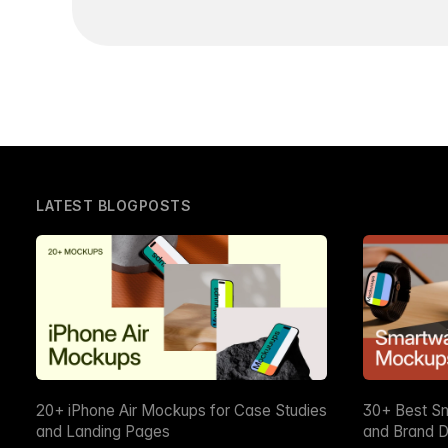
LATEST BLOGPOSTS
20+ iPhone Air Mockups for Case Studies
30+ Best S
and Landing Pages
and Brand D