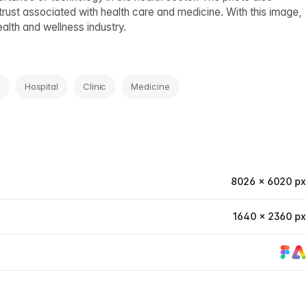
trust associated with health care and medicine. With this image,
alth and wellness industry.
Hospital
Clinic
Medicine
8026 × 6020 px
1640 × 2360 px