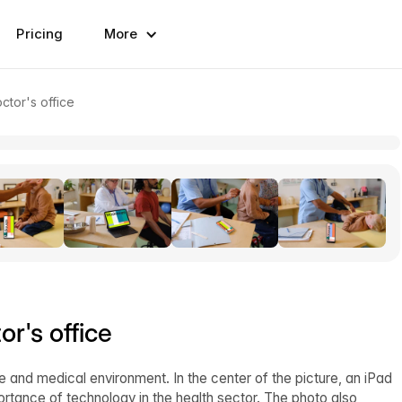
Pricing
More
ctor's office
or's office
 and medical environment. In the center of the picture, an iPad
rtance of technology in the health sector. The photo also