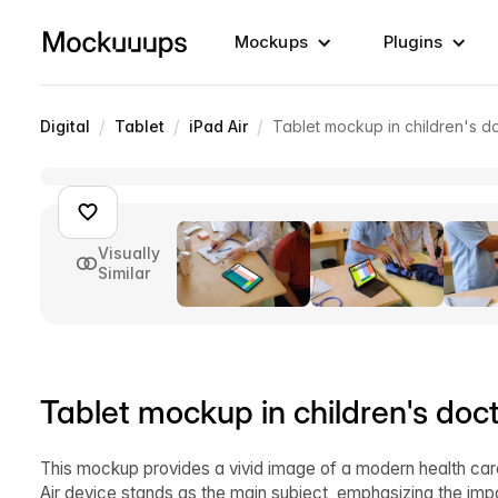
Mockups
Plugins
/
/
/
Digital
Tablet
iPad Air
Tablet mockup in children's do
Visually
Similar
Tablet mockup in children's doct
This mockup provides a vivid image of a modern health care
Air device stands as the main subject, emphasizing the impo