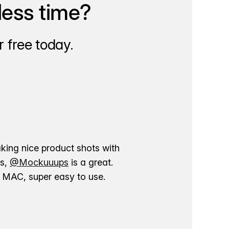
less time?
 free today.
aking nice product shots with
ns,
@Mockuuups
is a great.
ur MAC, super easy to use.