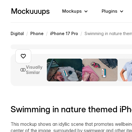
Mockups
Plugins
/
/
/
Digital
Phone
iPhone 17 Pro
Swimming in nature th
Visually
Similar
Swimming in nature themed iP
This mockup shows an idyllic scene that promotes wellbein
center of the image, surrounded by swimwear and other it