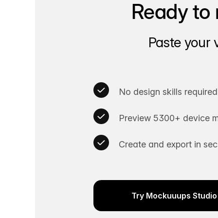
Ready to 
Paste your 
No design skills required
Preview 5300+ device m
Create and export in se
Try Mockuuups Studio 