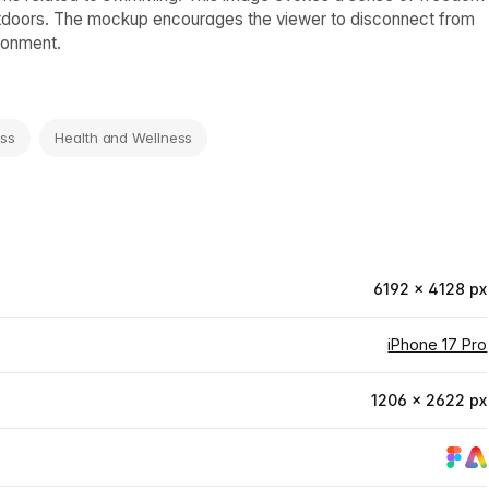
 outdoors. The mockup encourages the viewer to disconnect from
ironment.
ess
Health and Wellness
6192 × 4128 px
iPhone 17 Pro
1206 × 2622 px