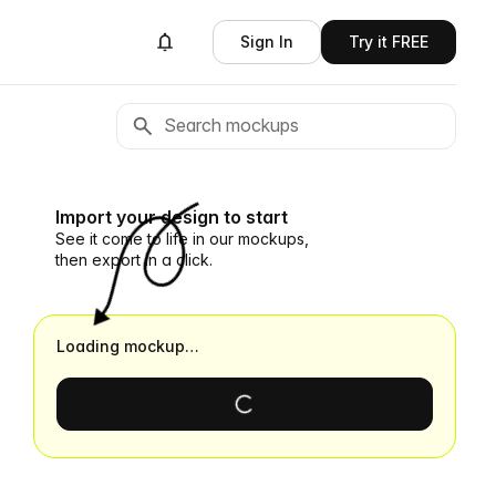
Sign In
Try it FREE
Import your design to start
See it come to life in our mockups,
then export in a click.
Loading mockup…