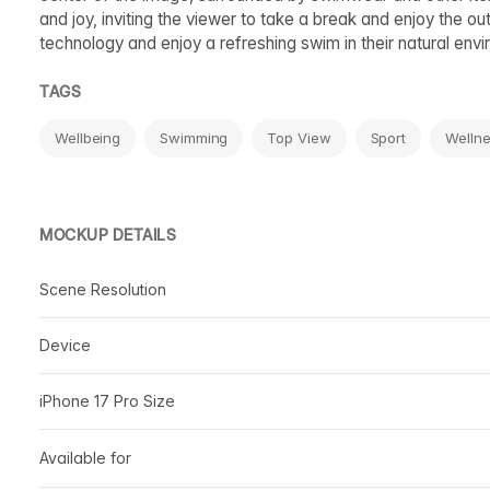
and joy, inviting the viewer to take a break and enjoy the
technology and enjoy a refreshing swim in their natural env
TAGS
Wellbeing
Swimming
Top View
Sport
Welln
MOCKUP DETAILS
Scene Resolution
Device
iPhone 17 Pro Size
Available for