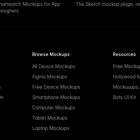
martwatch Mockups for App
The Sketch mockup plugin, r
esigners
Browse Mockups
Resources
All Device Mockups
Free Mocku
n
Figma Mockups
Hollywood 
n
Free Device Mockups
Mockuuups A
On
Smartphone Mockups
Bots UI Kit
Computer Mockups
Tablet Mockups
Laptop Mockups