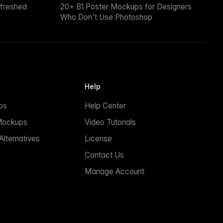
efreshed
20+ B1 Poster Mockups for Designers
Who Don't Use Photoshop
Help
ps
Help Center
Mockups
Video Tutorials
lternatives
License
Contact Us
Manage Account