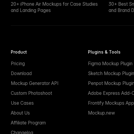
20+ iPhone Air Mockups for Case Studies
30+ Best S
and Landing Pages
and Brand D
Product
Plugins & Tools
Pricing
Figma Mockup Plugin
Download
Sketch Mockup Plugi
Mockup Generator API
Penpot Mockup Plugi
Custom Photoshoot
Adobe Express Add-
Use Cases
Frontify Mockups App
About Us
Mockup.new
Affiliate Program
Changelog