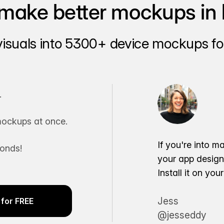
make better mockups in 
visuals into 5300+ device mockups for
.
ockups at once.
If you're into m
conds!
your app desig
Install it on yo
Jess
for FREE
@jesseddy