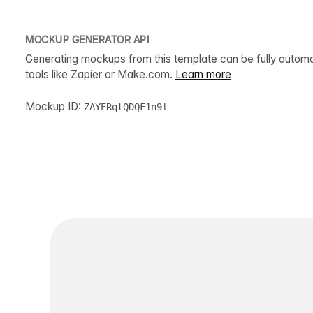
MOCKUP GENERATOR API
Generating mockups from this template can be fully autom
tools like Zapier or Make.com.
Learn more
Mockup ID:
ZAYERqtQDQF1n9l_