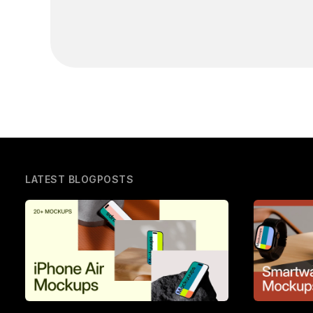
LATEST BLOGPOSTS