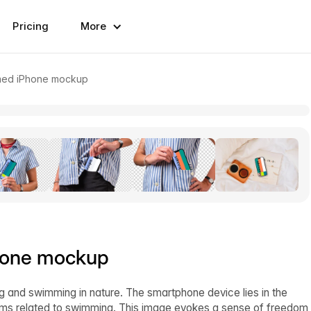
Pricing
More
emed iPhone mockup
hone mockup
g and swimming in nature. The smartphone device lies in the
ems related to swimming. This image evokes a sense of freedom