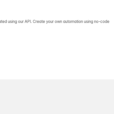
ated using our API. Create your own automation using no-code