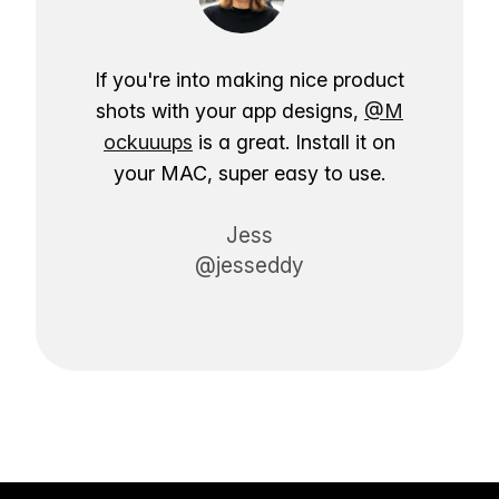
If you're into making nice product
shots with your app designs,
@M
ockuuups
is a great. Install it on
your MAC, super easy to use.
Jess
@jesseddy