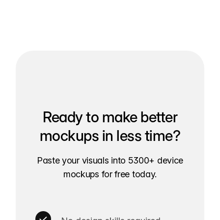
Ready to make better
mockups in less time?
Paste your visuals into 5300+ device
mockups for free today.