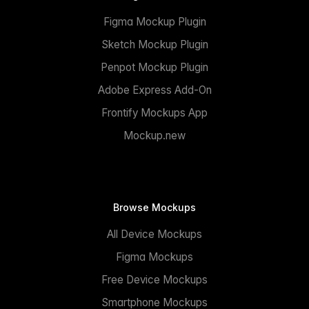
Figma Mockup Plugin
Sketch Mockup Plugin
Penpot Mockup Plugin
Adobe Express Add-On
Frontify Mockups App
Mockup.new
Browse Mockups
All Device Mockups
Figma Mockups
Free Device Mockups
Smartphone Mockups