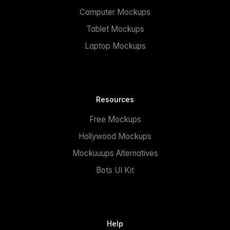
Computer Mockups
Tablet Mockups
Laptop Mockups
Resources
Free Mockups
Hollywood Mockups
Mockuuups Alternatives
Bots UI Kit
Help