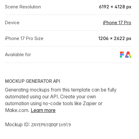
Scene Resolution
6192 × 4128 px
Device
iPhone 17 Pro
iPhone 17 Pro Size
1206 × 2622 px
Available for
MOCKUP GENERATOR API
Generating mockups from this template can be fully
automated using our API. Create your own
automation using no-code tools like Zapier or
Make.com.
Learn more
Mockup ID:
ZAYEP6tQDQF1n9l9