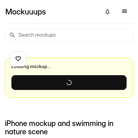
Loading mockup…
iPhone mockup and swimming in
nature scene