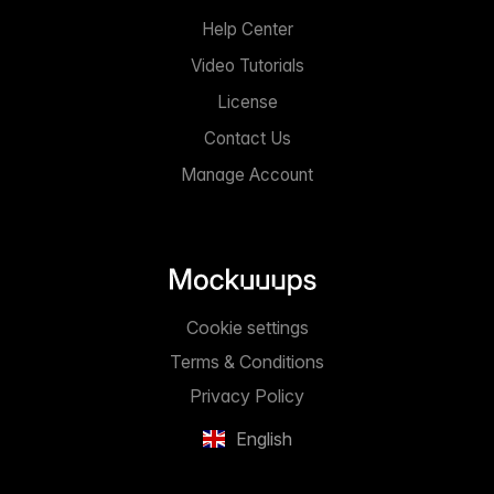
Help Center
Video Tutorials
License
Contact Us
Manage Account
Cookie settings
Terms & Conditions
Privacy Policy
English