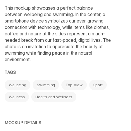
This mockup showcases a perfect balance
between wellbeing and swimming. In the center, a
smartphone device symbolizes our ever-growing
connection with technology, while items like clothes,
coffee and nature at the sides represent a much-
needed break from our fast-paced, digital lives. The
photo is an invitation to appreciate the beauty of
swimming while finding peace in the natural
environment.
TAGS
Wellbeing
Swimming
Top View
Sport
Wellness
Health and Wellness
MOCKUP DETAILS