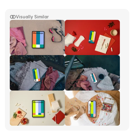
Visually Similar