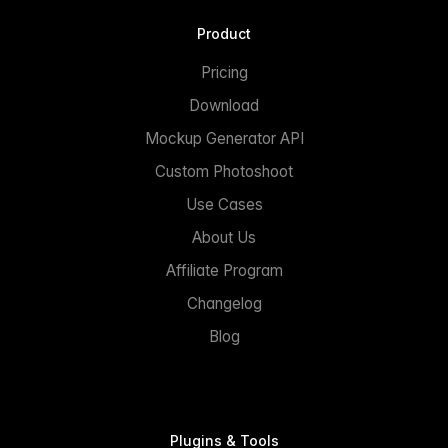
Product
Pricing
Download
Mockup Generator API
Custom Photoshoot
Use Cases
About Us
Affiliate Program
Changelog
Blog
Plugins & Tools