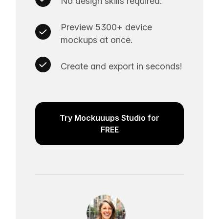
No design skills required.
Preview 5300+ device
mockups at once.
Create and export in seconds!
Try Mockuuups Studio for
FREE