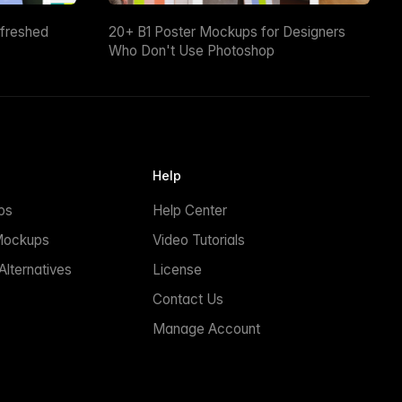
efreshed
20+ B1 Poster Mockups for Designers
Who Don't Use Photoshop
Help
ps
Help Center
Mockups
Video Tutorials
lternatives
License
Contact Us
Manage Account