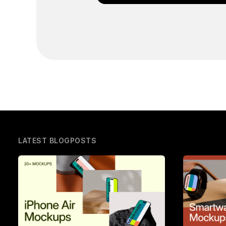
LATEST BLOGPOSTS