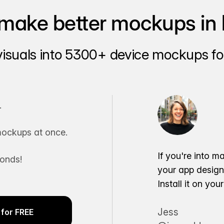
make better mockups in 
visuals into 5300+ device mockups for
.
ockups at once.
If you're into m
conds!
your app desig
Install it on yo
Jess
for FREE