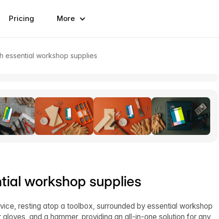
Pricing
More
 essential workshop supplies
ial workshop supplies
ice, resting atop a toolbox, surrounded by essential workshop
 gloves, and a hammer, providing an all-in-one solution for any