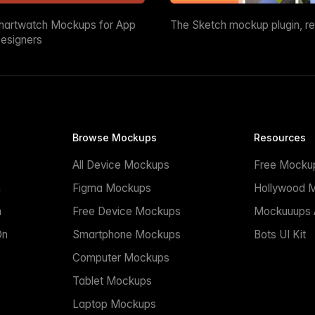
martwatch Mockups for App
The Sketch mockup plugin, r
esigners
Browse Mockups
Resources
All Device Mockups
Free Mocku
n
Figma Mockups
Hollywood 
n
Free Device Mockups
Mockuuups A
On
Smartphone Mockups
Bots UI Kit
Computer Mockups
Tablet Mockups
Laptop Mockups