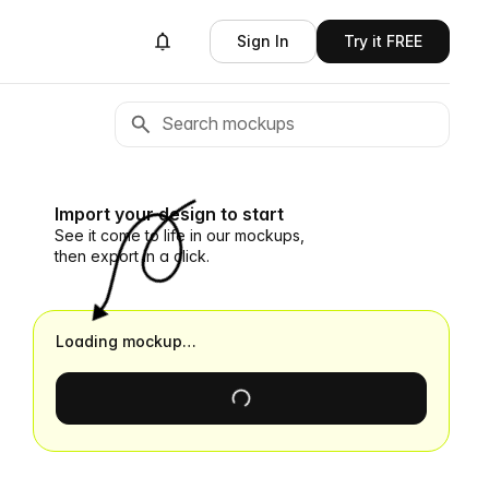
Sign In
Try it FREE
Import your design to start
See it come to life in our mockups,
then export in a click.
Loading mockup…