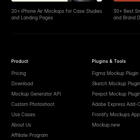
20+ iPhone Air Mockups for Case Studies
30+ Best S
and Landing Pages
and Brand D
Product
Plugins & Tools
Pricing
Figma Mockup Plugin
Download
Sketch Mockup Plugi
Mockup Generator API
Penpot Mockup Plugi
Custom Photoshoot
Adobe Express Add-
Use Cases
Frontify Mockups App
About Us
Mockup.new
Affiliate Program