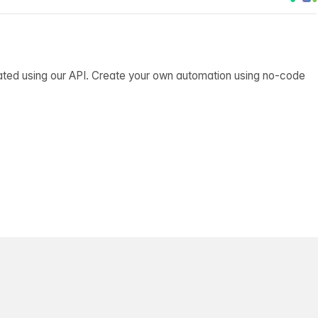
ated using our API. Create your own automation using no-code