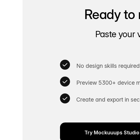
Ready to 
Paste your 
No design skills required
Preview 5300+ device m
Create and export in se
Try Mockuuups Studio 