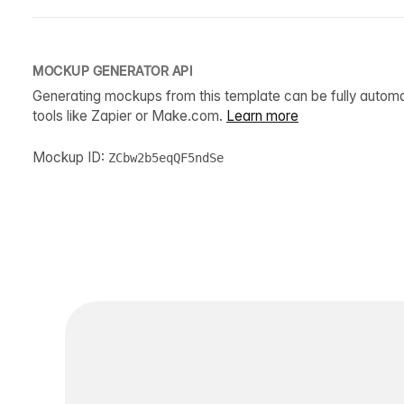
MOCKUP GENERATOR API
Generating mockups from this template can be fully autom
tools like Zapier or Make.com.
Learn more
Mockup ID:
ZCbw2b5eqQF5ndSe