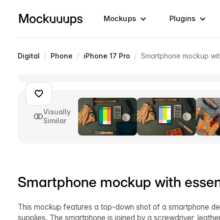
Mockups
Plugins
/
/
/
Digital
Phone
iPhone 17 Pro
Smartphone mockup with
Visually
Similar
Smartphone mockup with essent
This mockup features a top-down shot of a smartphone dev
supplies. The smartphone is joined by a screwdriver, leather