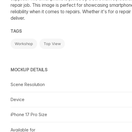
repair job. This image is perfect for showcasing smartphones
reliability when it comes to repairs. Whether it's for a repa
deliver.
TAGS
Workshop
Top View
MOCKUP DETAILS
Scene Resolution
Device
iPhone 17 Pro Size
Available for