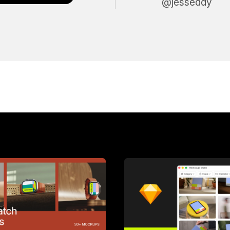
@jesseddy