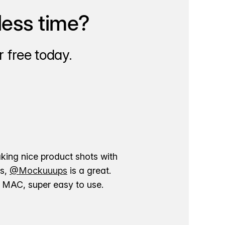
less time?
 free today.
aking nice product shots with
ns,
@Mockuuups
is a great.
ur MAC, super easy to use.