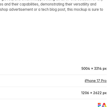
 and their capabilities, demonstrating their versatility and
ir shop advertisement or a tech blog post, this mockup is sure to
5004 × 3314 px
iPhone 17 Pro
1206 × 2622 px