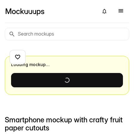
Loading mockup…
Smartphone mockup with crafty fruit
paper cutouts