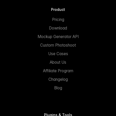
Product
Pricing
Download
Mockup Generator API
Custom Photoshoot
Use Cases
About Us
Affiliate Program
Changelog
Blog
Plugins & Tools