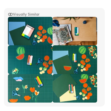
Visually Similar