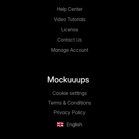
Help Center
Video Tutorials
License
Contact Us
Manage Account
Cookie settings
Terms & Conditions
Privacy Policy
English