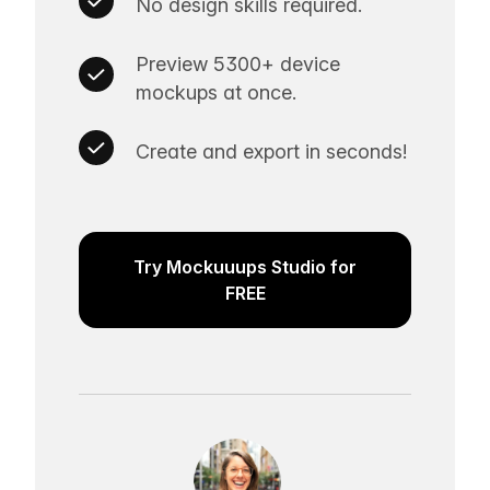
No design skills required.
Preview 5300+ device
mockups at once.
Create and export in seconds!
Try Mockuuups Studio for
FREE