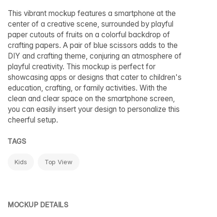
This vibrant mockup features a smartphone at the
center of a creative scene, surrounded by playful
paper cutouts of fruits on a colorful backdrop of
crafting papers. A pair of blue scissors adds to the
DIY and crafting theme, conjuring an atmosphere of
playful creativity. This mockup is perfect for
showcasing apps or designs that cater to children's
education, crafting, or family activities. With the
clean and clear space on the smartphone screen,
you can easily insert your design to personalize this
cheerful setup.
TAGS
Kids
Top View
MOCKUP DETAILS