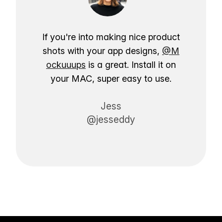
If you're into making nice product
shots with your app designs,
@M
ockuuups
is a great. Install it on
your MAC, super easy to use.
Jess
@jesseddy