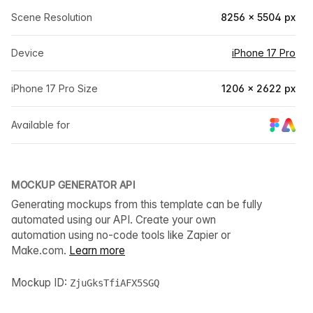
Scene Resolution
8256 × 5504 px
Device
iPhone 17 Pro
iPhone 17 Pro Size
1206 × 2622 px
Available for
MOCKUP GENERATOR API
Generating mockups from this template can be fully
automated using our API. Create your own
automation using no-code tools like Zapier or
Make.com.
Learn more
Mockup ID:
ZjuGksTfiAFX5SGQ