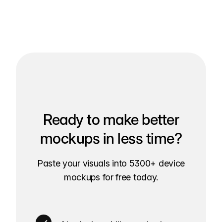
Ready to make better
mockups in less time?
Paste your visuals into 5300+ device
mockups for free today.