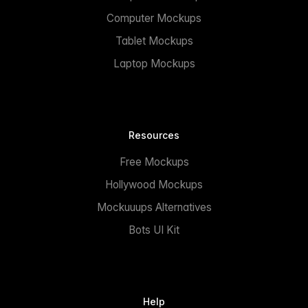
Computer Mockups
Tablet Mockups
Laptop Mockups
Resources
Free Mockups
Hollywood Mockups
Mockuuups Alternatives
Bots UI Kit
Help