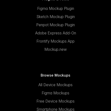
Figma Mockup Plugin
Sketch Mockup Plugin
Penpot Mockup Plugin
Adobe Express Add-On
Frontify Mockups App
Mockup.new
Browse Mockups
All Device Mockups
Figma Mockups
Free Device Mockups
Smartphone Mockups