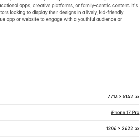
ational apps, creative platforms, or family-centric content. It's
s looking to display their designs in a lively, kid-friendly
ue app or website to engage with a youthful audience or
7713 × 5142 px
iPhone 17 Pro
1206 × 2622 px