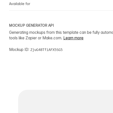
Available for
MOCKUP GENERATOR API
Generating mockups from this template can be fully autom
tools like Zapier or Make.com.
Learn more
Mockup ID:
ZjuG48TfiAFX5SG5