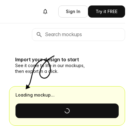
Sign In
Try it FREE
Import your design to start
See it come to life in our mockups,
then export in a click.
Loading mockup…