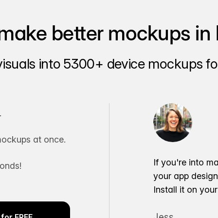
make better mockups in 
visuals into 5300+ device mockups for
.
ockups at once.
If you're into m
conds!
your app desig
Install it on yo
Jess
for FREE