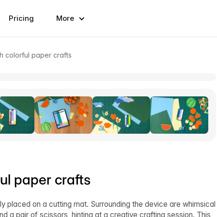
Pricing
More
 colorful paper crafts
l paper crafts
y placed on a cutting mat. Surrounding the device are whimsical
nd a pair of scissors, hinting at a creative crafting session. This