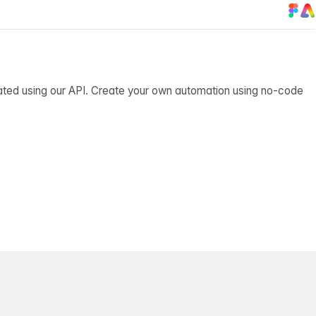
ated using our API. Create your own automation using no-code