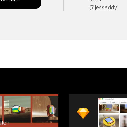
@jesseddy