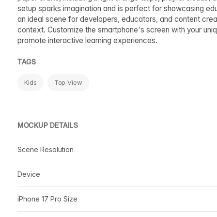
setup sparks imagination and is perfect for showcasing educ
an ideal scene for developers, educators, and content creator
context. Customize the smartphone's screen with your uniq
promote interactive learning experiences.
TAGS
Kids
Top View
MOCKUP DETAILS
Scene Resolution
Device
iPhone 17 Pro Size