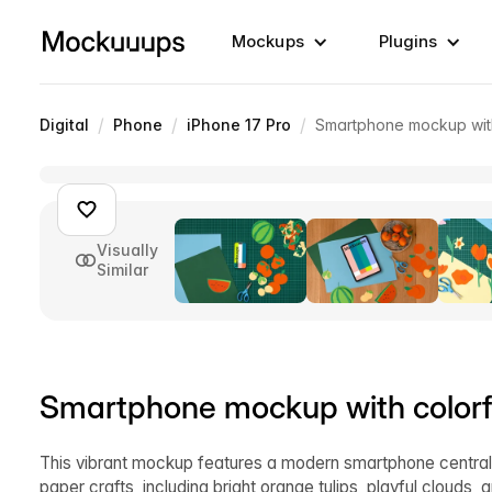
Mockups
Plugins
/
/
/
Digital
Phone
iPhone 17 Pro
Smartphone mockup with
Visually
Similar
Smartphone mockup with colorfu
This vibrant mockup features a modern smartphone centrall
paper crafts, including bright orange tulips, playful clouds, a