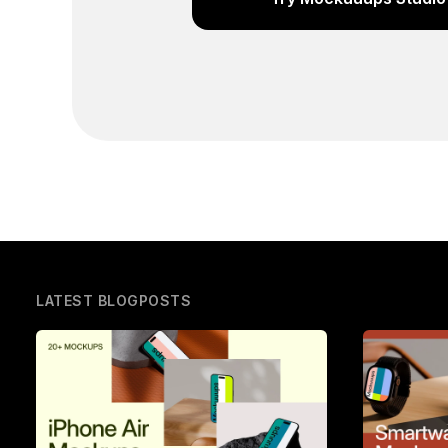
LATEST BLOGPOSTS