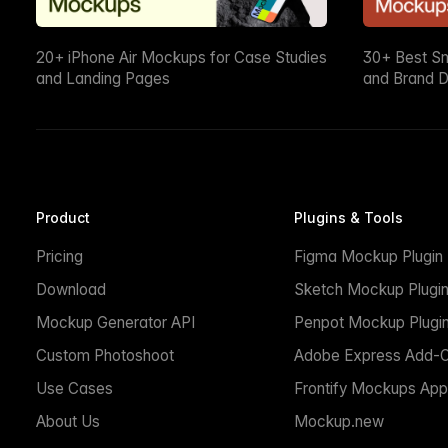
20+ iPhone Air Mockups for Case Studies
30+ Best S
and Landing Pages
and Brand D
Product
Plugins & Tools
Pricing
Figma Mockup Plugin
Download
Sketch Mockup Plugi
Mockup Generator API
Penpot Mockup Plugi
Custom Photoshoot
Adobe Express Add-
Use Cases
Frontify Mockups App
About Us
Mockup.new