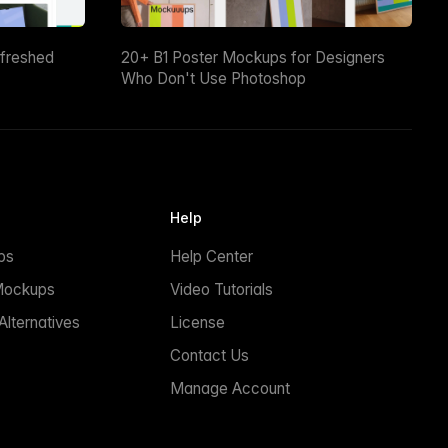
efreshed
20+ B1 Poster Mockups for Designers
Who Don't Use Photoshop
Help
ps
Help Center
Mockups
Video Tutorials
lternatives
License
Contact Us
Manage Account