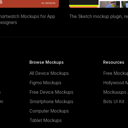
martwatch Mockups for App
The Sketch mockup plugin, r
esigners
Browse Mockups
Resources
All Device Mockups
Free Mocku
n
Figma Mockups
Hollywood 
n
Free Device Mockups
Mockuuups A
On
Smartphone Mockups
Bots UI Kit
Computer Mockups
Tablet Mockups