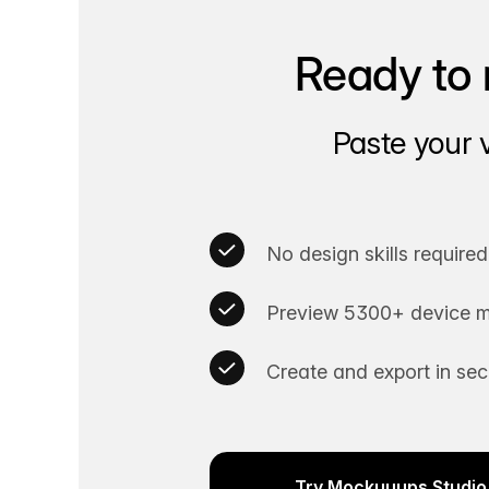
Ready to 
Paste your 
No design skills required
Preview 5300+ device m
Create and export in se
Try Mockuuups Studio 