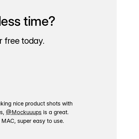
less time?
 free today.
aking nice product shots with
ns,
@Mockuuups
is a great.
ur MAC, super easy to use.