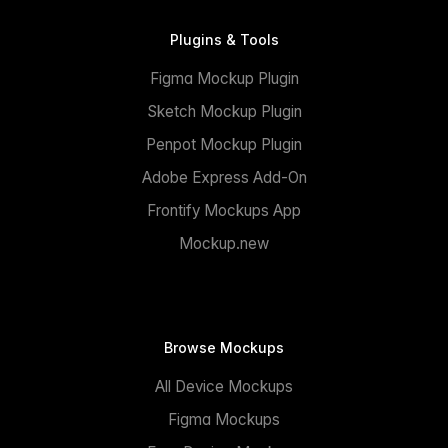
Plugins & Tools
Figma Mockup Plugin
Sketch Mockup Plugin
Penpot Mockup Plugin
Adobe Express Add-On
Frontify Mockups App
Mockup.new
Browse Mockups
All Device Mockups
Figma Mockups