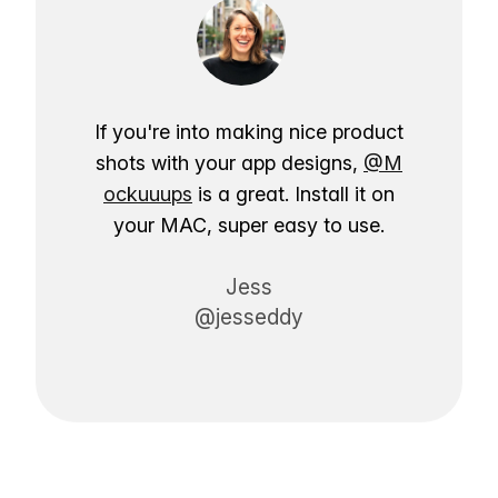
If you're into making nice product
shots with your app designs,
@M
ockuuups
is a great. Install it on
your MAC, super easy to use.
Jess
@jesseddy