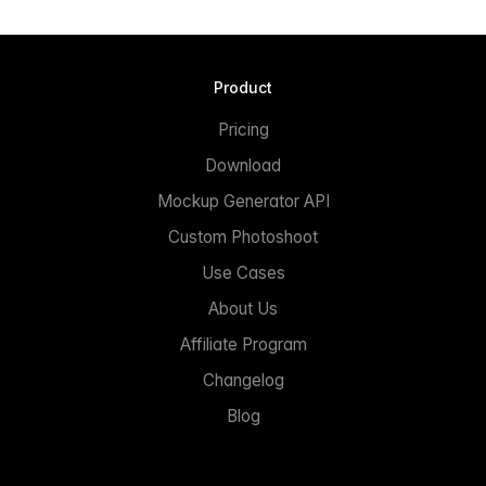
Product
Pricing
Download
Mockup Generator API
Custom Photoshoot
Use Cases
About Us
Affiliate Program
Changelog
Blog