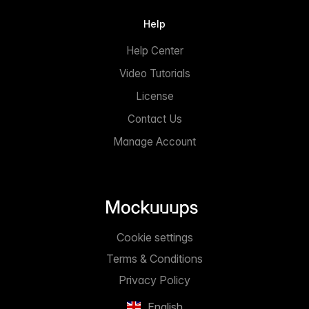
Help
Help Center
Video Tutorials
License
Contact Us
Manage Account
Cookie settings
Terms & Conditions
Privacy Policy
English