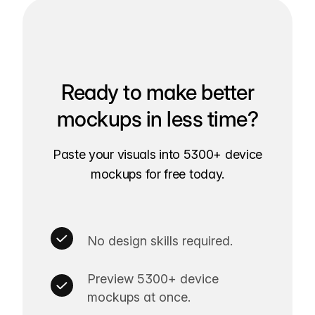
Ready to make better
mockups in less time?
Paste your visuals into 5300+ device
mockups for free today.
No design skills required.
Preview 5300+ device
mockups at once.