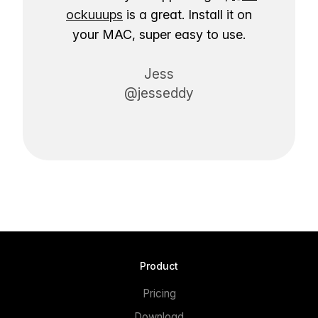
ockuuups
is a great. Install it on
your MAC, super easy to use.
Jess
@jesseddy
Product
Pricing
Download