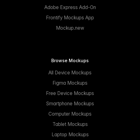
Adobe Express Add-On
Frontify Mockups App
Mockup.new
Browse Mockups
All Device Mockups
Figma Mockups
Free Device Mockups
Smartphone Mockups
Computer Mockups
Tablet Mockups
Laptop Mockups