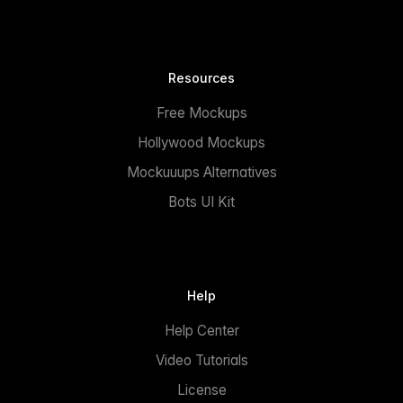
Resources
Free Mockups
Hollywood Mockups
Mockuuups Alternatives
Bots UI Kit
Help
Help Center
Video Tutorials
License