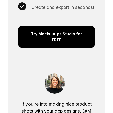
Create and export in seconds!
Try Mockuuups Studio for
FREE
If you're into making nice product
shots with your app designs,
@M