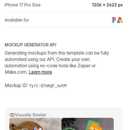
iPhone 17 Pro Size
1206 × 2622 px
Available for
MOCKUP GENERATOR API
Generating mockups from this template can be fully
automated using our API. Create your own
automation using no-code tools like Zapier or
Make.com.
Learn more
Mockup ID:
YyrC-QToKgF_vwtM
Visually Similar