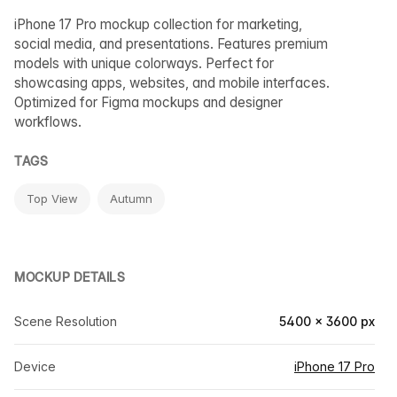
iPhone 17 Pro mockup collection for marketing,
social media, and presentations. Features premium
models with unique colorways. Perfect for
showcasing apps, websites, and mobile interfaces.
Optimized for Figma mockups and designer
workflows.
TAGS
Top View
Autumn
MOCKUP DETAILS
Scene Resolution
5400 × 3600 px
Device
iPhone 17 Pro