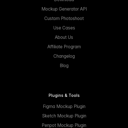
Mockup Generator API
Custom Photoshoot
Use Cases
About Us
Affiliate Program
Changelog
Blog
Plugins & Tools
Figma Mockup Plugin
Sketch Mockup Plugin
Penpot Mockup Plugin