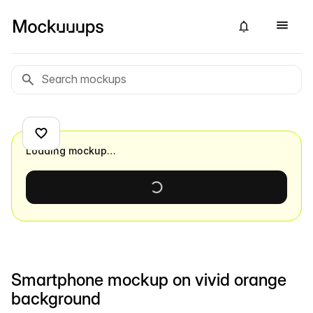
Loading mockup…
Smartphone mockup on vivid orange
background