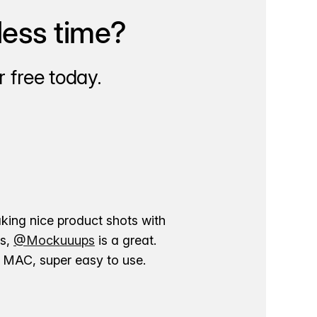
less time?
 free today.
aking nice product shots with
ns,
@Mockuuups
is a great.
ur MAC, super easy to use.