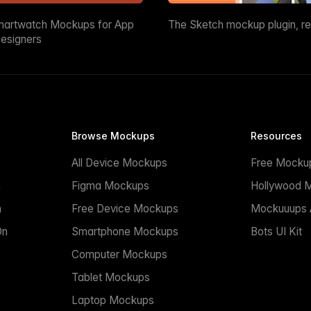
martwatch Mockups for App
The Sketch mockup plugin, r
esigners
Browse Mockups
Resources
All Device Mockups
Free Mocku
n
Figma Mockups
Hollywood 
n
Free Device Mockups
Mockuuups A
On
Smartphone Mockups
Bots UI Kit
Computer Mockups
Tablet Mockups
Laptop Mockups