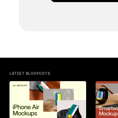
LATEST BLOGPOSTS