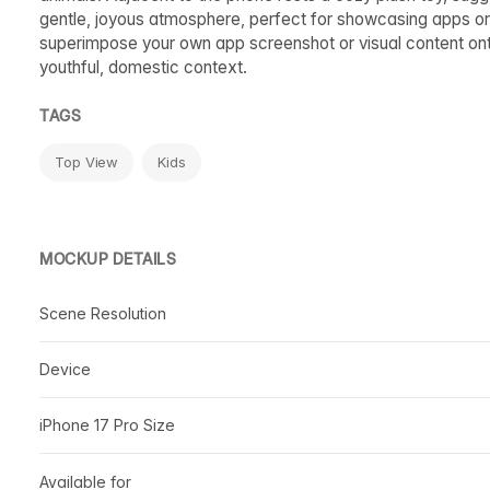
gentle, joyous atmosphere, perfect for showcasing apps or d
superimpose your own app screenshot or visual content onto 
youthful, domestic context.
TAGS
Top View
Kids
MOCKUP DETAILS
Scene Resolution
Device
iPhone 17 Pro Size
Available for