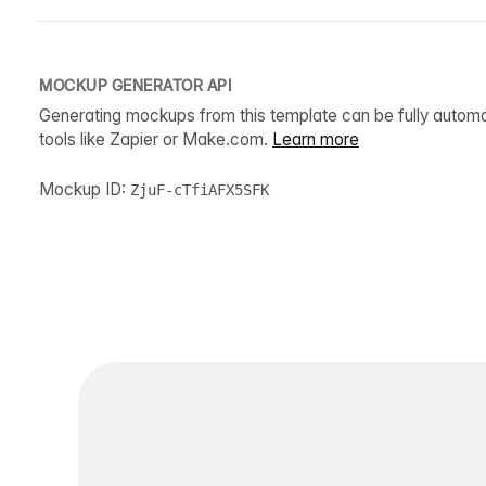
MOCKUP GENERATOR API
Generating mockups from this template can be fully autom
tools like Zapier or Make.com.
Learn more
Mockup ID:
ZjuF-cTfiAFX5SFK