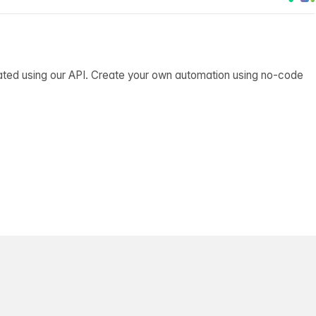
ated using our API. Create your own automation using no-code