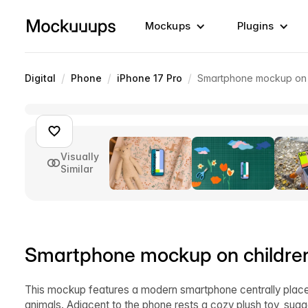
Mockups
Plugins
/
/
/
Digital
Phone
iPhone 17 Pro
Smartphone mockup on c
Visually
Similar
Smartphone mockup on children'
This mockup features a modern smartphone centrally place
animals. Adjacent to the phone rests a cozy plush toy, su