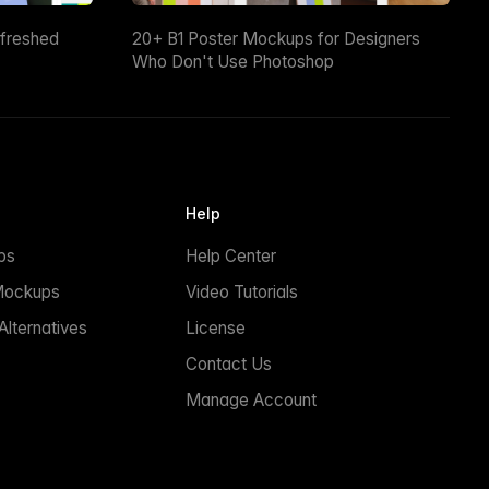
efreshed
20+ B1 Poster Mockups for Designers
Who Don't Use Photoshop
Help
ps
Help Center
Mockups
Video Tutorials
lternatives
License
Contact Us
Manage Account