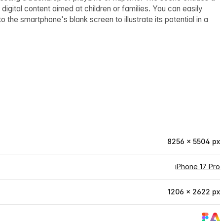
igital content aimed at children or families. You can easily
the smartphone's blank screen to illustrate its potential in a
8256 × 5504 px
iPhone 17 Pro
1206 × 2622 px