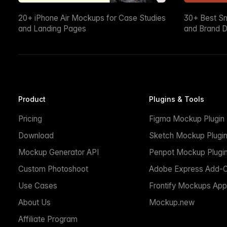
20+ iPhone Air Mockups for Case Studies
30+ Best S
and Landing Pages
and Brand D
Product
Plugins & Tools
Pricing
Figma Mockup Plugin
Download
Sketch Mockup Plugi
Mockup Generator API
Penpot Mockup Plugi
Custom Photoshoot
Adobe Express Add-
Use Cases
Frontify Mockups App
About Us
Mockup.new
Affiliate Program