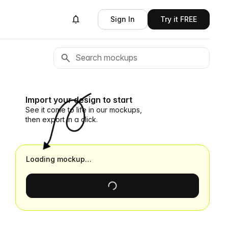
Sign In
Try it FREE
Import your design to start
See it come to life in our mockups,
then export in a click.
Loading mockup…