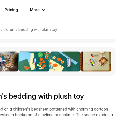
Pricing
More
hildren's bedding with plush toy
s bedding with plush toy
d on a children's bedsheet patterned with charming cartoon
ggesting a backdrop of playtime or naptime. The scene exudes a