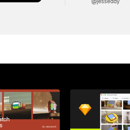
@jesseddy