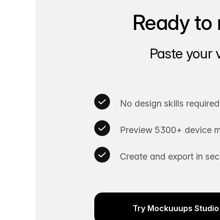
Ready to 
Paste your 
No design skills required
Preview 5300+ device m
Create and export in se
Try Mockuuups Studio 