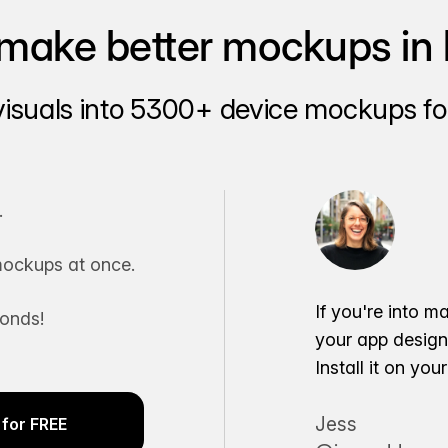
make better mockups in 
visuals into 5300+ device mockups for
.
ockups at once.
If you're into m
conds!
your app desig
Install it on yo
Jess
for FREE