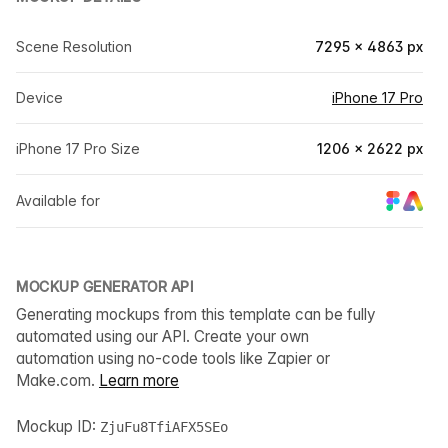
Scene Resolution
7295 × 4863 px
Device
iPhone 17 Pro
iPhone 17 Pro Size
1206 × 2622 px
Available for
MOCKUP GENERATOR API
Generating mockups from this template can be fully
automated using our API. Create your own
automation using no-code tools like Zapier or
Make.com.
Learn more
Mockup ID:
ZjuFu8TfiAFX5SEo