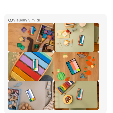
Visually Similar