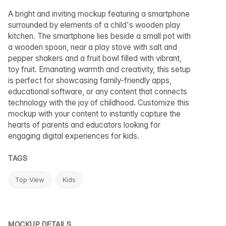
A bright and inviting mockup featuring a smartphone
surrounded by elements of a child's wooden play
kitchen. The smartphone lies beside a small pot with
a wooden spoon, near a play stove with salt and
pepper shakers and a fruit bowl filled with vibrant,
toy fruit. Emanating warmth and creativity, this setup
is perfect for showcasing family-friendly apps,
educational software, or any content that connects
technology with the joy of childhood. Customize this
mockup with your content to instantly capture the
hearts of parents and educators looking for
engaging digital experiences for kids.
TAGS
Top View
Kids
MOCKUP DETAILS