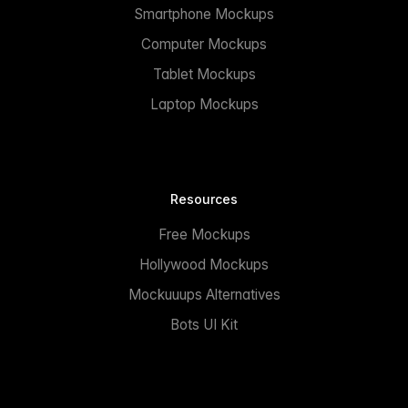
Smartphone Mockups
Computer Mockups
Tablet Mockups
Laptop Mockups
Resources
Free Mockups
Hollywood Mockups
Mockuuups Alternatives
Bots UI Kit