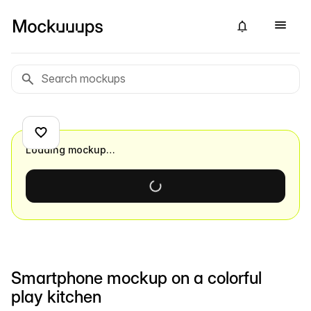
Loading mockup…
Smartphone mockup on a colorful
play kitchen