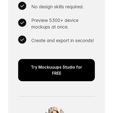
No design skills required.
Preview 5300+ device
mockups at once.
Create and export in seconds!
Try Mockuuups Studio for
FREE