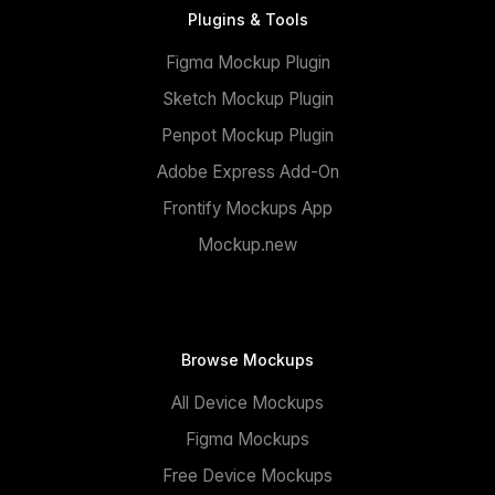
Plugins & Tools
Figma Mockup Plugin
Sketch Mockup Plugin
Penpot Mockup Plugin
Adobe Express Add-On
Frontify Mockups App
Mockup.new
Browse Mockups
All Device Mockups
Figma Mockups
Free Device Mockups