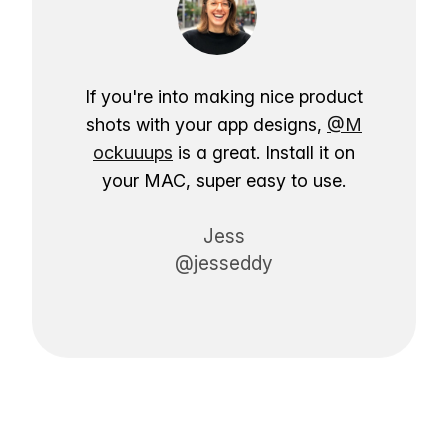
If you're into making nice product
shots with your app designs,
@M
ockuuups
is a great. Install it on
your MAC, super easy to use.
Jess
@jesseddy