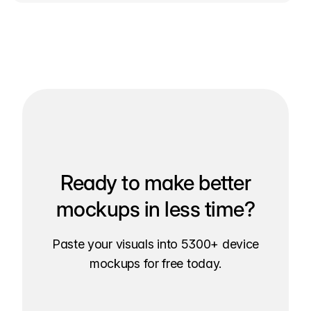
Ready to make better
mockups in less time?
Paste your visuals into 5300+ device
mockups for free today.