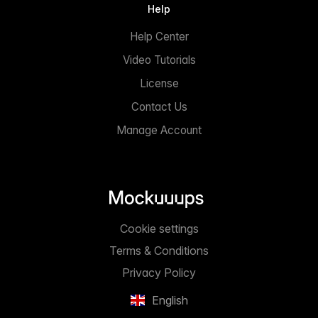
Help
Help Center
Video Tutorials
License
Contact Us
Manage Account
Cookie settings
Terms & Conditions
Privacy Policy
English