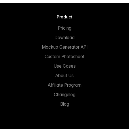
Product
Pricing
Download
Mockup Generator API
Custom Photoshoot
Use Cases
About Us
Affiliate Program
Changelog
Blog