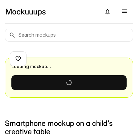
Loading mockup…
Smartphone mockup on a child's
creative table