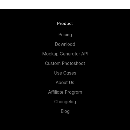
Product
Pricing
Download
Mockup Generator API
Custom Photoshoot
Use Cases
About Us
Affiliate Program
Changelog
Blog