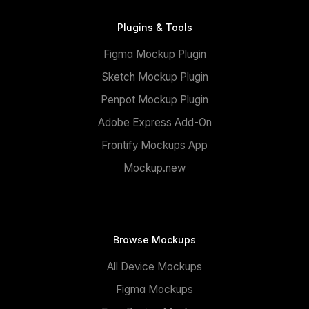
Plugins & Tools
Figma Mockup Plugin
Sketch Mockup Plugin
Penpot Mockup Plugin
Adobe Express Add-On
Frontify Mockups App
Mockup.new
Browse Mockups
All Device Mockups
Figma Mockups