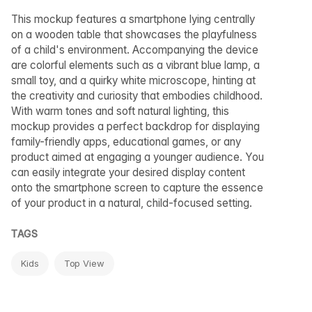
This mockup features a smartphone lying centrally
on a wooden table that showcases the playfulness
of a child's environment. Accompanying the device
are colorful elements such as a vibrant blue lamp, a
small toy, and a quirky white microscope, hinting at
the creativity and curiosity that embodies childhood.
With warm tones and soft natural lighting, this
mockup provides a perfect backdrop for displaying
family-friendly apps, educational games, or any
product aimed at engaging a younger audience. You
can easily integrate your desired display content
onto the smartphone screen to capture the essence
of your product in a natural, child-focused setting.
TAGS
Kids
Top View