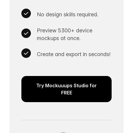
No design skills required.
Preview 5300+ device
mockups at once.
Create and export in seconds!
Try Mockuuups Studio for
FREE