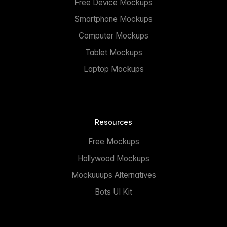
Free Device Mockups
Smartphone Mockups
Computer Mockups
Tablet Mockups
Laptop Mockups
Resources
Free Mockups
Hollywood Mockups
Mockuuups Alternatives
Bots UI Kit