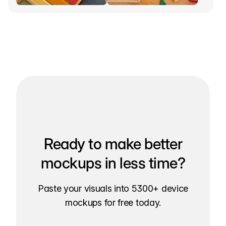
Ready to make better
mockups in less time?
Paste your visuals into 5300+ device
mockups for free today.