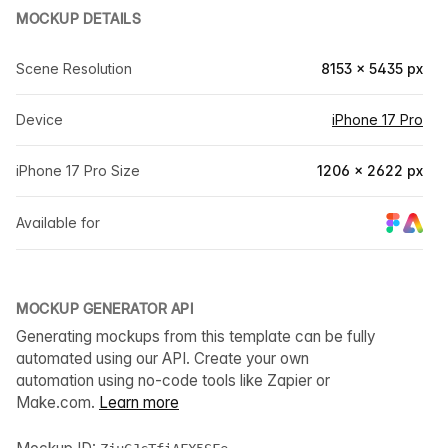
MOCKUP DETAILS
Scene Resolution
8153 × 5435 px
Device
iPhone 17 Pro
iPhone 17 Pro Size
1206 × 2622 px
Available for
MOCKUP GENERATOR API
Generating mockups from this template can be fully
automated using our API. Create your own
automation using no-code tools like Zapier or
Make.com.
Learn more