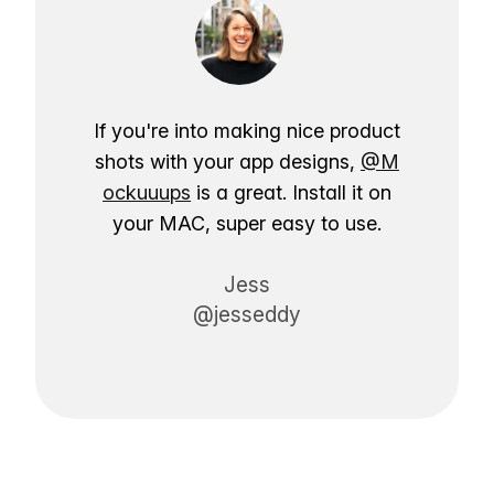
If you're into making nice product
shots with your app designs,
@M
ockuuups
is a great. Install it on
your MAC, super easy to use.
Jess
@jesseddy