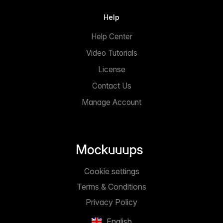
Help
Help Center
Video Tutorials
License
Contact Us
Manage Account
Cookie settings
Terms & Conditions
Privacy Policy
English