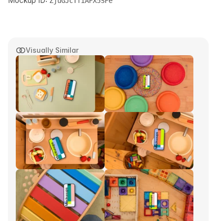
Mockup ID:
ZjuGJcTfiAFX5SFe
Visually Similar