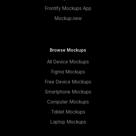
Frontify Mockups App
Mockup.new
Browse Mockups
All Device Mockups
Figma Mockups
Free Device Mockups
Smartphone Mockups
Computer Mockups
Tablet Mockups
Laptop Mockups