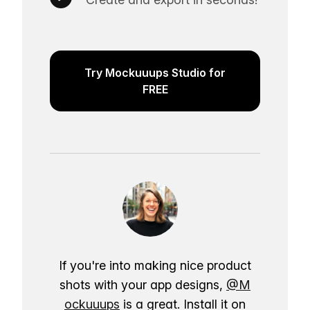
Try Mockuuups Studio for
FREE
If you're into making nice product
shots with your app designs,
@M
ockuuups
is a great. Install it on