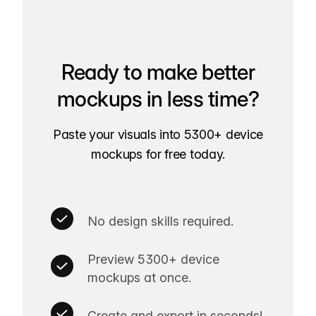
Ready to make better
mockups in less time?
Paste your visuals into 5300+ device
mockups for free today.
No design skills required.
Preview 5300+ device
mockups at once.
Create and export in seconds!