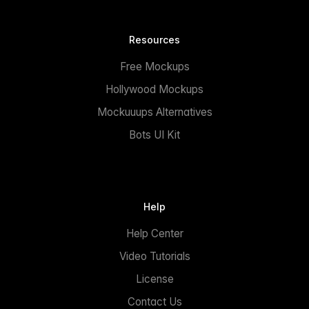
Resources
Free Mockups
Hollywood Mockups
Mockuuups Alternatives
Bots UI Kit
Help
Help Center
Video Tutorials
License
Contact Us