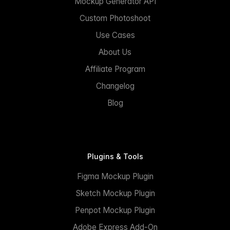
Mockup Generator API
Custom Photoshoot
Use Cases
About Us
Affiliate Program
Changelog
Blog
Plugins & Tools
Figma Mockup Plugin
Sketch Mockup Plugin
Penpot Mockup Plugin
Adobe Express Add-On