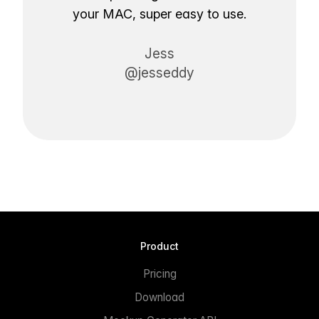
your MAC, super easy to use.
Jess
@jesseddy
Product
Pricing
Download