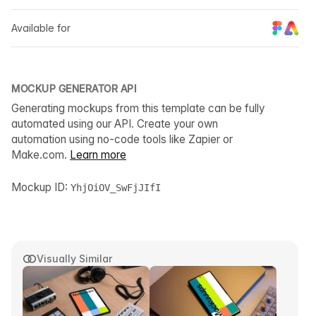
Available for
MOCKUP GENERATOR API
Generating mockups from this template can be fully
automated using our API. Create your own
automation using no-code tools like Zapier or
Make.com.
Learn more
Mockup ID:
YhjOiOV_SwFjJIfI
Visually Similar