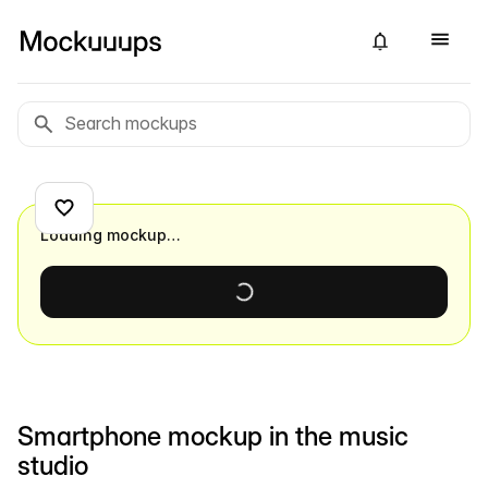
Loading mockup…
Smartphone mockup in the music
studio