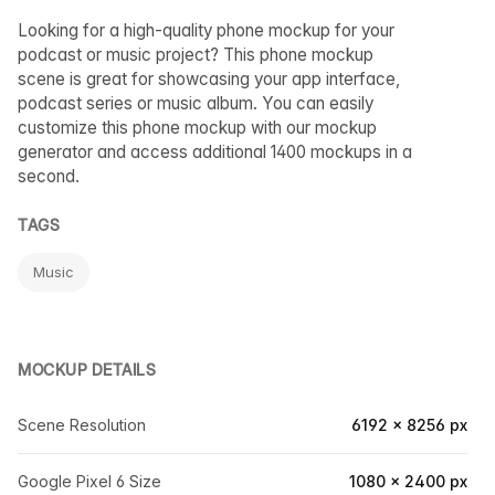
Looking for a high-quality phone mockup for your
podcast or music project? This phone mockup
scene is great for showcasing your app interface,
podcast series or music album. You can easily
customize this phone mockup with our mockup
generator and access additional 1400 mockups in a
second.
TAGS
Music
MOCKUP DETAILS
Scene Resolution
6192 × 8256 px
Google Pixel 6 Size
1080 × 2400 px