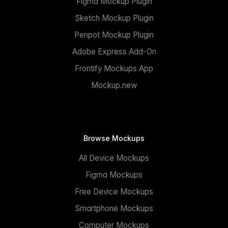
Figma Mockup Plugin
Sketch Mockup Plugin
Penpot Mockup Plugin
Adobe Express Add-On
Frontify Mockups App
Mockup.new
Browse Mockups
All Device Mockups
Figma Mockups
Free Device Mockups
Smartphone Mockups
Computer Mockups