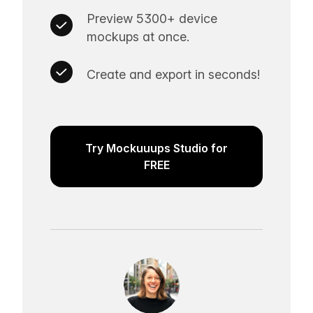
Preview 5300+ device
mockups at once.
Create and export in seconds!
Try Mockuuups Studio for
FREE