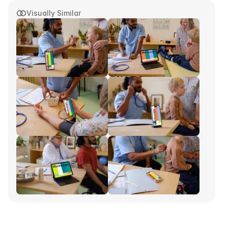
Visually Similar