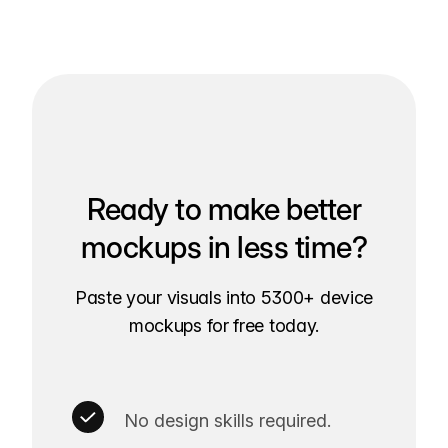
Ready to make better
mockups in less time?
Paste your visuals into 5300+ device
mockups for free today.
No design skills required.