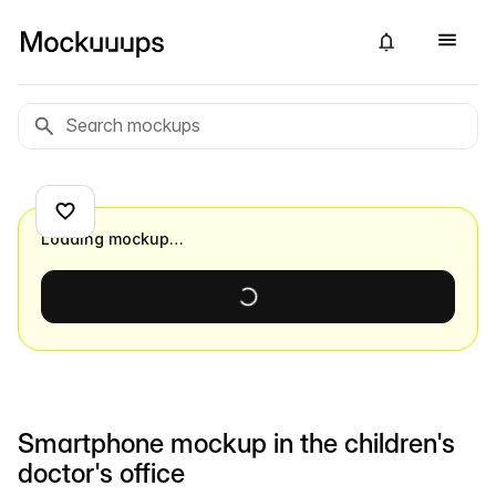
Loading mockup…
Smartphone mockup in the children's
doctor's office