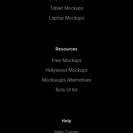
Tablet Mockups
Laptop Mockups
Resources
Free Mockups
Hollywood Mockups
Mockuuups Alternatives
Bots UI Kit
Help
Help Center