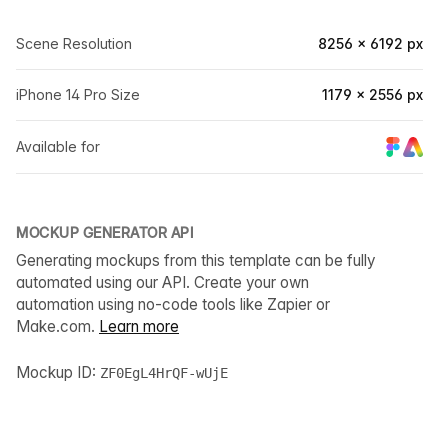
Scene Resolution
8256 × 6192 px
iPhone 14 Pro Size
1179 × 2556 px
Available for
MOCKUP GENERATOR API
Generating mockups from this template can be fully
automated using our API. Create your own
automation using no-code tools like Zapier or
Make.com.
Learn more
Mockup ID:
ZF0EgL4HrQF-wUjE