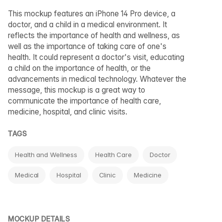
This mockup features an iPhone 14 Pro device, a
doctor, and a child in a medical environment. It
reflects the importance of health and wellness, as
well as the importance of taking care of one's
health. It could represent a doctor's visit, educating
a child on the importance of health, or the
advancements in medical technology. Whatever the
message, this mockup is a great way to
communicate the importance of health care,
medicine, hospital, and clinic visits.
TAGS
Health and Wellness
Health Care
Doctor
Medical
Hospital
Clinic
Medicine
MOCKUP DETAILS