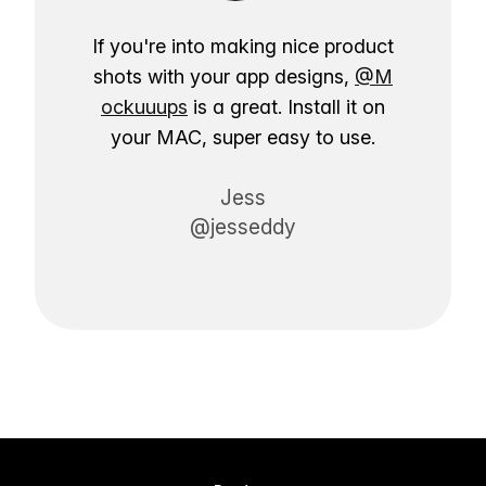
If you're into making nice product
shots with your app designs,
@M
ockuuups
is a great. Install it on
your MAC, super easy to use.
Jess
@jesseddy