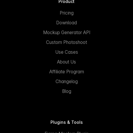
Product
Pricing
Download
Mockup Generator API
Custom Photoshoot
Use Cases
About Us
Affiliate Program
Changelog
Blog
Plugins & Tools