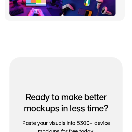
Ready to make better
mockups in less time?
Paste your visuals into 5300+ device
mockups for free today.