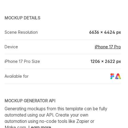
MOCKUP DETAILS
Scene Resolution
6636 × 4424 px
Device
iPhone 17 Pro
iPhone 17 Pro Size
1206 × 2622 px
Available for
MOCKUP GENERATOR API
Generating mockups from this template can be fully
automated using our API. Create your own
automation using no-code tools like Zapier or
Make.com.
Learn more