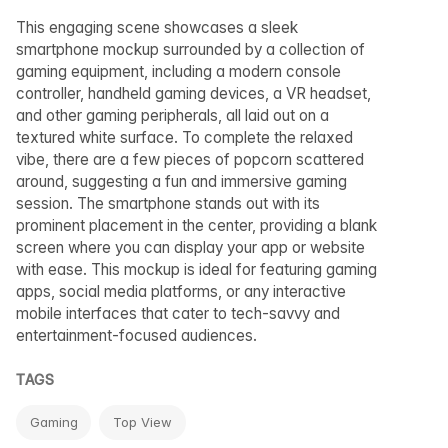
This engaging scene showcases a sleek
smartphone mockup surrounded by a collection of
gaming equipment, including a modern console
controller, handheld gaming devices, a VR headset,
and other gaming peripherals, all laid out on a
textured white surface. To complete the relaxed
vibe, there are a few pieces of popcorn scattered
around, suggesting a fun and immersive gaming
session. The smartphone stands out with its
prominent placement in the center, providing a blank
screen where you can display your app or website
with ease. This mockup is ideal for featuring gaming
apps, social media platforms, or any interactive
mobile interfaces that cater to tech-savvy and
entertainment-focused audiences.
TAGS
Gaming
Top View