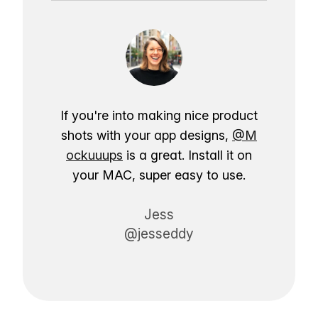
If you're into making nice product
shots with your app designs,
@M
ockuuups
is a great. Install it on
your MAC, super easy to use.
Jess
@jesseddy