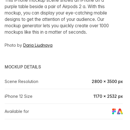
This iPhone mockup scene shows an iPhone on a
purple table beside a pair of Airpods 2 a. With this
mockup, you can display your eye-catching mobile
designs to get the attention of your audience. Our
mockup generator lets you quickly create over 1000
mockups like this in a matter of seconds.
Photo by
Daria Liudnaya
MOCKUP DETAILS
Scene Resolution
2800 × 3500 px
iPhone 12 Size
1170 × 2532 px
Available for