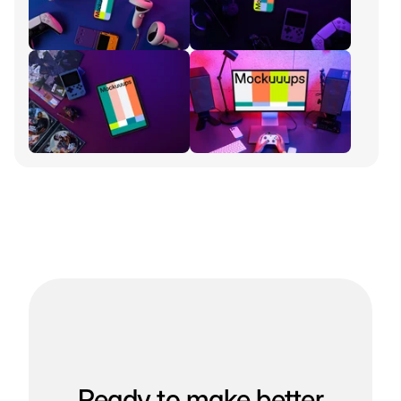
Ready to make better