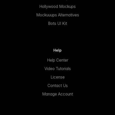
Hollywood Mockups
Mockuuups Alternatives
Bots UI Kit
Help
Help Center
Video Tutorials
License
Contact Us
Manage Account