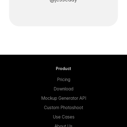
Product
Pricing
Download
Mockup Generator API
Custom Photoshoot
Use Cases
About Us