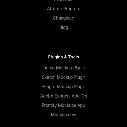
Affiliate Program
Changelog
Blog
Plugins & Tools
Figma Mockup Plugin
Sketch Mockup Plugin
Penpot Mockup Plugin
Adobe Express Add-On
Frontify Mockups App
Mockup.new