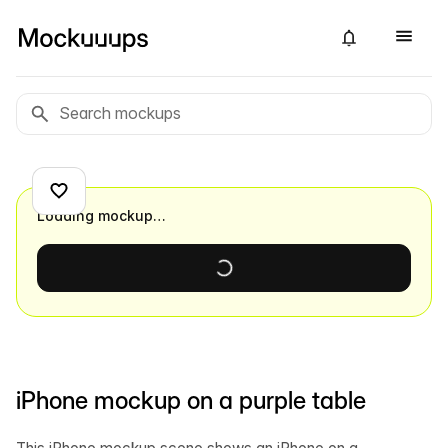
Loading mockup…
iPhone mockup on a purple table