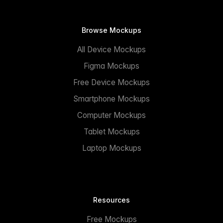
Browse Mockups
All Device Mockups
Figma Mockups
Free Device Mockups
Smartphone Mockups
Computer Mockups
Tablet Mockups
Laptop Mockups
Resources
Free Mockups