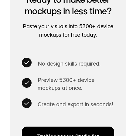
mockups in less time?
Paste your visuals into 5300+ device
mockups for free today.
No design skills required.
Preview 5300+ device
mockups at once.
Create and export in seconds!