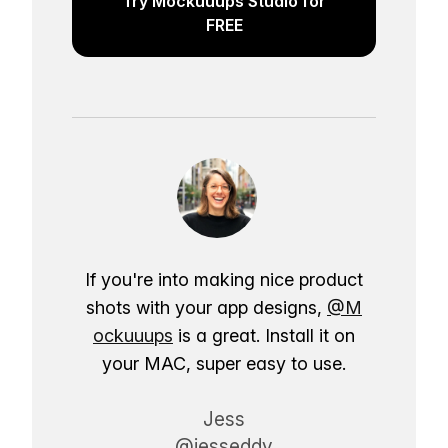
Try Mockuuups Studio for
FREE
If you're into making nice product
shots with your app designs,
@M
ockuuups
is a great. Install it on
your MAC, super easy to use.
Jess
@jesseddy