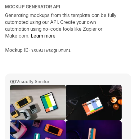
MOCKUP GENERATOR API
Generating mockups from this template can be fully
automated using our API. Create your own
automation using no-code tools like Zapier or
Make.com.
Learn more
Mockup ID:
YXu9JTwsqgFDm8rI
Visually Similar