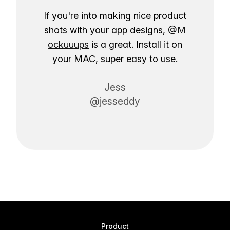
If you're into making nice product
shots with your app designs,
@M
ockuuups
is a great. Install it on
your MAC, super easy to use.
Jess
@jesseddy
Product