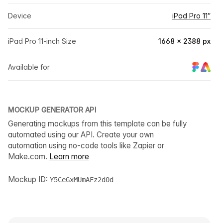
Device
iPad Pro 11″
iPad Pro 11-inch Size
1668 × 2388 px
Available for
MOCKUP GENERATOR API
Generating mockups from this template can be fully
automated using our API. Create your own
automation using no-code tools like Zapier or
Make.com.
Learn more
Mockup ID:
Y5CeGxMUmAFz2d0d