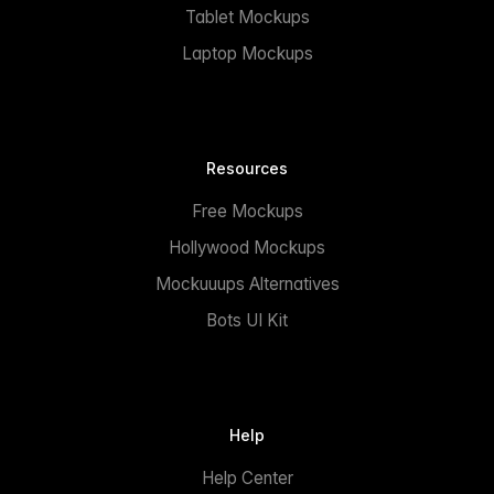
Tablet Mockups
Laptop Mockups
Resources
Free Mockups
Hollywood Mockups
Mockuuups Alternatives
Bots UI Kit
Help
Help Center