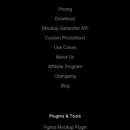
Pricing
Download
Mockup Generator API
Custom Photoshoot
Use Cases
About Us
Affiliate Program
Changelog
Blog
Plugins & Tools
Figma Mockup Plugin