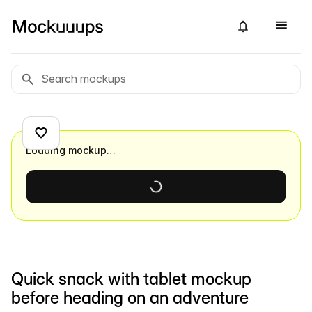
Loading mockup…
Quick snack with tablet mockup
before heading on an adventure