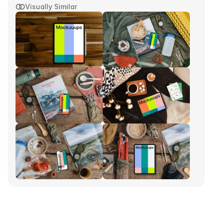
Visually Similar