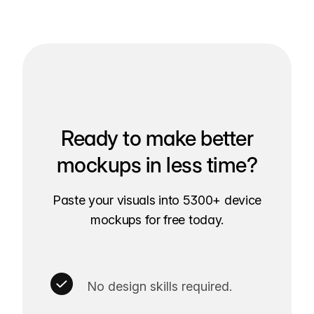
Ready to make better
mockups in less time?
Paste your visuals into 5300+ device
mockups for free today.
No design skills required.