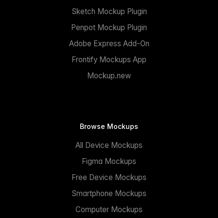
Sketch Mockup Plugin
Penpot Mockup Plugin
Adobe Express Add-On
Frontify Mockups App
Mockup.new
Browse Mockups
All Device Mockups
Figma Mockups
Free Device Mockups
Smartphone Mockups
Computer Mockups