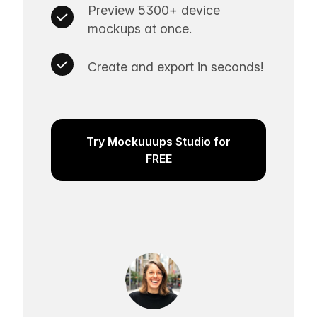
Preview 5300+ device
mockups at once.
Create and export in seconds!
Try Mockuuups Studio for
FREE