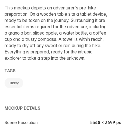
This mockup depicts an adventurer's pre-hike
preparation. On a wooden table sits a tablet device,
ready to be taken on the journey. Surrounding it are
essential items required for the adventure, including
a granola bar, sliced apple, a water bottle, a coffee
cup and a trusty compass. A towel is within reach,
ready to dry off any sweat or rain during the hike.
Everything is prepared, ready for the intrepid
explorer to take a step into the unknown.
TAGS
Hiking
MOCKUP DETAILS
Scene Resolution
5548 × 3699 px