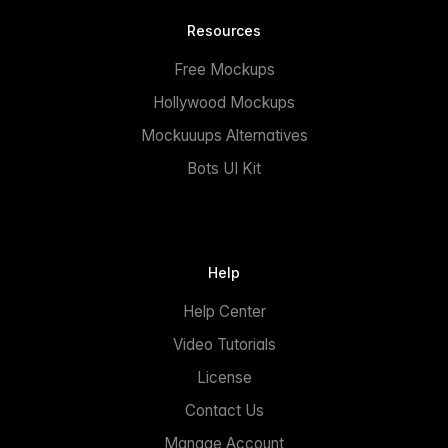
Resources
Free Mockups
Hollywood Mockups
Mockuuups Alternatives
Bots UI Kit
Help
Help Center
Video Tutorials
License
Contact Us
Manage Account