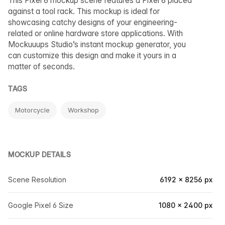
This Pixel 6 mockup scene features a Pixel 6 placed
against a tool rack. This mockup is ideal for
showcasing catchy designs of your engineering-
related or online hardware store applications. With
Mockuuups Studio’s instant mockup generator, you
can customize this design and make it yours in a
matter of seconds.
TAGS
Motorcycle
Workshop
MOCKUP DETAILS
Scene Resolution
6192 × 8256 px
Google Pixel 6 Size
1080 × 2400 px