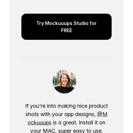
Try Mockuuups Studio for
FREE
If you're into making nice product
shots with your app designs,
@M
ockuuups
is a great. Install it on
your MAC, super easy to use.