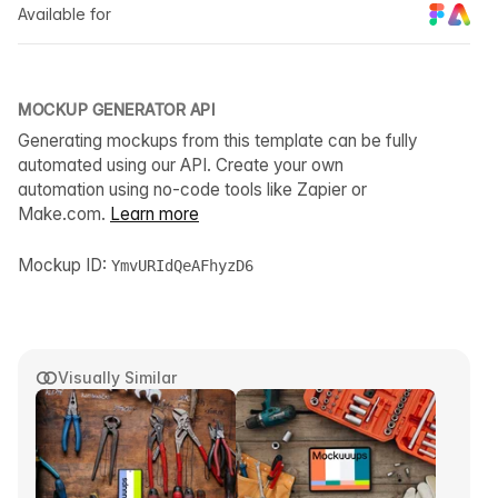
Available for
MOCKUP GENERATOR API
Generating mockups from this template can be fully
automated using our API. Create your own
automation using no-code tools like Zapier or
Make.com.
Learn more
Mockup ID:
YmvURIdQeAFhyzD6
Visually Similar