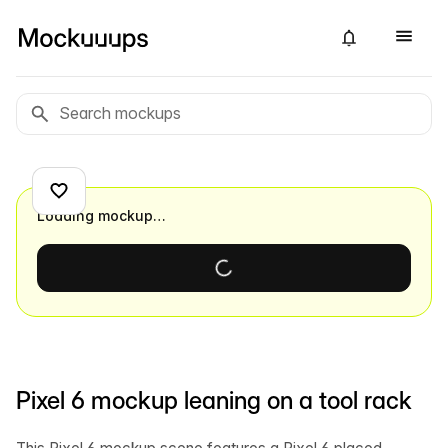
Loading mockup…
Pixel 6 mockup leaning on a tool rack