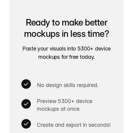
Ready to make better
mockups in less time?
Paste your visuals into 5300+ device
mockups for free today.
No design skills required.
Preview 5300+ device
mockups at once.
Create and export in seconds!