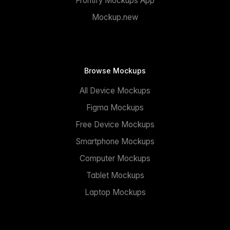
Frontify Mockups App
Mockup.new
Browse Mockups
All Device Mockups
Figma Mockups
Free Device Mockups
Smartphone Mockups
Computer Mockups
Tablet Mockups
Laptop Mockups