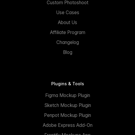
Custom Photoshoot
Use Cases
About Us
Affiliate Program
Changelog
Blog
Plugins & Tools
Figma Mockup Plugin
Sketch Mockup Plugin
Penpot Mockup Plugin
Adobe Express Add-On