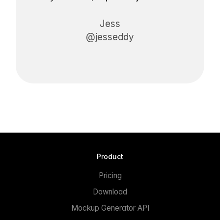
Jess
@jesseddy
Product
Pricing
Download
Mockup Generator API