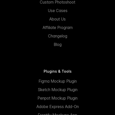
Custom Photoshoot
Use Cases
About Us
Affiliate Program
Changelog
Blog
Plugins & Tools
Figma Mockup Plugin
Sketch Mockup Plugin
Penpot Mockup Plugin
Adobe Express Add-On