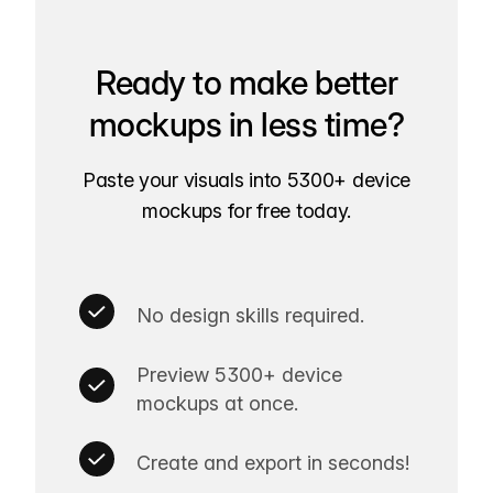
Ready to make better
mockups in less time?
Paste your visuals into 5300+ device
mockups for free today.
No design skills required.
Preview 5300+ device
mockups at once.
Create and export in seconds!