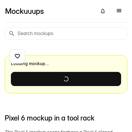
Loading mockup…
Pixel 6 mockup in a tool rack