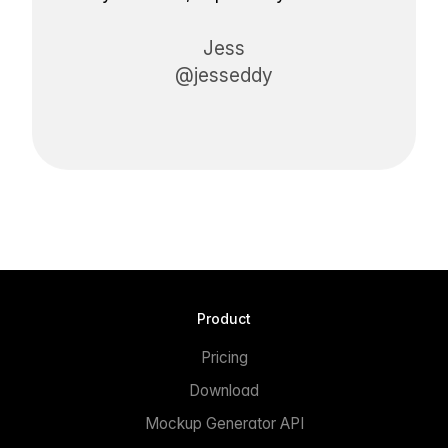
Jess
@jesseddy
Product
Pricing
Download
Mockup Generator API