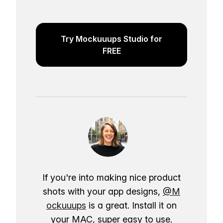
Try Mockuuups Studio for
FREE
If you're into making nice product
shots with your app designs,
@M
ockuuups
is a great. Install it on
your MAC, super easy to use.