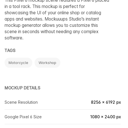
This Pixel 6 mockup scene features a Pixel 6 placed
in a tool rack. This mockup is perfect for
showcasing the UI of your online shop or catalog
apps and websites. Mockuuups Studio’s instant
mockup generator allows you to customize this
scene in seconds without needing any complex
software.
TAGS
Motorcycle
Workshop
MOCKUP DETAILS
Scene Resolution
8256 × 6192 px
Google Pixel 6 Size
1080 × 2400 px