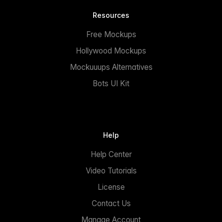
Resources
Free Mockups
Hollywood Mockups
Mockuuups Alternatives
Bots UI Kit
Help
Help Center
Video Tutorials
License
Contact Us
Manage Account