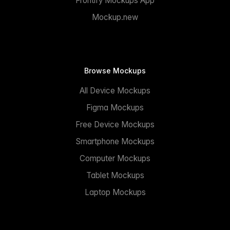
Frontify Mockups App
Mockup.new
Browse Mockups
All Device Mockups
Figma Mockups
Free Device Mockups
Smartphone Mockups
Computer Mockups
Tablet Mockups
Laptop Mockups