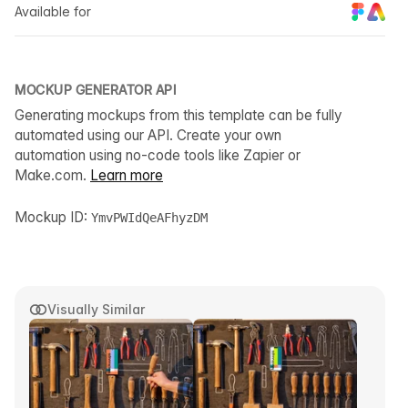
Available for
MOCKUP GENERATOR API
Generating mockups from this template can be fully
automated using our API. Create your own
automation using no-code tools like Zapier or
Make.com.
Learn more
Mockup ID:
YmvPWIdQeAFhyzDM
Visually Similar