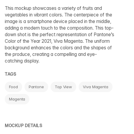
This mockup showcases a variety of fruits and
vegetables in vibrant colors. The centerpiece of the
image is a smartphone device placed in the middle,
adding a modern touch to the composition. This top-
down shot is the perfect representation of Pantone’s
Color of the Year 2021, Viva Magenta. The uniform
background enhances the colors and the shapes of
the produce, creating a compelling and eye-
catching display.
TAGS
Food
Pantone
Top View
Viva Magenta
Magenta
MOCKUP DETAILS