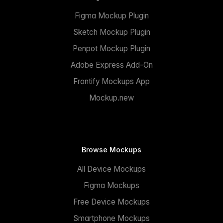
Figma Mockup Plugin
Sketch Mockup Plugin
Penpot Mockup Plugin
Adobe Express Add-On
Frontify Mockups App
Mockup.new
Browse Mockups
All Device Mockups
Figma Mockups
Free Device Mockups
Smartphone Mockups