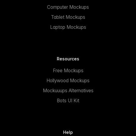
Computer Mockups
Tablet Mockups
Laptop Mockups
Resources
Free Mockups
Hollywood Mockups
Mockuuups Alternatives
Bots UI Kit
Help