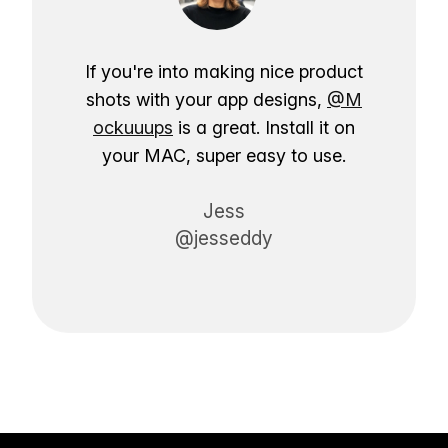
If you're into making nice product
shots with your app designs,
@M
ockuuups
is a great. Install it on
your MAC, super easy to use.
Jess
@jesseddy