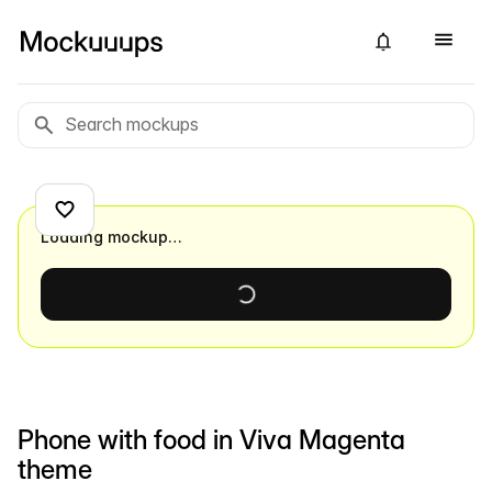
Loading mockup…
Phone with food in Viva Magenta
theme