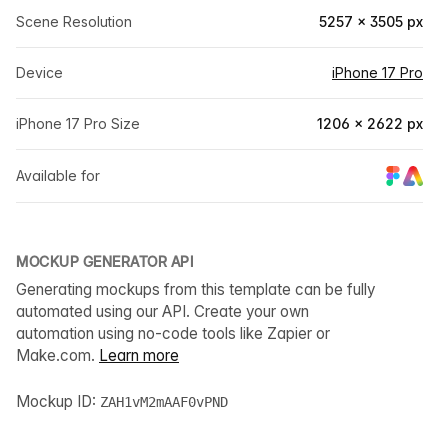
Scene Resolution
5257 × 3505 px
Device
iPhone 17 Pro
iPhone 17 Pro Size
1206 × 2622 px
Available for
MOCKUP GENERATOR API
Generating mockups from this template can be fully
automated using our API. Create your own
automation using no-code tools like Zapier or
Make.com.
Learn more
Mockup ID:
ZAH1vM2mAAF0vPND