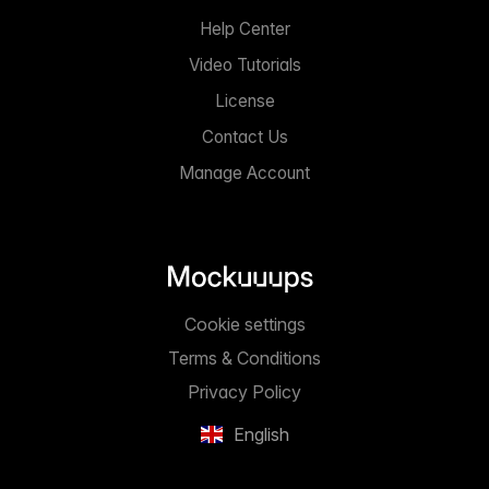
Help Center
Video Tutorials
License
Contact Us
Manage Account
Cookie settings
Terms & Conditions
Privacy Policy
English