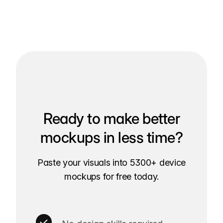
Ready to make better
mockups in less time?
Paste your visuals into 5300+ device
mockups for free today.