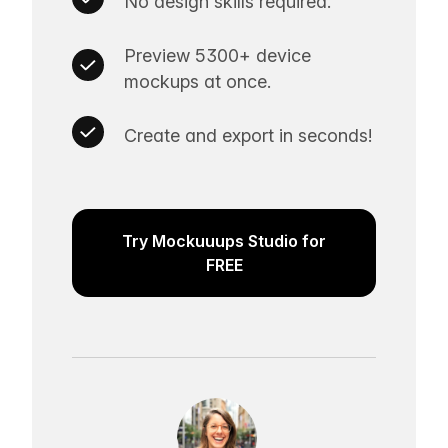
No design skills required.
Preview 5300+ device
mockups at once.
Create and export in seconds!
Try Mockuuups Studio for
FREE