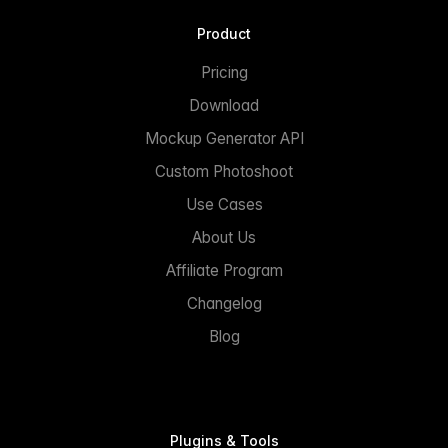
Product
Pricing
Download
Mockup Generator API
Custom Photoshoot
Use Cases
About Us
Affiliate Program
Changelog
Blog
Plugins & Tools