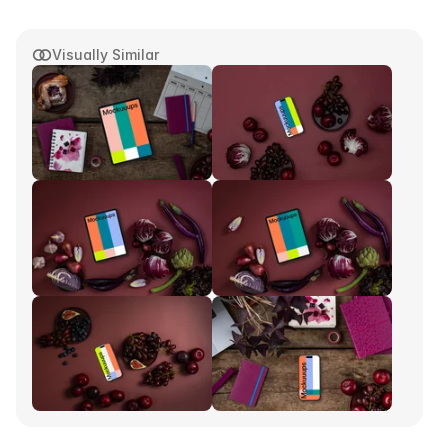
Visually Similar