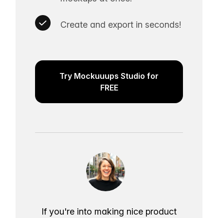
Create and export in seconds!
Try Mockuuups Studio for
FREE
If you're into making nice product