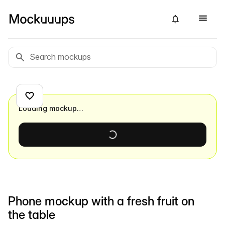
Loading mockup…
Phone mockup with a fresh fruit on
the table