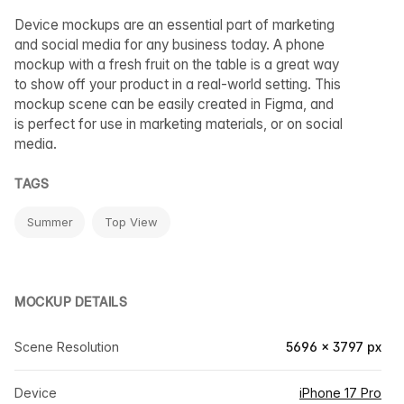
Device mockups are an essential part of marketing
and social media for any business today. A phone
mockup with a fresh fruit on the table is a great way
to show off your product in a real-world setting. This
mockup scene can be easily created in Figma, and
is perfect for use in marketing materials, or on social
media.
TAGS
Summer
Top View
MOCKUP DETAILS
Scene Resolution
5696 × 3797 px
Device
iPhone 17 Pro