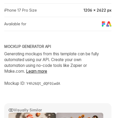
iPhone 17 Pro Size
1206 × 2622 px
Available for
MOCKUP GENERATOR API
Generating mockups from this template can be fully
automated using our API. Create your own
automation using no-code tools like Zapier or
Make.com.
Learn more
Mockup ID:
Y4h26Qt_dQF0iwdA
Visually Similar