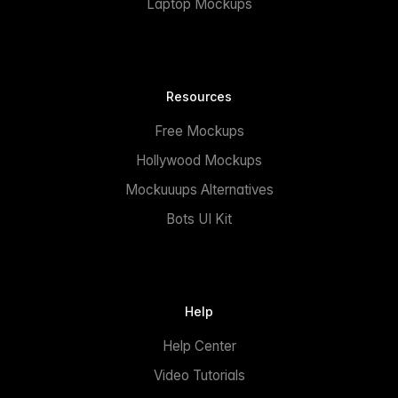
Laptop Mockups
Resources
Free Mockups
Hollywood Mockups
Mockuuups Alternatives
Bots UI Kit
Help
Help Center
Video Tutorials