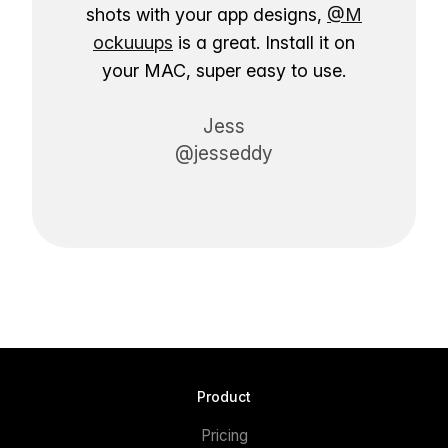
shots with your app designs,
@M
ockuuups
is a great. Install it on
your MAC, super easy to use.
Jess
@jesseddy
Product
Pricing