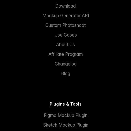
Download
Mockup Generator API
Custom Photoshoot
Use Cases
About Us
Affiliate Program
Changelog
Blog
Plugins & Tools
Figma Mockup Plugin
Sketch Mockup Plugin