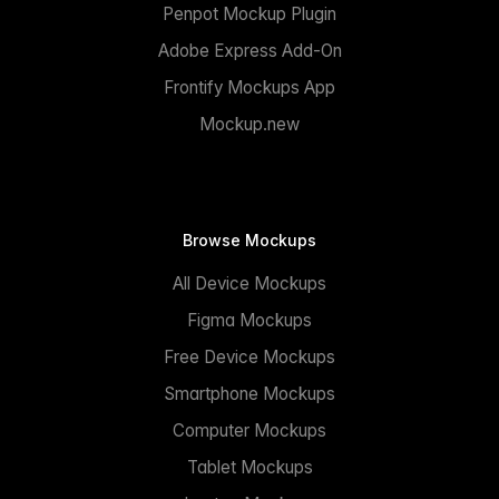
Penpot Mockup Plugin
Adobe Express Add-On
Frontify Mockups App
Mockup.new
Browse Mockups
All Device Mockups
Figma Mockups
Free Device Mockups
Smartphone Mockups
Computer Mockups
Tablet Mockups