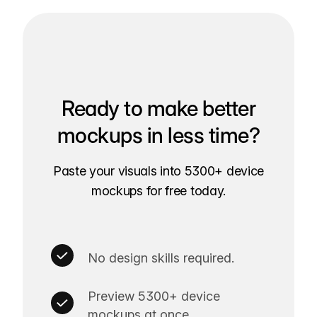
Ready to make better
mockups in less time?
Paste your visuals into 5300+ device
mockups for free today.
No design skills required.
Preview 5300+ device
mockups at once.