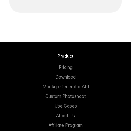
Product
Pricing
Download
Mockup Generator API
Custom Photoshoot
Use Cases
About Us
Affiliate Program