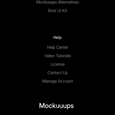
Mockuuups Alternatives
Bots UI Kit
Help
Help Center
Video Tutorials
License
Contact Us
Manage Account