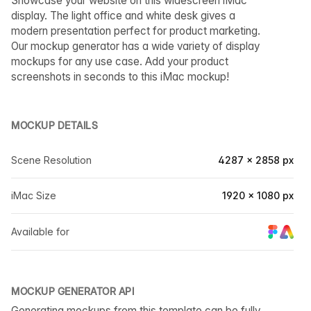
Showcase your website on this widescreen iMac
display. The light office and white desk gives a
modern presentation perfect for product marketing.
Our mockup generator has a wide variety of display
mockups for any use case. Add your product
screenshots in seconds to this iMac mockup!
MOCKUP DETAILS
Scene Resolution
4287 × 2858 px
iMac Size
1920 × 1080 px
Available for
MOCKUP GENERATOR API
Generating mockups from this template can be fully