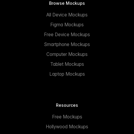
Browse Mockups
All Device Mockups
Figma Mockups
Free Device Mockups
Smartphone Mockups
Computer Mockups
Tablet Mockups
Laptop Mockups
Resources
Free Mockups
Hollywood Mockups