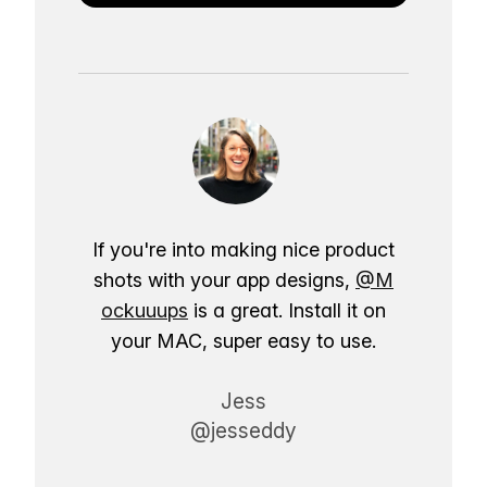
If you're into making nice product
shots with your app designs,
@M
ockuuups
is a great. Install it on
your MAC, super easy to use.
Jess
@jesseddy