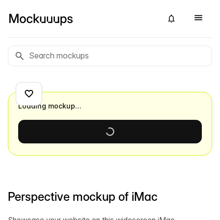
Loading mockup…
Perspective mockup of iMac