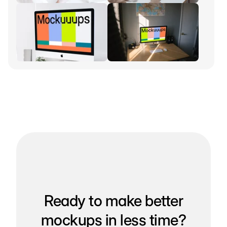
Ready to make better
mockups in less time?