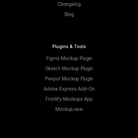
Changelog
Blog
Plugins & Tools
Figma Mockup Plugin
Sketch Mockup Plugin
Penpot Mockup Plugin
Adobe Express Add-On
Frontify Mockups App
Mockup.new