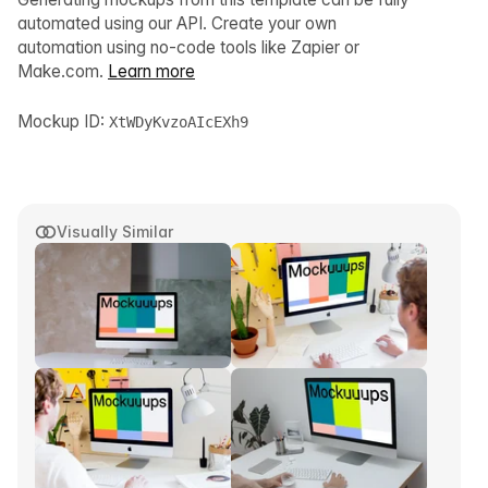
automated using our API. Create your own
automation using no-code tools like Zapier or
Make.com.
Learn more
Mockup ID:
XtWDyKvzoAIcEXh9
Visually Similar