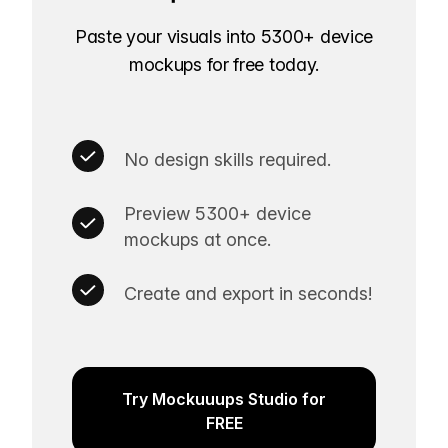
Paste your visuals into 5300+ device
mockups for free today.
No design skills required.
Preview 5300+ device
mockups at once.
Create and export in seconds!
Try Mockuuups Studio for
FREE