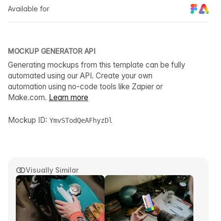
Available for
MOCKUP GENERATOR API
Generating mockups from this template can be fully
automated using our API. Create your own
automation using no-code tools like Zapier or
Make.com.
Learn more
Mockup ID:
YmvSTodQeAFhyzDl
Visually Similar