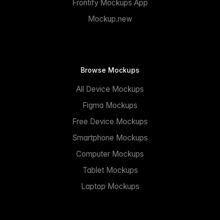
Frontify Mockups App
Mockup.new
Browse Mockups
All Device Mockups
Figma Mockups
Free Device Mockups
Smartphone Mockups
Computer Mockups
Tablet Mockups
Laptop Mockups