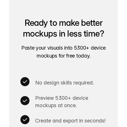
Ready to make better
mockups in less time?
Paste your visuals into 5300+ device
mockups for free today.
No design skills required.
Preview 5300+ device
mockups at once.
Create and export in seconds!