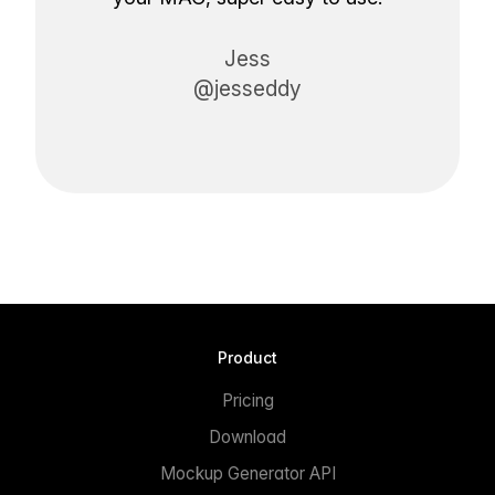
Jess
@jesseddy
Product
Pricing
Download
Mockup Generator API