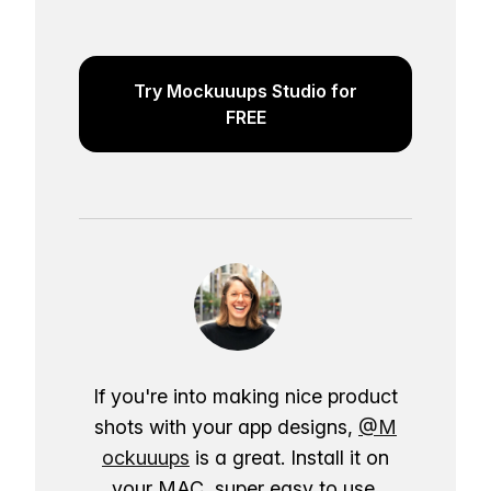
Try Mockuuups Studio for
FREE
If you're into making nice product
shots with your app designs,
@M
ockuuups
is a great. Install it on
your MAC, super easy to use.