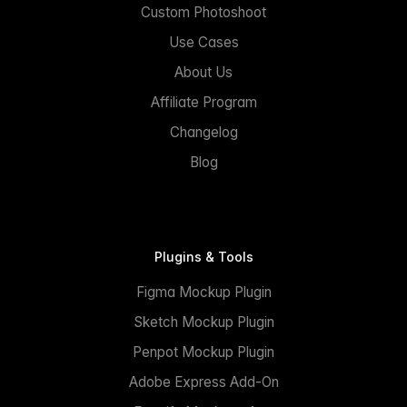
Custom Photoshoot
Use Cases
About Us
Affiliate Program
Changelog
Blog
Plugins & Tools
Figma Mockup Plugin
Sketch Mockup Plugin
Penpot Mockup Plugin
Adobe Express Add-On