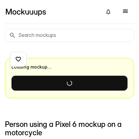
Loading mockup…
Person using a Pixel 6 mockup on a
motorcycle