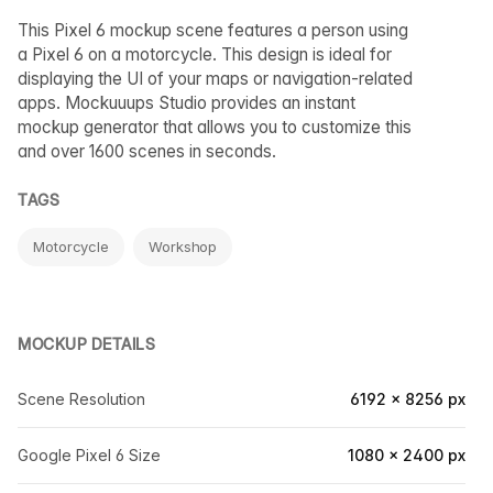
This Pixel 6 mockup scene features a person using
a Pixel 6 on a motorcycle. This design is ideal for
displaying the UI of your maps or navigation-related
apps. Mockuuups Studio provides an instant
mockup generator that allows you to customize this
and over 1600 scenes in seconds.
TAGS
Motorcycle
Workshop
MOCKUP DETAILS
Scene Resolution
6192 × 8256 px
Google Pixel 6 Size
1080 × 2400 px