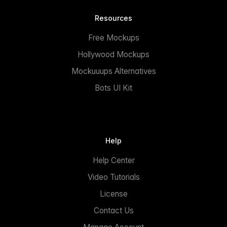
Resources
Free Mockups
Hollywood Mockups
Mockuuups Alternatives
Bots UI Kit
Help
Help Center
Video Tutorials
License
Contact Us