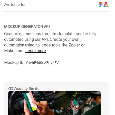
Available for
MOCKUP GENERATOR API
Generating mockups from this template can be fully
automated using our API. Create your own
automation using no-code tools like Zapier or
Make.com.
Learn more
Mockup ID:
YmvhF4dQeAFhyzFV
Visually Similar