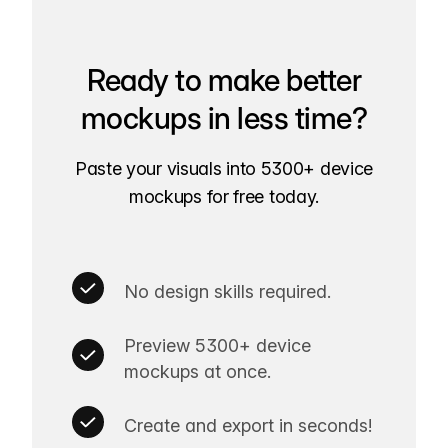
Ready to make better
mockups in less time?
Paste your visuals into 5300+ device
mockups for free today.
No design skills required.
Preview 5300+ device
mockups at once.
Create and export in seconds!