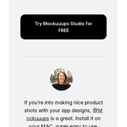
Try Mockuuups Studio for
FREE
If you're into making nice product
shots with your app designs,
@M
ockuuups
is a great. Install it on
your MAC, super easy to use.