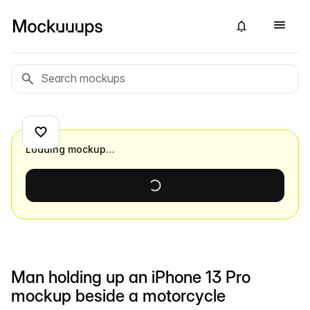
Loading mockup…
Man holding up an iPhone 13 Pro
mockup beside a motorcycle