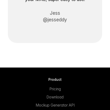
Jess
@jesseddy
Product
Pricing
Download
Mockup Generator API