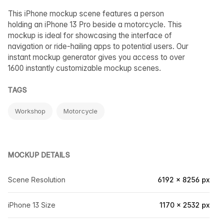
This iPhone mockup scene features a person
holding an iPhone 13 Pro beside a motorcycle. This
mockup is ideal for showcasing the interface of
navigation or ride-hailing apps to potential users. Our
instant mockup generator gives you access to over
1600 instantly customizable mockup scenes.
TAGS
Workshop
Motorcycle
MOCKUP DETAILS
Scene Resolution
6192 × 8256 px
iPhone 13 Size
1170 × 2532 px