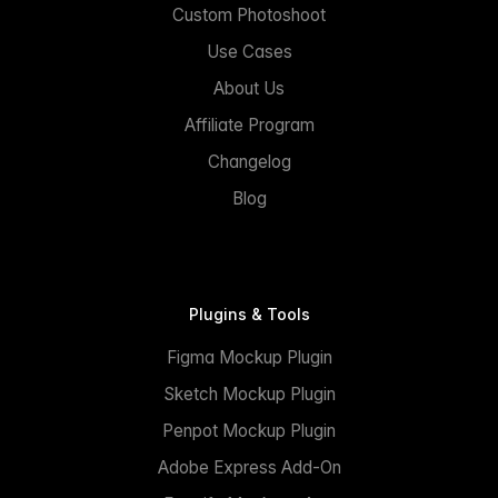
Custom Photoshoot
Use Cases
About Us
Affiliate Program
Changelog
Blog
Plugins & Tools
Figma Mockup Plugin
Sketch Mockup Plugin
Penpot Mockup Plugin
Adobe Express Add-On