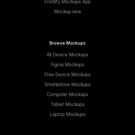
Frontify Mockups App
Mockup.new
Browse Mockups
All Device Mockups
Figma Mockups
Free Device Mockups
Smartphone Mockups
Computer Mockups
Tablet Mockups
Laptop Mockups