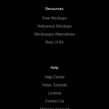
Resources
Free Mockups
Hollywood Mockups
Mockuuups Alternatives
Bots UI Kit
Help
Help Center
Video Tutorials
License
Contact Us