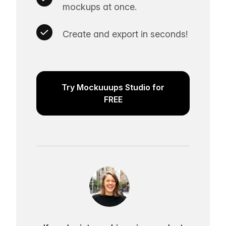
mockups at once.
Create and export in seconds!
Try Mockuuups Studio for
FREE