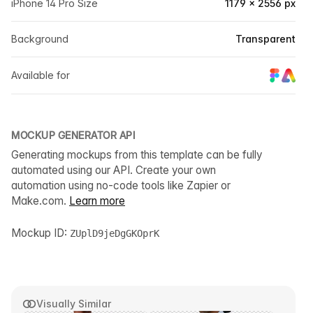
iPhone 14 Pro Size
1179 × 2556 px
Background
Transparent
Available for
MOCKUP GENERATOR API
Generating mockups from this template can be fully
automated using our API. Create your own
automation using no-code tools like Zapier or
Make.com.
Learn more
Mockup ID:
ZUplD9jeDgGKOprK
Visually Similar