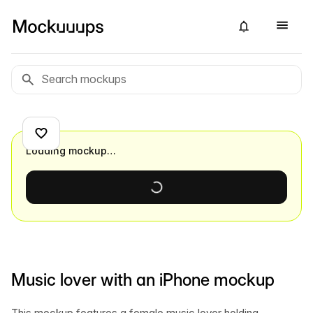
Loading mockup…
Music lover with an iPhone mockup