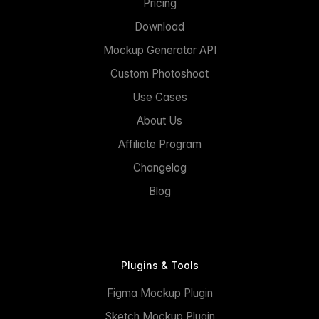
Pricing
Download
Mockup Generator API
Custom Photoshoot
Use Cases
About Us
Affiliate Program
Changelog
Blog
Plugins & Tools
Figma Mockup Plugin
Sketch Mockup Plugin