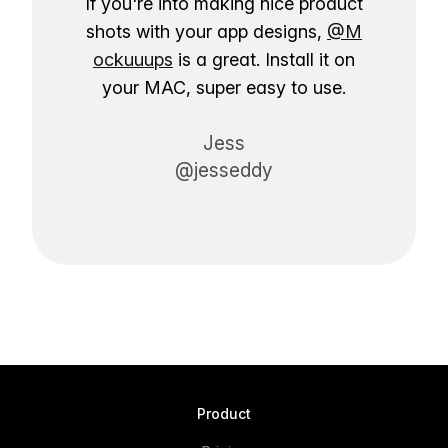
If you're into making nice product
shots with your app designs,
@M
ockuuups
is a great. Install it on
your MAC, super easy to use.
Jess
@jesseddy
Product