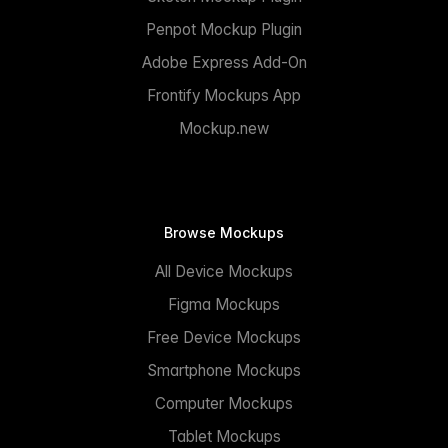
Penpot Mockup Plugin
Adobe Express Add-On
Frontify Mockups App
Mockup.new
Browse Mockups
All Device Mockups
Figma Mockups
Free Device Mockups
Smartphone Mockups
Computer Mockups
Tablet Mockups