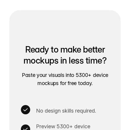
Ready to make better
mockups in less time?
Paste your visuals into 5300+ device
mockups for free today.
No design skills required.
Preview 5300+ device