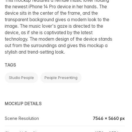
This mockup features a female music lover holding
the newest iPhone 14 Pro device in her hands. The
device sits in the center of the frame, and the
transparent background gives a modern look to the
image. The music lover's gaze is directed to the
device, as if she is captivated by the latest
technology. The modern design of the device stands
out from the surroundings and gives this mockup a
stylish and trend-setting look.
TAGS
Studio People
People Presenting
MOCKUP DETAILS
Scene Resolution
7546 × 5660 px