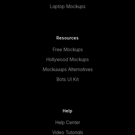
Laptop Mockups
Resources
Free Mockups
Hollywood Mockups
Mockuuups Alternatives
Bots UI Kit
Help
Help Center
Video Tutorials