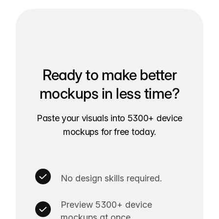
Ready to make better
mockups in less time?
Paste your visuals into 5300+ device
mockups for free today.
No design skills required.
Preview 5300+ device
mockups at once.