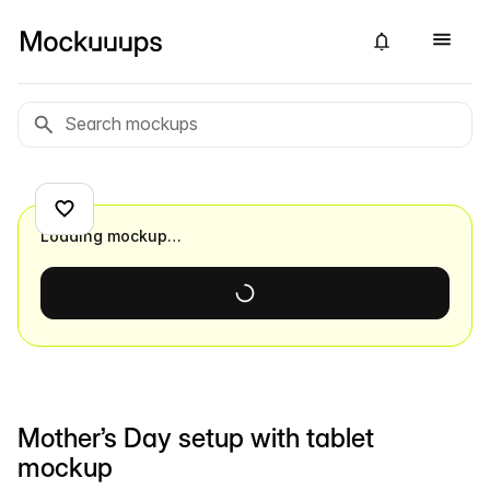
Loading mockup…
Mother’s Day setup with tablet
mockup