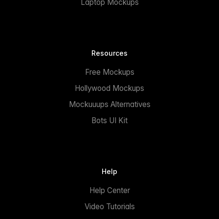
Laptop Mockups
Resources
Free Mockups
Hollywood Mockups
Mockuuups Alternatives
Bots UI Kit
Help
Help Center
Video Tutorials