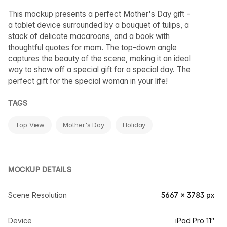
This mockup presents a perfect Mother's Day gift -
a tablet device surrounded by a bouquet of tulips, a
stack of delicate macaroons, and a book with
thoughtful quotes for mom. The top-down angle
captures the beauty of the scene, making it an ideal
way to show off a special gift for a special day. The
perfect gift for the special woman in your life!
TAGS
Top View
Mother's Day
Holiday
MOCKUP DETAILS
Scene Resolution
5667 × 3783 px
Device
iPad Pro 11″