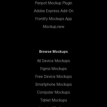
Penpot Mockup Plugin
Adobe Express Add-On
Frontify Mockups App
Mockup.new
Browse Mockups
All Device Mockups
Figma Mockups
Free Device Mockups
Smartphone Mockups
Computer Mockups
Tablet Mockups