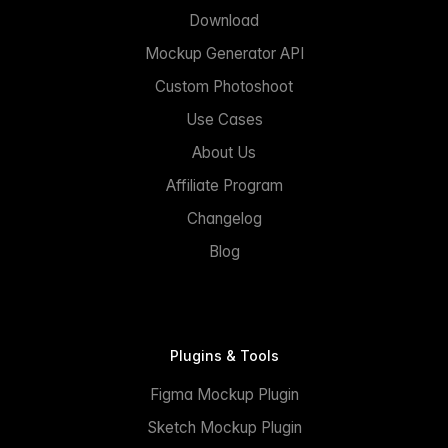
Download
Mockup Generator API
Custom Photoshoot
Use Cases
About Us
Affiliate Program
Changelog
Blog
Plugins & Tools
Figma Mockup Plugin
Sketch Mockup Plugin