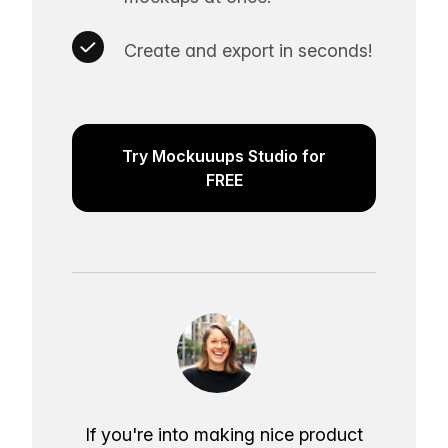
Create and export in seconds!
Try Mockuuups Studio for
FREE
If you're into making nice product