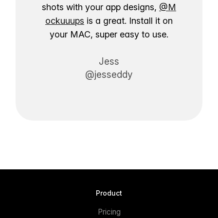
shots with your app designs,
@M
ockuuups
is a great. Install it on
your MAC, super easy to use.
Jess
@jesseddy
Product
Pricing