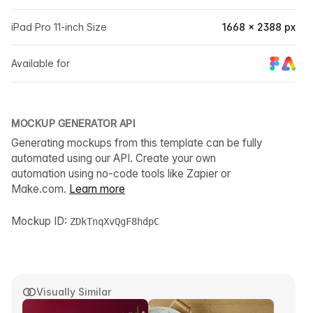
iPad Pro 11-inch Size
1668 × 2388 px
Available for
MOCKUP GENERATOR API
Generating mockups from this template can be fully
automated using our API. Create your own
automation using no-code tools like Zapier or
Make.com.
Learn more
Mockup ID:
ZDkTnqXvQgF8hdpC
Visually Similar