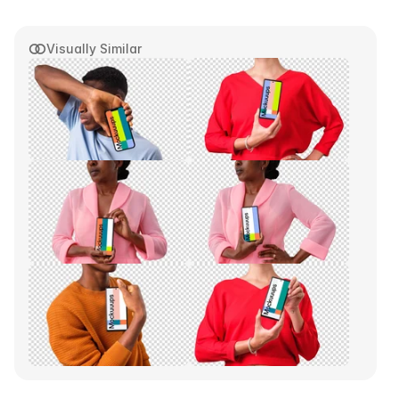
Visually Similar