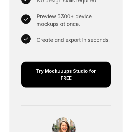
No design skills required.
Preview 5300+ device
mockups at once.
Create and export in seconds!
Try Mockuuups Studio for
FREE