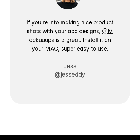
If you're into making nice product
shots with your app designs,
@M
ockuuups
is a great. Install it on
your MAC, super easy to use.
Jess
@jesseddy