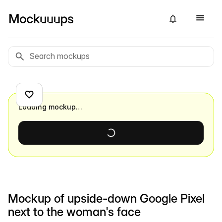
Loading mockup…
Mockup of upside-down Google Pixel
next to the woman's face