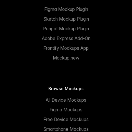
Figma Mockup Plugin
Sketch Mockup Plugin
Penpot Mockup Plugin
Adobe Express Add-On
Frontify Mockups App
Mockup.new
Browse Mockups
All Device Mockups
Figma Mockups
Free Device Mockups
Smartphone Mockups