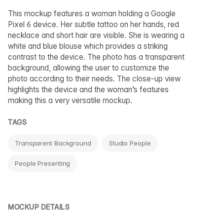
This mockup features a woman holding a Google
Pixel 6 device. Her subtle tattoo on her hands, red
necklace and short hair are visible. She is wearing a
white and blue blouse which provides a striking
contrast to the device. The photo has a transparent
background, allowing the user to customize the
photo according to their needs. The close-up view
highlights the device and the woman’s features
making this a very versatile mockup.
TAGS
Transparent Background
Studio People
People Presenting
MOCKUP DETAILS