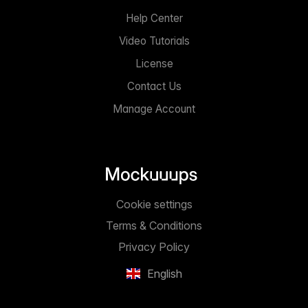
Help Center
Video Tutorials
License
Contact Us
Manage Account
Cookie settings
Terms & Conditions
Privacy Policy
English