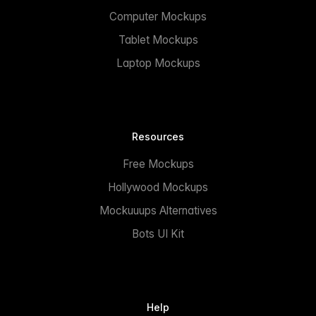
Computer Mockups
Tablet Mockups
Laptop Mockups
Resources
Free Mockups
Hollywood Mockups
Mockuuups Alternatives
Bots UI Kit
Help