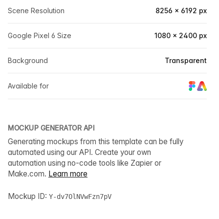
Scene Resolution
8256 × 6192 px
Google Pixel 6 Size
1080 × 2400 px
Background
Transparent
Available for
MOCKUP GENERATOR API
Generating mockups from this template can be fully
automated using our API. Create your own
automation using no-code tools like Zapier or
Make.com.
Learn more
Mockup ID:
Y-dv7OlNVwFzn7pV