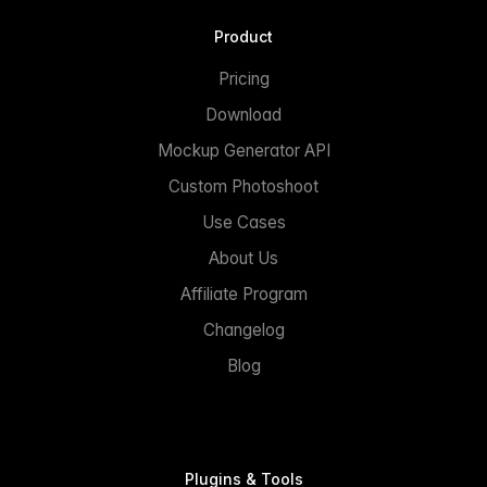
Product
Pricing
Download
Mockup Generator API
Custom Photoshoot
Use Cases
About Us
Affiliate Program
Changelog
Blog
Plugins & Tools