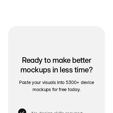
Ready to make better
mockups in less time?
Paste your visuals into 5300+ device
mockups for free today.