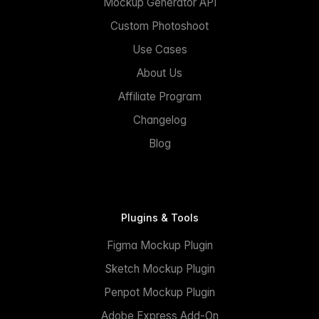
Mockup Generator API
Custom Photoshoot
Use Cases
About Us
Affiliate Program
Changelog
Blog
Plugins & Tools
Figma Mockup Plugin
Sketch Mockup Plugin
Penpot Mockup Plugin
Adobe Express Add-On