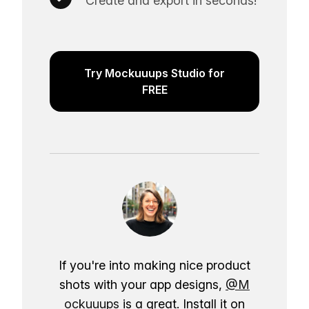
Create and export in seconds!
Try Mockuuups Studio for
FREE
If you're into making nice product
shots with your app designs,
@M
ockuuups
is a great. Install it on