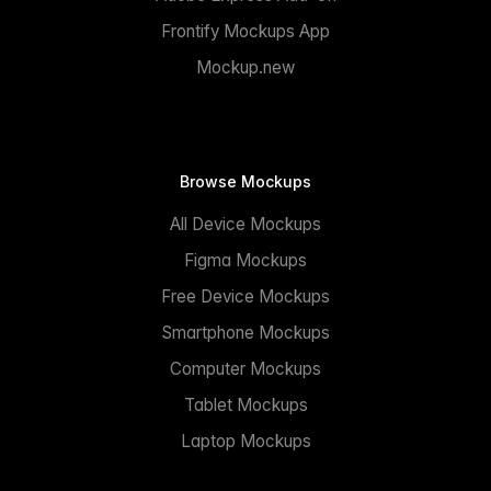
Frontify Mockups App
Mockup.new
Browse Mockups
All Device Mockups
Figma Mockups
Free Device Mockups
Smartphone Mockups
Computer Mockups
Tablet Mockups
Laptop Mockups