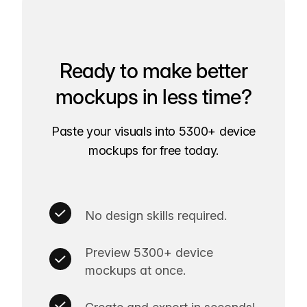
Ready to make better
mockups in less time?
Paste your visuals into 5300+ device
mockups for free today.
No design skills required.
Preview 5300+ device
mockups at once.