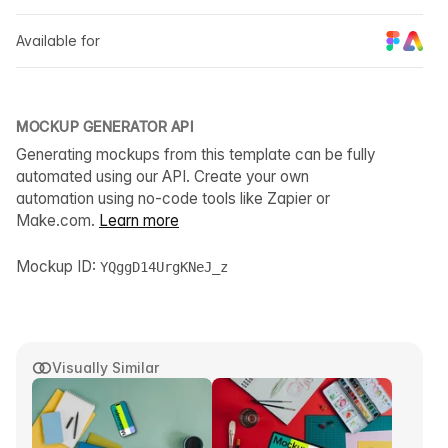
Available for
MOCKUP GENERATOR API
Generating mockups from this template can be fully
automated using our API. Create your own
automation using no-code tools like Zapier or
Make.com.
Learn more
Mockup ID:
YQggD14UrgKNeJ_z
Visually Similar