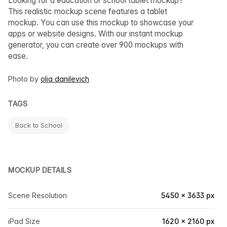
Looking for a education or school tablet mockup?
This realistic mockup scene features a tablet
mockup. You can use this mockup to showcase your
apps or website designs. With our instant mockup
generator, you can create over 900 mockups with
ease.
Photo by
olia danilevich
TAGS
Back to School
MOCKUP DETAILS
Scene Resolution
5450 × 3633 px
iPad Size
1620 × 2160 px