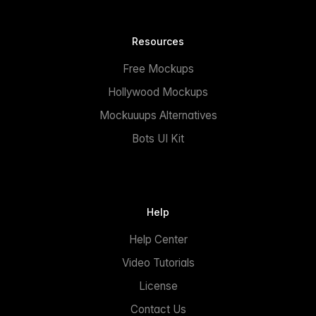
Resources
Free Mockups
Hollywood Mockups
Mockuuups Alternatives
Bots UI Kit
Help
Help Center
Video Tutorials
License
Contact Us