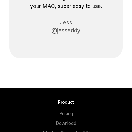
your MAC, super easy to use.
Jess
@jesseddy
Product
Pricing
Download