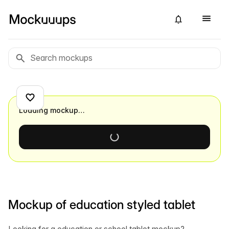
Loading mockup…
Mockup of education styled tablet