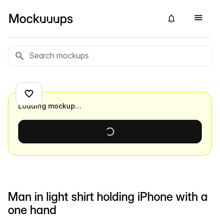
Loading mockup…
Man in light shirt holding iPhone with a
one hand