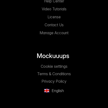
Help Center
Video Tutorials
License
Contact Us
Manage Account
Cookie settings
Terms & Conditions
Privacy Policy
English