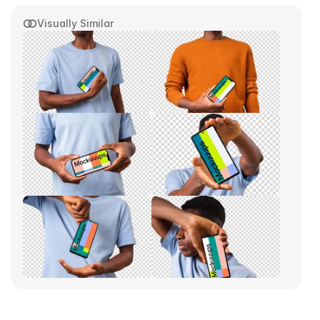
Visually Similar