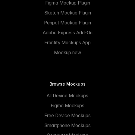
Figma Mockup Plugin
Sketch Mockup Plugin
Penpot Mockup Plugin
Adobe Express Add-On
Frontify Mockups App
Mockup.new
Browse Mockups
All Device Mockups
Figma Mockups
Free Device Mockups
Smartphone Mockups