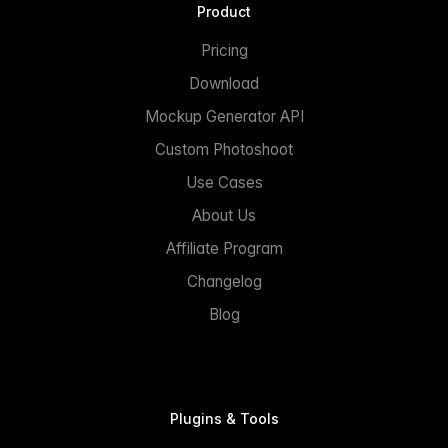
Product
Pricing
Download
Mockup Generator API
Custom Photoshoot
Use Cases
About Us
Affiliate Program
Changelog
Blog
Plugins & Tools