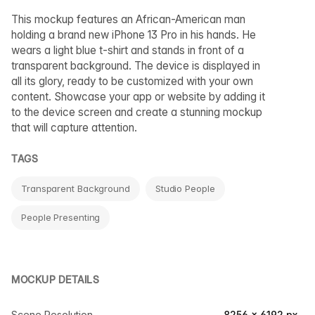
This mockup features an African-American man
holding a brand new iPhone 13 Pro in his hands. He
wears a light blue t-shirt and stands in front of a
transparent background. The device is displayed in
all its glory, ready to be customized with your own
content. Showcase your app or website by adding it
to the device screen and create a stunning mockup
that will capture attention.
TAGS
Transparent Background
Studio People
People Presenting
MOCKUP DETAILS
Scene Resolution
8256 × 6192 px