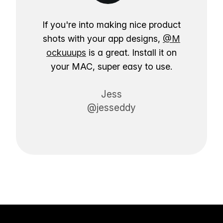
If you're into making nice product
shots with your app designs,
@M
ockuuups
is a great. Install it on
your MAC, super easy to use.
Jess
@jesseddy