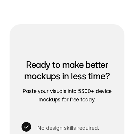
Ready to make better
mockups in less time?
Paste your visuals into 5300+ device
mockups for free today.
No design skills required.