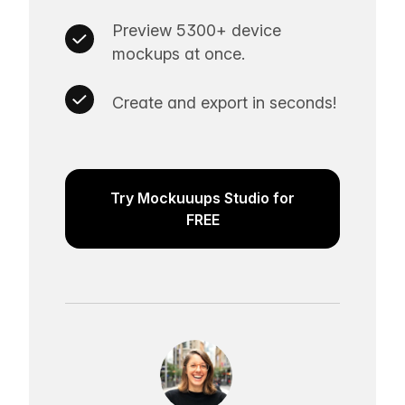
Preview 5300+ device
mockups at once.
Create and export in seconds!
Try Mockuuups Studio for
FREE