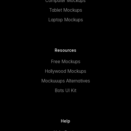
Computer Mockups
Tablet Mockups
Laptop Mockups
Resources
Free Mockups
Hollywood Mockups
Mockuuups Alternatives
Bots UI Kit
Help