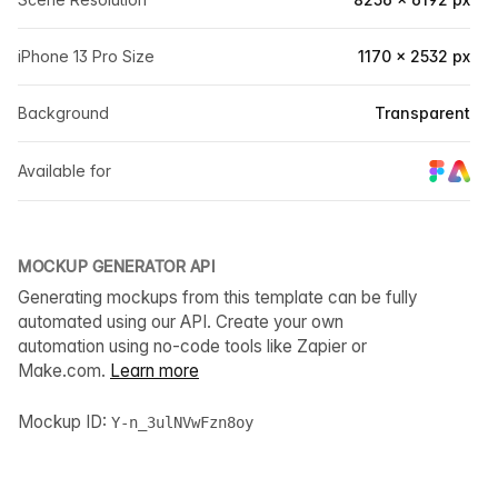
iPhone 13 Pro Size
1170 × 2532 px
Background
Transparent
Available for
MOCKUP GENERATOR API
Generating mockups from this template can be fully
automated using our API. Create your own
automation using no-code tools like Zapier or
Make.com.
Learn more
Mockup ID:
Y-n_3ulNVwFzn8oy