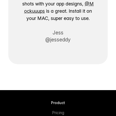
shots with your app designs,
@M
ockuuups
is a great. Install it on
your MAC, super easy to use.
Jess
@jesseddy
Product
Pricing