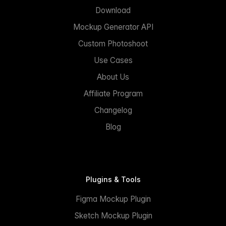
Download
Mockup Generator API
Custom Photoshoot
Use Cases
About Us
Affiliate Program
Changelog
Blog
Plugins & Tools
Figma Mockup Plugin
Sketch Mockup Plugin