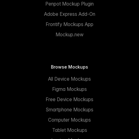
Penpot Mockup Plugin
Adobe Express Add-On
Frontify Mockups App
Mockup.new
Browse Mockups
All Device Mockups
Figma Mockups
Free Device Mockups
Smartphone Mockups
Computer Mockups
Tablet Mockups