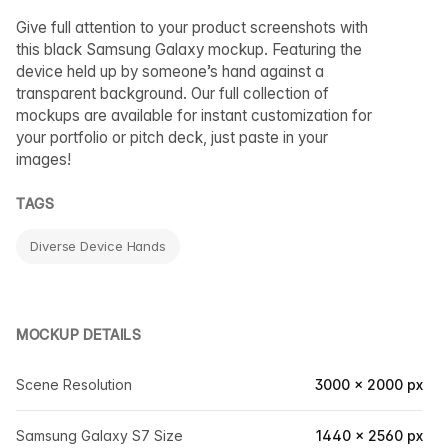
Give full attention to your product screenshots with
this black Samsung Galaxy mockup. Featuring the
device held up by someone’s hand against a
transparent background. Our full collection of
mockups are available for instant customization for
your portfolio or pitch deck, just paste in your
images!
TAGS
Diverse Device Hands
MOCKUP DETAILS
Scene Resolution
3000 × 2000 px
Samsung Galaxy S7 Size
1440 × 2560 px