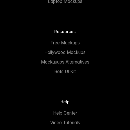
Laptop Mockups
Resources
Free Mockups
Hollywood Mockups
Mockuuups Alternatives
Bots UI Kit
Help
Help Center
Video Tutorials