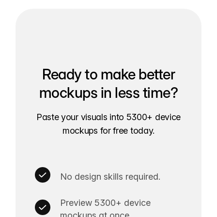
Ready to make better
mockups in less time?
Paste your visuals into 5300+ device
mockups for free today.
No design skills required.
Preview 5300+ device
mockups at once.