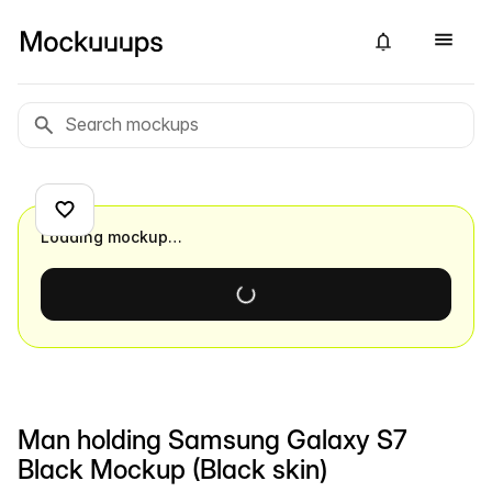
Loading mockup…
Man holding Samsung Galaxy S7
Black Mockup (Black skin)