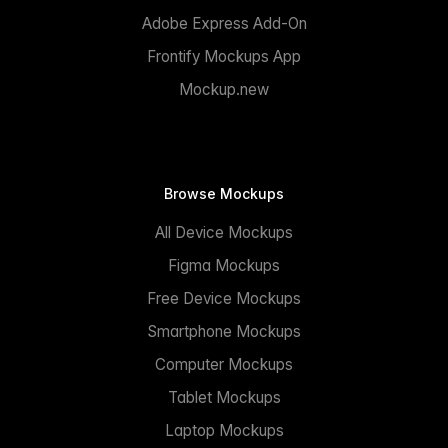
Adobe Express Add-On
Frontify Mockups App
Mockup.new
Browse Mockups
All Device Mockups
Figma Mockups
Free Device Mockups
Smartphone Mockups
Computer Mockups
Tablet Mockups
Laptop Mockups