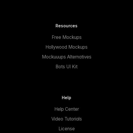
Resources
Free Mockups
Hollywood Mockups
Mockuuups Alternatives
Bots UI Kit
Help
Help Center
Video Tutorials
License