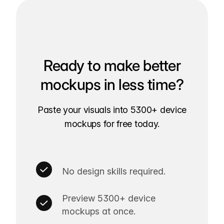
Ready to make better
mockups in less time?
Paste your visuals into 5300+ device
mockups for free today.
No design skills required.
Preview 5300+ device
mockups at once.