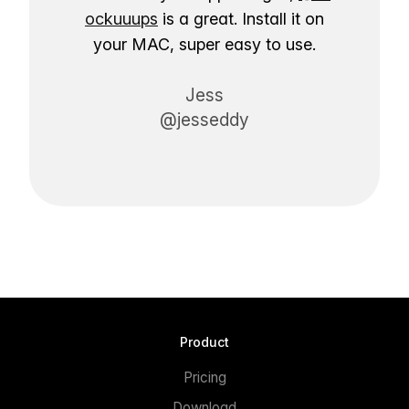
ockuuups
is a great. Install it on
your MAC, super easy to use.
Jess
@jesseddy
Product
Pricing
Download