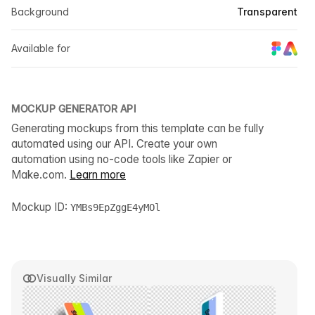
Background
Transparent
Available for
MOCKUP GENERATOR API
Generating mockups from this template can be fully
automated using our API. Create your own
automation using no-code tools like Zapier or
Make.com.
Learn more
Mockup ID:
YMBs9EpZggE4yMOl
Visually Similar