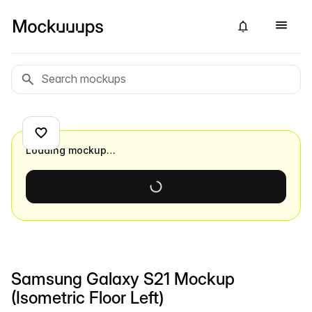
Loading mockup…
Samsung Galaxy S21 Mockup
(Isometric Floor Left)