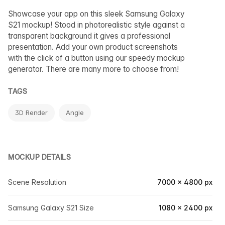
Showcase your app on this sleek Samsung Galaxy
S21 mockup! Stood in photorealistic style against a
transparent background it gives a professional
presentation. Add your own product screenshots
with the click of a button using our speedy mockup
generator. There are many more to choose from!
TAGS
3D Render
Angle
MOCKUP DETAILS
Scene Resolution
7000 × 4800 px
Samsung Galaxy S21 Size
1080 × 2400 px