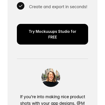
Create and export in seconds!
Try Mockuuups Studio for
FREE
If you're into making nice product
shots with your app designs,
@M