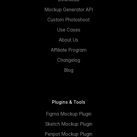
Mockup Generator API
Custom Photoshoot
Use Cases
About Us
Affiliate Program
Changelog
Blog
Plugins & Tools
Figma Mockup Plugin
Sketch Mockup Plugin
Penpot Mockup Plugin