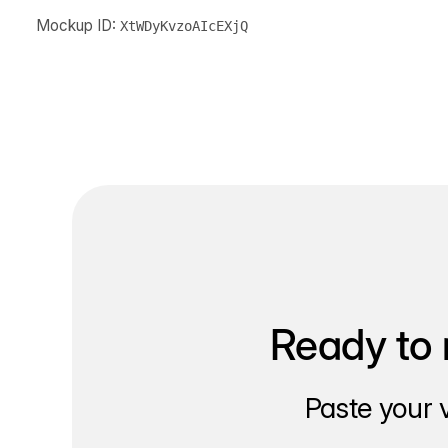
Mockup ID:
XtWDyKvzoAIcEXjQ
Ready to 
Paste your 