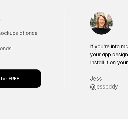
.
ockups at once.
If you're into m
conds!
your app desig
Install it on yo
Jess
for FREE
@jesseddy