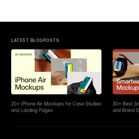
LATEST BLOGPOSTS
20+ iPhone Air Mockups for Case Studies
30+ Best S
and Landing Pages
and Brand D