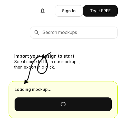
Sign In
Try it FREE
Import your design to start
See it come to life in our mockups,
then export in a click.
Loading mockup…