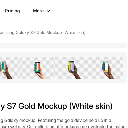
Pricing
More
amsung Galaxy S7 Gold Mockup (White skin)
 S7 Gold Mockup (White skin)
ng Galaxy mockup. Featuring the gold device held up in a
 visibility. Our collection of mockups are available for instant