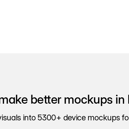
make better mockups in 
visuals into 5300+ device mockups for