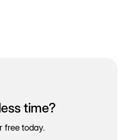
less time?
 free today.