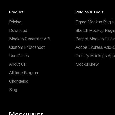
Product
Plugins & Tools
Pricing
Figma Mockup Plugin
Download
Sketch Mockup Plugi
Mockup Generator API
Penpot Mockup Plugi
Custom Photoshoot
Adobe Express Add-
Use Cases
Frontify Mockups App
About Us
Mockup.new
Affiliate Program
Changelog
Blog