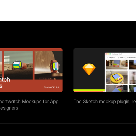
martwatch Mockups for App
The Sketch mockup plugin, r
esigners