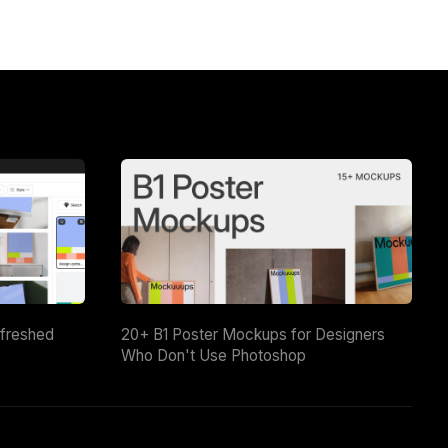
efreshed
20+ B1 Poster Mockups for Designers
Who Don't Use Photoshop