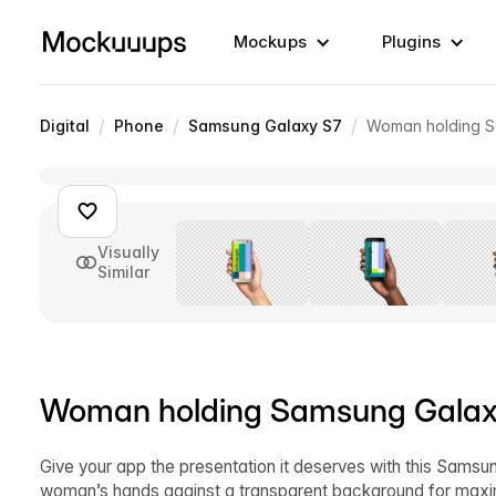
Mockups
Plugins
/
/
/
Digital
Phone
Samsung Galaxy S7
Woman holding S
Visually
Similar
Woman holding Samsung Galaxy
Give your app the presentation it deserves with this Samsu
woman’s hands against a transparent background for maximum