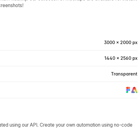
creenshots!
3000 × 2000 px
1440 × 2560 px
Transparent
ated using our API. Create your own automation using no-code