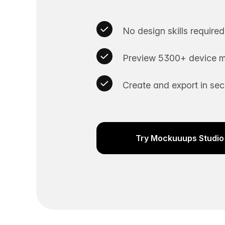
No design skills required
Preview 5300+ device m
Create and export in se
Try Mockuuups Studio 