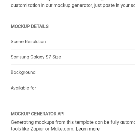
customization in our mockup generator, just paste in your s
MOCKUP DETAILS
Scene Resolution
Samsung Galaxy S7 Size
Background
Available for
MOCKUP GENERATOR API
Generating mockups from this template can be fully autom
tools like Zapier or Make.com.
Learn more