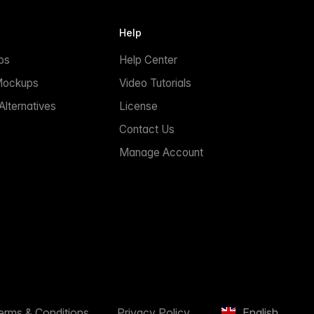
Help
ps
Help Center
Mockups
Video Tutorials
lternatives
License
Contact Us
Manage Account
erms & Conditions
Privacy Policy
English