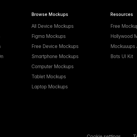
Browse Mockups
Resources
All Device Mockups
Free Mocku
n
Figma Mockups
Hollywood 
n
Free Device Mockups
Mockuuups A
On
Smartphone Mockups
Bots UI Kit
Computer Mockups
Tablet Mockups
Laptop Mockups
Cookie settings
T