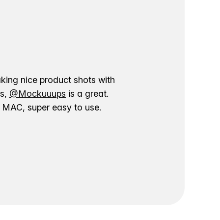
aking nice product shots with
ns,
@Mockuuups
is a great.
ur MAC, super easy to use.