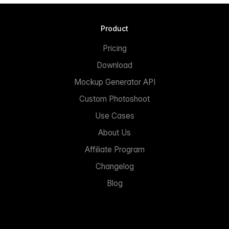
Product
Pricing
Download
Mockup Generator API
Custom Photoshoot
Use Cases
About Us
Affiliate Program
Changelog
Blog