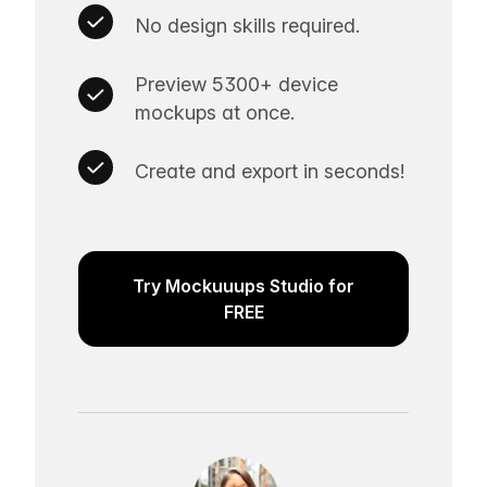
No design skills required.
Preview 5300+ device
mockups at once.
Create and export in seconds!
Try Mockuuups Studio for
FREE