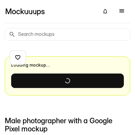
Loading mockup…
Male photographer with a Google
Pixel mockup