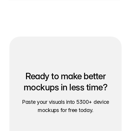
Ready to make better
mockups in less time?
Paste your visuals into 5300+ device
mockups for free today.