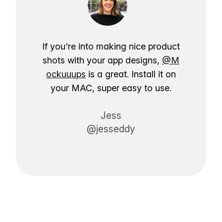
If you're into making nice product
shots with your app designs,
@M
ockuuups
is a great. Install it on
your MAC, super easy to use.
Jess
@jesseddy