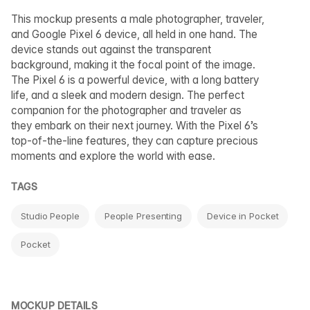
This mockup presents a male photographer, traveler,
and Google Pixel 6 device, all held in one hand. The
device stands out against the transparent
background, making it the focal point of the image.
The Pixel 6 is a powerful device, with a long battery
life, and a sleek and modern design. The perfect
companion for the photographer and traveler as
they embark on their next journey. With the Pixel 6’s
top-of-the-line features, they can capture precious
moments and explore the world with ease.
TAGS
Studio People
People Presenting
Device in Pocket
Pocket
MOCKUP DETAILS