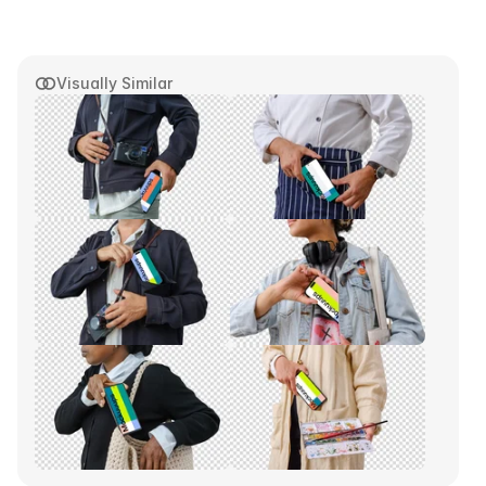
Visually Similar