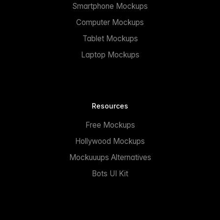
Smartphone Mockups
Computer Mockups
Tablet Mockups
Laptop Mockups
Resources
Free Mockups
Hollywood Mockups
Mockuuups Alternatives
Bots UI Kit