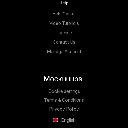
Help
Help Center
Video Tutorials
License
Contact Us
Manage Account
Cookie settings
Terms & Conditions
Privacy Policy
English