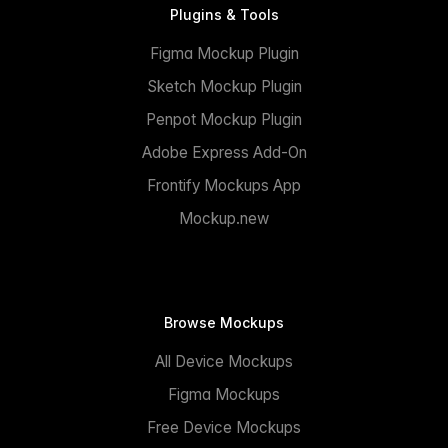
Plugins & Tools
Figma Mockup Plugin
Sketch Mockup Plugin
Penpot Mockup Plugin
Adobe Express Add-On
Frontify Mockups App
Mockup.new
Browse Mockups
All Device Mockups
Figma Mockups
Free Device Mockups