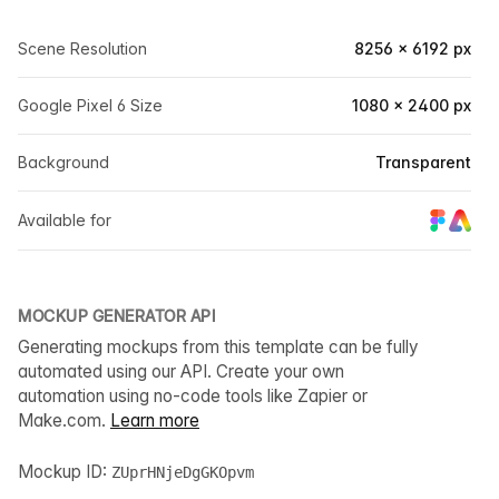
Scene Resolution
8256 × 6192 px
Google Pixel 6 Size
1080 × 2400 px
Background
Transparent
Available for
MOCKUP GENERATOR API
Generating mockups from this template can be fully
automated using our API. Create your own
automation using no-code tools like Zapier or
Make.com.
Learn more
Mockup ID:
ZUprHNjeDgGKOpvm