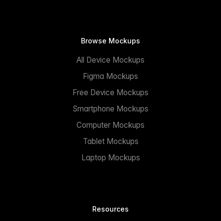
Browse Mockups
All Device Mockups
Figma Mockups
Free Device Mockups
Smartphone Mockups
Computer Mockups
Tablet Mockups
Laptop Mockups
Resources