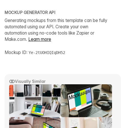
MOCKUP GENERATOR API
Generating mockups from this template can be fully
automated using our API. Create your own
automation using no-code tools like Zapier or
Make.com.
Learn more
Mockup ID:
Ye-2tUOHIQIqDH52
Visually Similar