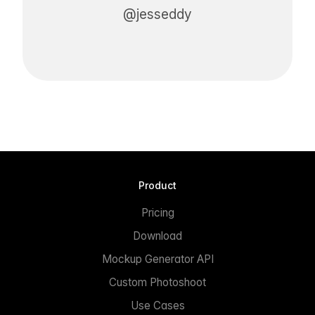
@jesseddy
Product
Pricing
Download
Mockup Generator API
Custom Photoshoot
Use Cases