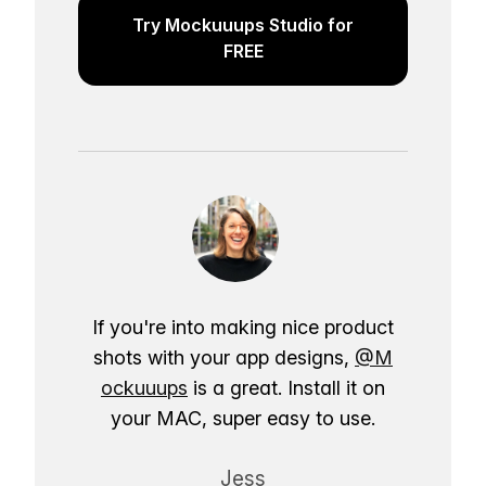
Try Mockuuups Studio for
FREE
If you're into making nice product
shots with your app designs,
@M
ockuuups
is a great. Install it on
your MAC, super easy to use.
Jess