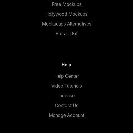
Free Mockups
Hollywood Mockups
Mockuuups Alternatives
Bots UI Kit
Help
Help Center
Video Tutorials
License
Contact Us
Manage Account