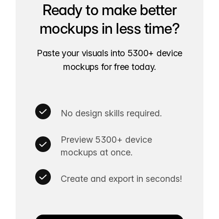
Ready to make better
mockups in less time?
Paste your visuals into 5300+ device
mockups for free today.
No design skills required.
Preview 5300+ device
mockups at once.
Create and export in seconds!