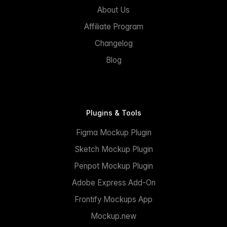
About Us
Affiliate Program
Changelog
Blog
Plugins & Tools
Figma Mockup Plugin
Sketch Mockup Plugin
Penpot Mockup Plugin
Adobe Express Add-On
Frontify Mockups App
Mockup.new