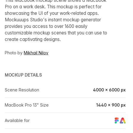
This MacBook mockup scene shows a MacBook
Pro on a work desk. This mockup is perfect for
showcasing the UI of your work-related apps.
Mockuuups Studio's instant mockup generator
provides you access to over 1600 easily
customizable mockup scenes that you can use to
create captivating designs.
Photo by
Mikhail Nilov
MOCKUP DETAILS
Scene Resolution
4000 × 6000 px
MacBook Pro 13" Size
1440 × 900 px
Available for