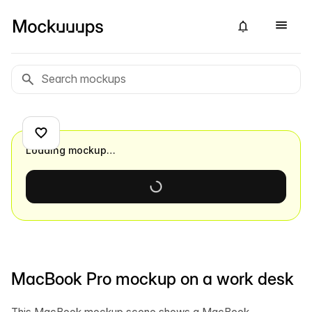
Loading mockup…
MacBook Pro mockup on a work desk